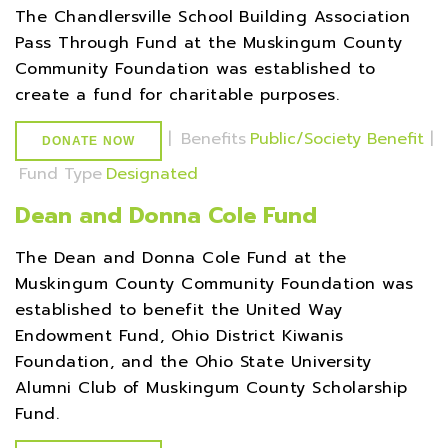
The Chandlersville School Building Association
Pass Through Fund at the Muskingum County
Community Foundation was established to
create a fund for charitable purposes.
|
Benefits
Public/Society Benefit
|
DONATE NOW
Fund Type
Designated
Dean and Donna Cole Fund
The Dean and Donna Cole Fund at the
Muskingum County Community Foundation was
established to benefit the United Way
Endowment Fund, Ohio District Kiwanis
Foundation, and the Ohio State University
Alumni Club of Muskingum County Scholarship
Fund.