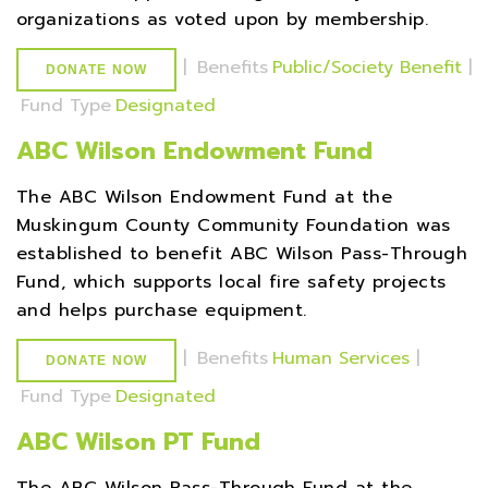
organizations as voted upon by membership.
|
Benefits
Public/Society Benefit
|
DONATE NOW
Fund Type
Designated
ABC Wilson Endowment Fund
The ABC Wilson Endowment Fund at the
Muskingum County Community Foundation was
established to benefit ABC Wilson Pass-Through
Fund, which supports local fire safety projects
and helps purchase equipment.
|
Benefits
Human Services
|
DONATE NOW
Fund Type
Designated
ABC Wilson PT Fund