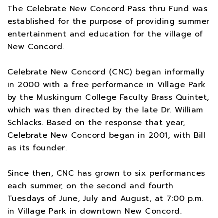
The Celebrate New Concord Pass thru Fund was
established for the purpose of providing summer
entertainment and education for the village of
New Concord.
Celebrate New Concord (CNC) began informally
in 2000 with a free performance in Village Park
by the Muskingum College Faculty Brass Quintet,
which was then directed by the late Dr. William
Schlacks. Based on the response that year,
Celebrate New Concord began in 2001, with Bill
as its founder.
Since then, CNC has grown to six performances
each summer, on the second and fourth
Tuesdays of June, July and August, at 7:00 p.m.
in Village Park in downtown New Concord.