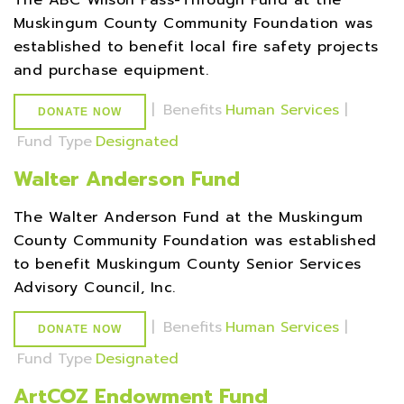
The ABC Wilson Pass-Through Fund at the
Muskingum County Community Foundation was
established to benefit local fire safety projects
and purchase equipment.
|
Benefits
Human Services
|
DONATE NOW
Fund Type
Designated
Walter Anderson Fund
The Walter Anderson Fund at the Muskingum
County Community Foundation was established
to benefit Muskingum County Senior Services
Advisory Council, Inc.
|
Benefits
Human Services
|
DONATE NOW
Fund Type
Designated
ArtCOZ Endowment Fund