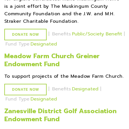
is a joint effort by The Muskingum County
Community Foundation and the J.W. and M.H.
Straker Charitable Foundation.
|
Benefits
Public/Society Benefit
|
DONATE NOW
Fund Type
Designated
Meadow Farm Church Greiner
Endowment Fund
To support projects of the Meadow Farm Church.
|
Benefits
Designated
|
DONATE NOW
Fund Type
Designated
Zanesville District Golf Association
Endowment Fund