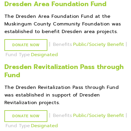
Dresden Area Foundation Fund
The Dresden Area Foundation Fund at the
Muskingum County Community Foundation was
established to benefit Dresden area projects.
|
Benefits
Public/Society Benefit
|
DONATE NOW
Fund Type
Designated
Dresden Revitalization Pass through
Fund
The Dresden Revitalization Pass through Fund
was established in support of Dresden
Revitalization projects.
|
Benefits
Public/Society Benefit
|
DONATE NOW
Fund Type
Designated