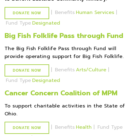
|
Benefits
Human Services
|
DONATE NOW
Fund Type
Designated
Big Fish Folklife Pass through Fund
The Big Fish Folklife Pass through Fund will
provide operating support for Big Fish Folklife.
|
Benefits
Arts/Culture
|
DONATE NOW
Fund Type
Designated
Cancer Concern Coalition of MPM
To support charitable activities in the State of
Ohio.
|
Benefits
Health
|
Fund Type
DONATE NOW