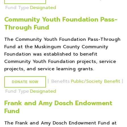
Fund Type
Designated
Community Youth Foundation Pass-
Through Fund
The Community Youth Foundation Pass-Through
Fund at the Muskingum County Community
Foundation was established to benefit
Community Youth Foundation projects, service
projects, and service learning grants.
|
Benefits
Public/Society Benefit
|
DONATE NOW
Fund Type
Designated
Frank and Amy Dosch Endowment
Fund
The Frank and Amy Dosch Endowment Fund at