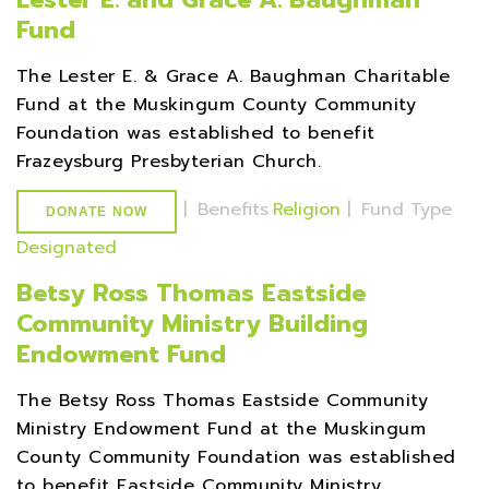
Fund
The Lester E. & Grace A. Baughman Charitable
Fund at the Muskingum County Community
Foundation was established to benefit
Frazeysburg Presbyterian Church.
|
Benefits
Religion
|
Fund Type
DONATE NOW
Designated
Betsy Ross Thomas Eastside
Community Ministry Building
Endowment Fund
The Betsy Ross Thomas Eastside Community
Ministry Endowment Fund at the Muskingum
County Community Foundation was established
to benefit Eastside Community Ministry.