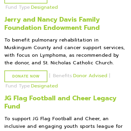
Fund Type
Designated
Jerry and Nancy Davis Family
Foundation Endowment Fund
To benefit pulmonary rehabilitation in
Muskingum County and cancer support services,
with focus on Lymphoma, as recommended by
the donor, and St. Nicholas Catholic Church.
|
Benefits
Donor Advised
|
DONATE NOW
Fund Type
Designated
JG Flag Football and Cheer Legacy
Fund
To support JG Flag Football and Cheer, an
inclusive and engaging youth sports league for