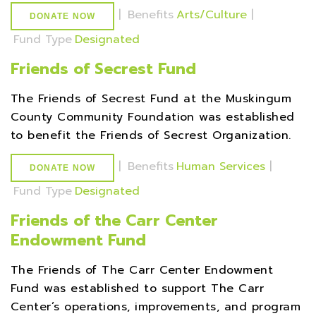
|
Benefits
Arts/Culture
|
DONATE NOW
Fund Type
Designated
Friends of Secrest Fund
The Friends of Secrest Fund at the Muskingum
County Community Foundation was established
to benefit the Friends of Secrest Organization.
|
Benefits
Human Services
|
DONATE NOW
Fund Type
Designated
Friends of the Carr Center
Endowment Fund
The Friends of The Carr Center Endowment
Fund was established to support The Carr
Center’s operations, improvements, and program