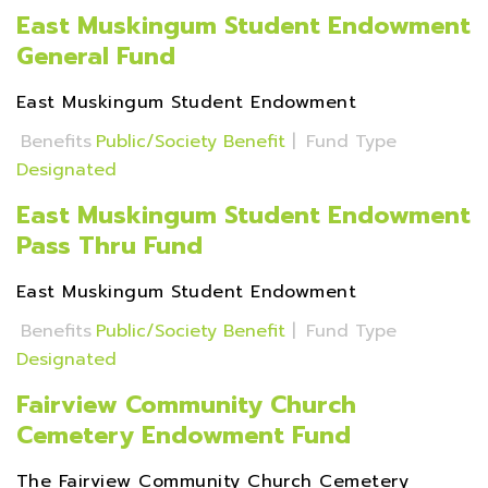
East Muskingum Student Endowment
General Fund
East Muskingum Student Endowment
Benefits
Public/Society Benefit
|
Fund Type
Designated
East Muskingum Student Endowment
Pass Thru Fund
East Muskingum Student Endowment
Benefits
Public/Society Benefit
|
Fund Type
Designated
Fairview Community Church
Cemetery Endowment Fund
The Fairview Community Church Cemetery