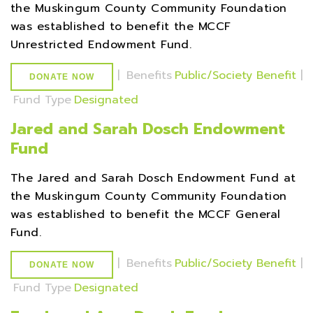
the Muskingum County Community Foundation
was established to benefit the MCCF
Unrestricted Endowment Fund.
|
Benefits
Public/Society Benefit
|
DONATE NOW
Fund Type
Designated
Jared and Sarah Dosch Endowment
Fund
The Jared and Sarah Dosch Endowment Fund at
the Muskingum County Community Foundation
was established to benefit the MCCF General
Fund.
|
Benefits
Public/Society Benefit
|
DONATE NOW
Fund Type
Designated