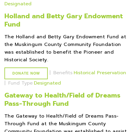
Designated
Holland and Betty Gary Endowment
Fund
The Holland and Betty Gary Endowment Fund at
the Muskingum County Community Foundation
was established to benefit the Pioneer and
Historical Society.
|
Benefits
Historical Preservation
DONATE NOW
|
Fund Type
Designated
Gateway to Health/Field of Dreams
Pass-Through Fund
The Gateway to Health/Field of Dreams Pass-
Through Fund at the Muskingum County
Community Foundation was established to assist