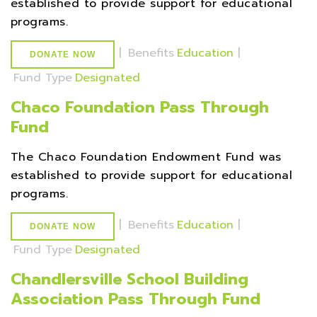
established to provide support for educational
programs.
|
Benefits
Education
|
DONATE NOW
Fund Type
Designated
Chaco Foundation Pass Through
Fund
The Chaco Foundation Endowment Fund was
established to provide support for educational
programs.
|
Benefits
Education
|
DONATE NOW
Fund Type
Designated
Chandlersville School Building
Association Pass Through Fund