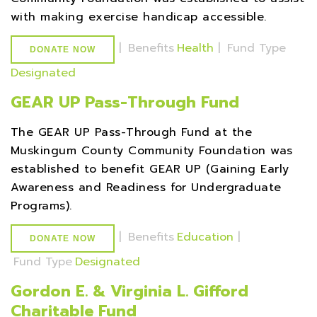
with making exercise handicap accessible.
|
Benefits
Health
|
Fund Type
DONATE NOW
Designated
GEAR UP Pass-Through Fund
The GEAR UP Pass-Through Fund at the
Muskingum County Community Foundation was
established to benefit GEAR UP (Gaining Early
Awareness and Readiness for Undergraduate
Programs).
|
Benefits
Education
|
DONATE NOW
Fund Type
Designated
Gordon E. & Virginia L. Gifford
Charitable Fund