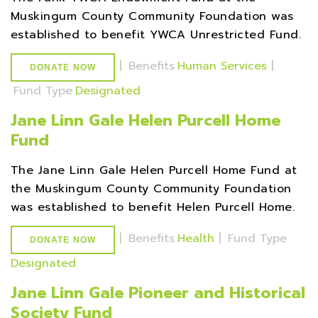
Muskingum County Community Foundation was
established to benefit YWCA Unrestricted Fund.
|
Benefits
Human Services
|
DONATE NOW
Fund Type
Designated
Jane Linn Gale Helen Purcell Home
Fund
The Jane Linn Gale Helen Purcell Home Fund at
the Muskingum County Community Foundation
was established to benefit Helen Purcell Home.
|
Benefits
Health
|
Fund Type
DONATE NOW
Designated
Jane Linn Gale Pioneer and Historical
Society Fund