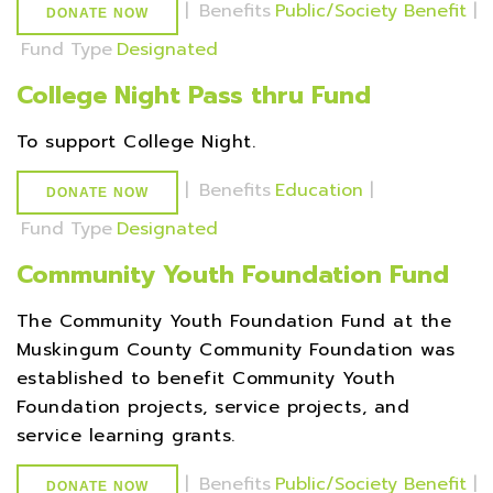
|
Benefits
Public/Society Benefit
|
DONATE NOW
Fund Type
Designated
College Night Pass thru Fund
To support College Night.
|
Benefits
Education
|
DONATE NOW
Fund Type
Designated
Community Youth Foundation Fund
The Community Youth Foundation Fund at the
Muskingum County Community Foundation was
established to benefit Community Youth
Foundation projects, service projects, and
service learning grants.
|
Benefits
Public/Society Benefit
|
DONATE NOW