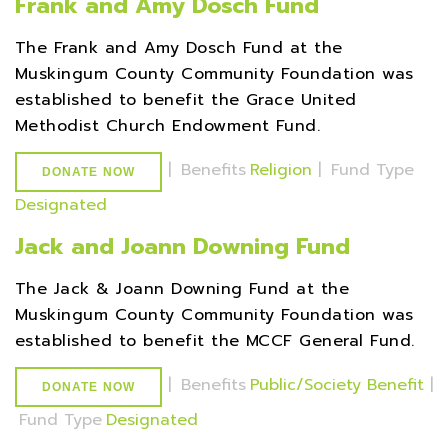
Frank and Amy Dosch Fund
The Frank and Amy Dosch Fund at the
Muskingum County Community Foundation was
established to benefit the Grace United
Methodist Church Endowment Fund.
|
Benefits
Religion
|
Fund Type
DONATE NOW
Designated
Jack and Joann Downing Fund
The Jack & Joann Downing Fund at the
Muskingum County Community Foundation was
established to benefit the MCCF General Fund.
|
Benefits
Public/Society Benefit
|
DONATE NOW
Fund Type
Designated