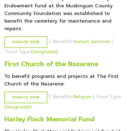
Endowment Fund at the Muskingum County
Community Foundation was established to
benefit the cemetery for maintenance and
repairs.
|
Benefits
Human Services
|
DONATE NOW
Fund Type
Designated
First Church of the Nazarene
To benefit programs and projects at The First
Church of the Nazarene.
|
Benefits
Religion
|
Fund Type
DONATE NOW
Designated
Harley Flack Memorial Fund