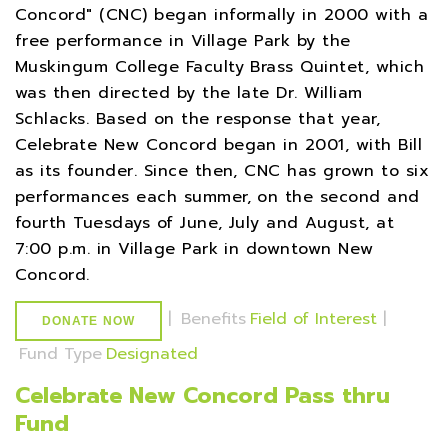
Concord" (CNC) began informally in 2000 with a
free performance in Village Park by the
Muskingum College Faculty Brass Quintet, which
was then directed by the late Dr. William
Schlacks. Based on the response that year,
Celebrate New Concord began in 2001, with Bill
as its founder. Since then, CNC has grown to six
performances each summer, on the second and
fourth Tuesdays of June, July and August, at
7:00 p.m. in Village Park in downtown New
Concord.
|
Benefits
Field of Interest
|
DONATE NOW
Fund Type
Designated
Celebrate New Concord Pass thru
Fund