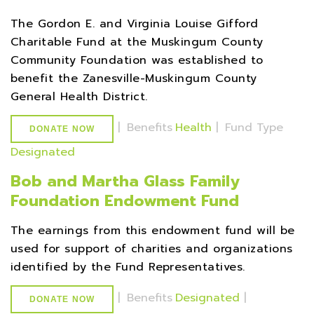
The Gordon E. and Virginia Louise Gifford
Charitable Fund at the Muskingum County
Community Foundation was established to
benefit the Zanesville-Muskingum County
General Health District.
|
Benefits
Health
|
Fund Type
DONATE NOW
Designated
Bob and Martha Glass Family
Foundation Endowment Fund
The earnings from this endowment fund will be
used for support of charities and organizations
identified by the Fund Representatives.
|
Benefits
Designated
|
DONATE NOW