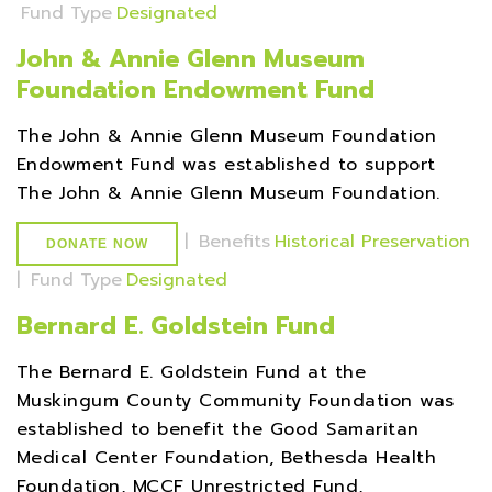
Fund Type
Designated
John & Annie Glenn Museum
Foundation Endowment Fund
The John & Annie Glenn Museum Foundation
Endowment Fund was established to support
The John & Annie Glenn Museum Foundation.
|
Benefits
Historical Preservation
DONATE NOW
|
Fund Type
Designated
Bernard E. Goldstein Fund
The Bernard E. Goldstein Fund at the
Muskingum County Community Foundation was
established to benefit the Good Samaritan
Medical Center Foundation, Bethesda Health
Foundation, MCCF Unrestricted Fund,