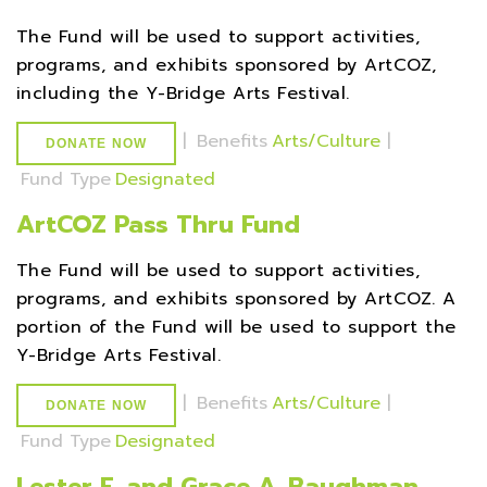
The Fund will be used to support activities,
programs, and exhibits sponsored by ArtCOZ,
including the Y-Bridge Arts Festival.
|
Benefits
Arts/Culture
|
DONATE NOW
Fund Type
Designated
ArtCOZ Pass Thru Fund
The Fund will be used to support activities,
programs, and exhibits sponsored by ArtCOZ. A
portion of the Fund will be used to support the
Y-Bridge Arts Festival.
|
Benefits
Arts/Culture
|
DONATE NOW
Fund Type
Designated
Lester E. and Grace A. Baughman