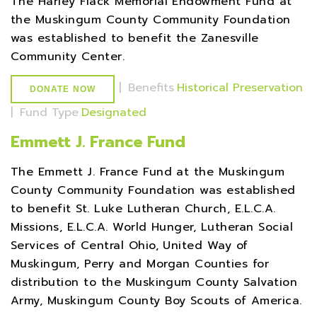
The Harley Flack Memorial Endowment Fund at
the Muskingum County Community Foundation
was established to benefit the Zanesville
Community Center.
|
Benefits
Historical Preservation
DONATE NOW
|
Fund Type
Designated
Emmett J. France Fund
The Emmett J. France Fund at the Muskingum
County Community Foundation was established
to benefit St. Luke Lutheran Church, E.L.C.A.
Missions, E.L.C.A. World Hunger, Lutheran Social
Services of Central Ohio, United Way of
Muskingum, Perry and Morgan Counties for
distribution to the Muskingum County Salvation
Army, Muskingum County Boy Scouts of America.