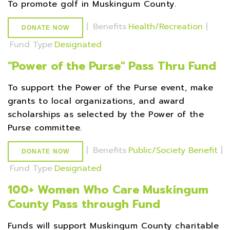
To promote golf in Muskingum County.
|
Benefits
Health/Recreation
|
DONATE NOW
Fund Type
Designated
''Power of the Purse'' Pass Thru Fund
To support the Power of the Purse event, make
grants to local organizations, and award
scholarships as selected by the Power of the
Purse committee.
|
Benefits
Public/Society Benefit
|
DONATE NOW
Fund Type
Designated
100+ Women Who Care Muskingum
County Pass through Fund
Funds will support Muskingum County charitable