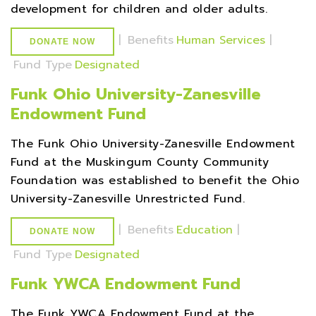
development for children and older adults.
|
Benefits
Human Services
|
DONATE NOW
Fund Type
Designated
Funk Ohio University-Zanesville
Endowment Fund
The Funk Ohio University-Zanesville Endowment
Fund at the Muskingum County Community
Foundation was established to benefit the Ohio
University-Zanesville Unrestricted Fund.
|
Benefits
Education
|
DONATE NOW
Fund Type
Designated
Funk YWCA Endowment Fund
The Funk YWCA Endowment Fund at the