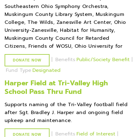
Southeastern Ohio Symphony Orchestra,
Muskingum County Library System, Muskingum
College, The Wilds, Zanesville Art Center, Ohio
University-Zanesville, Habitat for Humanity,
Muskingum County Council for Retarded
Citizens, Friends of WOSU, Ohio University for
|
Benefits
Public/Society Benefit
|
DONATE NOW
Fund Type
Designated
Harper Field at Tri-Valley High
School Pass Thru Fund
Supports naming of the Tri-Valley football field
after Sgt. Bradley J. Harper and ongoing field
upkeep and maintenance.
|
Benefits
Field of Interest
|
DONATE NOW