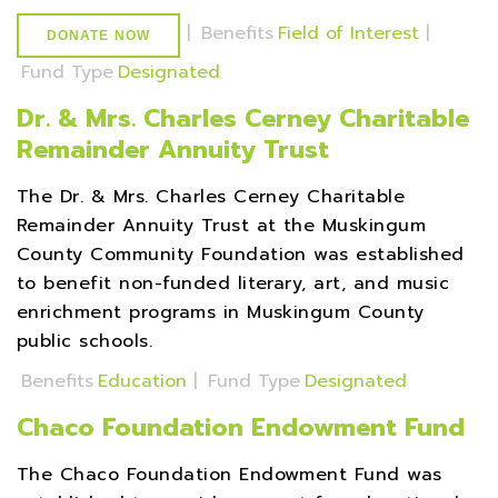
|
Benefits
Field of Interest
|
DONATE NOW
Fund Type
Designated
Dr. & Mrs. Charles Cerney Charitable
Remainder Annuity Trust
The Dr. & Mrs. Charles Cerney Charitable
Remainder Annuity Trust at the Muskingum
County Community Foundation was established
to benefit non-funded literary, art, and music
enrichment programs in Muskingum County
public schools.
Benefits
Education
|
Fund Type
Designated
Chaco Foundation Endowment Fund
The Chaco Foundation Endowment Fund was