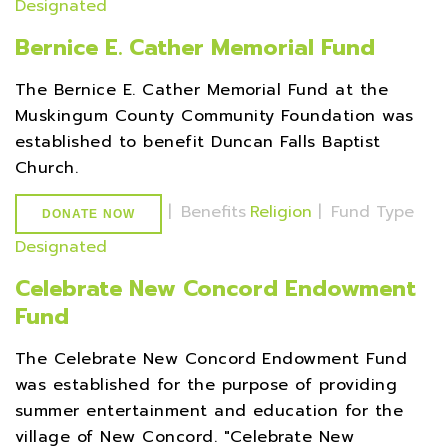
Designated
Bernice E. Cather Memorial Fund
The Bernice E. Cather Memorial Fund at the
Muskingum County Community Foundation was
established to benefit Duncan Falls Baptist
Church.
|
Benefits
Religion
|
Fund Type
DONATE NOW
Designated
Celebrate New Concord Endowment
Fund
The Celebrate New Concord Endowment Fund
was established for the purpose of providing
summer entertainment and education for the
village of New Concord. "Celebrate New