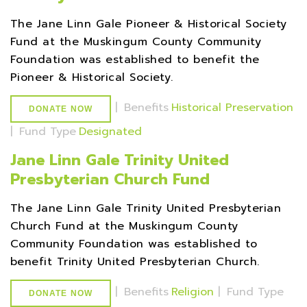
The Jane Linn Gale Pioneer & Historical Society
Fund at the Muskingum County Community
Foundation was established to benefit the
Pioneer & Historical Society.
|
Benefits
Historical Preservation
DONATE NOW
|
Fund Type
Designated
Jane Linn Gale Trinity United
Presbyterian Church Fund
The Jane Linn Gale Trinity United Presbyterian
Church Fund at the Muskingum County
Community Foundation was established to
benefit Trinity United Presbyterian Church.
|
Benefits
Religion
|
Fund Type
DONATE NOW