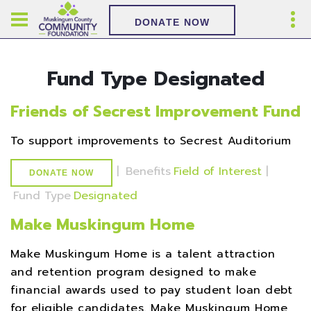
DONATE NOW
Fund Type Designated
Friends of Secrest Improvement Fund
To support improvements to Secrest Auditorium
|
Benefits
Field of Interest
|
DONATE NOW
Fund Type
Designated
Make Muskingum Home
Make Muskingum Home is a talent attraction
and retention program designed to make
financial awards used to pay student loan debt
for eligible candidates. Make Muskingum Home