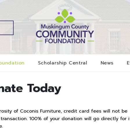
oundation
Scholarship Central
News
E
nate Today
sity of Coconis Furniture, credit card fees will not be
ransaction. 100% of your donation will go directly for i
e.