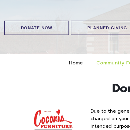
DONATE NOW
PLANNED GIVING
Home
Community F
Do
Due to the genero
charged on your t
intended purpos