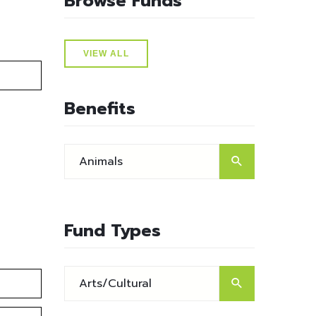
Browse Funds
VIEW ALL
Benefits
Fund Types