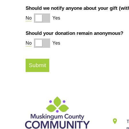
Cont
Info
T
B