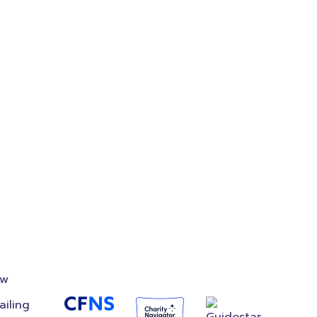
on
Accredited
Foundation
ow
ailing