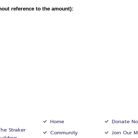
act
Community
Foundati
rmation
Home
Donate N
he Straker
Community
Join Our M
uilding