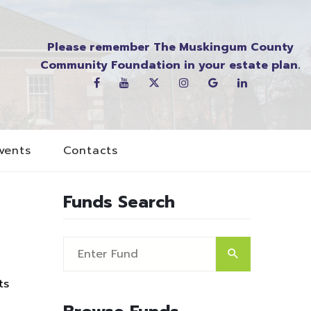
Please remember The Muskingum County
Community Foundation in your estate plan.
vents
Contacts
Funds Search
ts