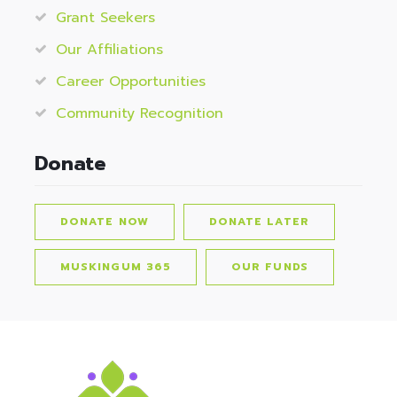
Grant Seekers
Our Affiliations
Career Opportunities
Community Recognition
Donate
DONATE NOW
DONATE LATER
MUSKINGUM 365
OUR FUNDS