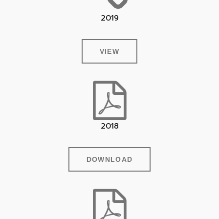
2019
VIEW
2018
DOWNLOAD