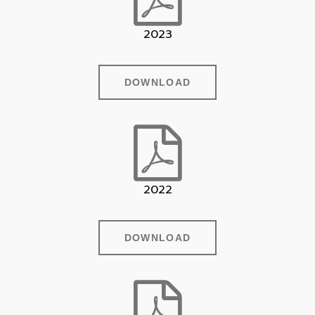
2023
DOWNLOAD
2022
DOWNLOAD