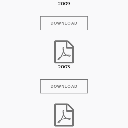
2009
DOWNLOAD
2003
DOWNLOAD