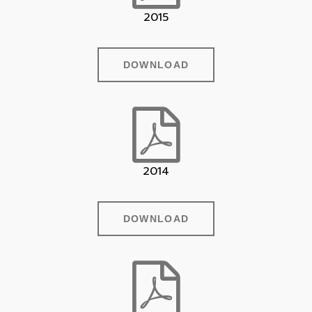
2015
DOWNLOAD
2014
DOWNLOAD