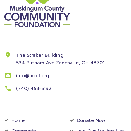
Contact Information
The Straker Building
534 Putnam Ave
Zanesville, OH 43701
info@mccf.org
(740) 453-5192
Community
Foundation
Home
Donate Now