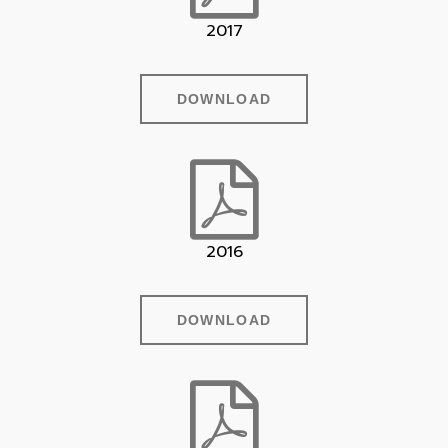
2017
DOWNLOAD
2016
DOWNLOAD