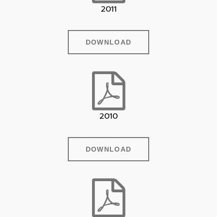
2011
DOWNLOAD
2010
DOWNLOAD