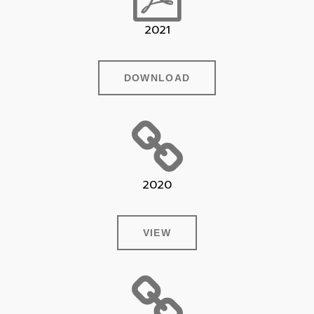
2021
DOWNLOAD
2020
VIEW