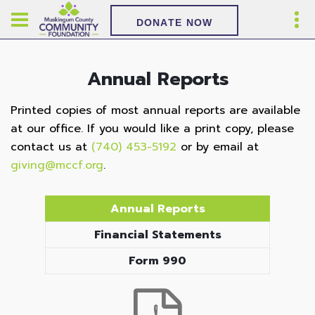
DONATE NOW
Annual Reports
Printed copies of most annual reports are available
at our office. If you would like a print copy, please
contact us at
(740) 453-5192
or by email at
giving@mccf.org
.
Annual Reports
Financial Statements
Form 990