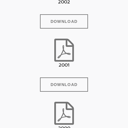
2002
DOWNLOAD
2001
DOWNLOAD