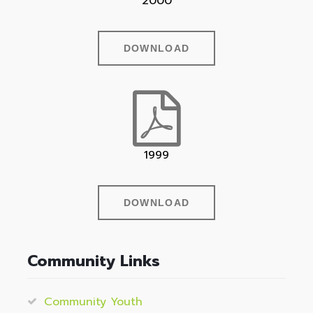
2000
DOWNLOAD
1999
DOWNLOAD
Community Links
Community Youth