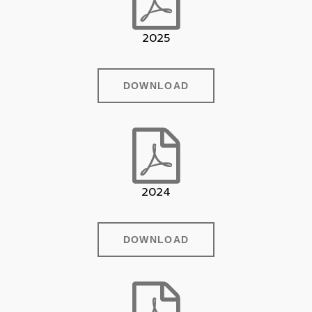
2025
DOWNLOAD
2024
DOWNLOAD