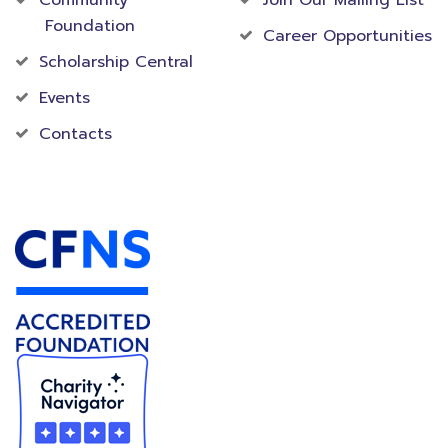
Community
Join Our Mailing List
Foundation
Career Opportunities
Scholarship Central
Events
Contacts
Accredited Foundation