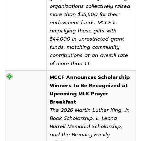
organizations collectively raised
more than $35,600 for their
endowment funds. MCCF is
amplifying these gifts with
$44,000 in unrestricted grant
funds, matching community
contributions at an overall rate
of more than 1:1.
MCCF Announces Scholarship
Winners to Be Recognized at
Upcoming MLK Prayer
Breakfast
The 2026 Martin Luther King, Jr.
Book Scholarship, L. Leona
Burrell Memorial Scholarship,
and the Brantley Family