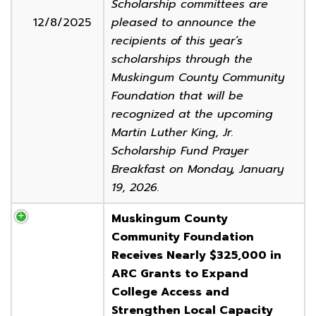
Scholarship committees are
12/8/2025
pleased to announce the
recipients of this year’s
scholarships through the
Muskingum County Community
Foundation that will be
recognized at the upcoming
Martin Luther King, Jr.
Scholarship Fund Prayer
Breakfast on Monday, January
19, 2026.
Muskingum County
Community Foundation
Receives Nearly $325,000 in
ARC Grants to Expand
College Access and
Strengthen Local Capacity