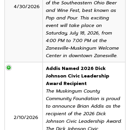
of the Southeastern Ohio Beer
4/30/2026
and Wine Fest, best known as
Pop and Pour. This exciting
event will take place on
Saturday, July 18, 2026, from
4:00 PM to 7:00 PM at the
Zanesville-Muskingum Welcome
Center in downtown Zanesville.
Addis Named 2026 Dick
Johnson Civic Leadership
Award Recipient
The Muskingum County
Community Foundation is proud
to announce Brian Addis as the
recipient of the 2026 Dick
2/10/2026
Johnson Civic Leadership Award.
The Dick Johnson Civic