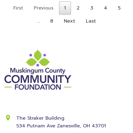
First
Previous
1
2
3
4
5
…
8
Next
Last
Contact Information
The Straker Building
534 Putnam Ave
Zanesville, OH 43701