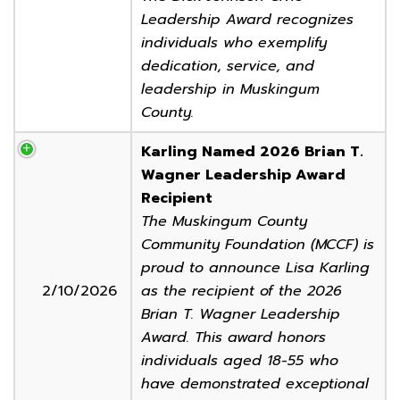
Leadership Award recognizes
individuals who exemplify
dedication, service, and
leadership in Muskingum
County.
Karling Named 2026 Brian T.
Wagner Leadership Award
Recipient
The Muskingum County
Community Foundation (MCCF) is
proud to announce Lisa Karling
2/10/2026
as the recipient of the 2026
Brian T. Wagner Leadership
Award. This award honors
individuals aged 18-55 who
have demonstrated exceptional