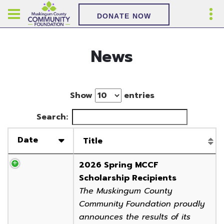
DONATE NOW
News
Show
entries
Search:
Date
Title
2026 Spring MCCF
Scholarship Recipients
The Muskingum County
Community Foundation proudly
announces the results of its