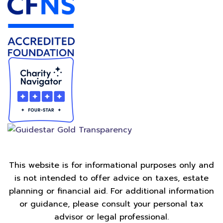
This website is for informational purposes only and
is not intended to offer advice on taxes, estate
planning or financial aid. For additional information
or guidance, please consult your personal tax
advisor or legal professional.