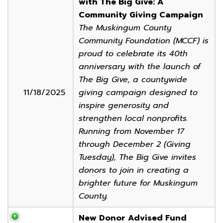
with The Big Give: A
Community Giving Campaign
The Muskingum County
Community Foundation (MCCF) is
proud to celebrate its 40th
anniversary with the launch of
The Big Give, a countywide
11/18/2025
giving campaign designed to
inspire generosity and
strengthen local nonprofits.
Running from November 17
through December 2 (Giving
Tuesday), The Big Give invites
donors to join in creating a
brighter future for Muskingum
County.
New Donor Advised Fund