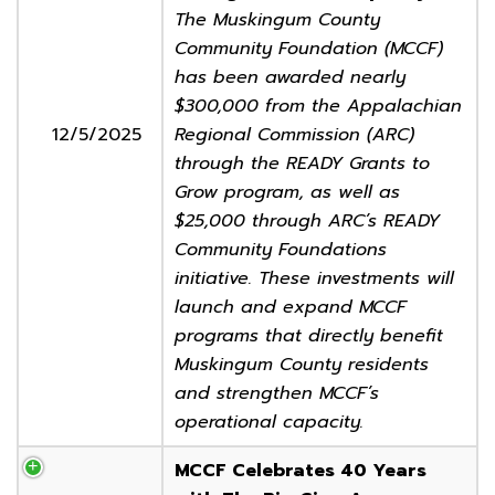
The Muskingum County
Community Foundation (MCCF)
has been awarded nearly
$300,000 from the Appalachian
12/5/2025
Regional Commission (ARC)
through the READY Grants to
Grow program, as well as
$25,000 through ARC’s READY
Community Foundations
initiative. These investments will
launch and expand MCCF
programs that directly benefit
Muskingum County residents
and strengthen MCCF’s
operational capacity.
MCCF Celebrates 40 Years