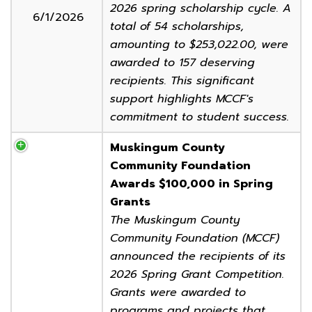
2026 spring scholarship cycle. A
6/1/2026
total of 54 scholarships,
amounting to $253,022.00, were
awarded to 157 deserving
recipients. This significant
support highlights MCCF's
commitment to student success.
Muskingum County
Community Foundation
Awards $100,000 in Spring
Grants
The Muskingum County
Community Foundation (MCCF)
announced the recipients of its
2026 Spring Grant Competition.
Grants were awarded to
programs and projects that