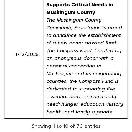
Supports Critical Needs in
Muskingum County
The Muskingum County
Community Foundation is proud
to announce the establishment
of a new donor advised fund:
The Compass Fund. Created by
11/12/2025
an anonymous donor with a
personal connection to
Muskingum and its neighboring
counties, the Compass Fund is
dedicated to supporting five
essential areas of community
need: hunger, education, history,
health, and family supports.
Showing 1 to 10 of 76 entries