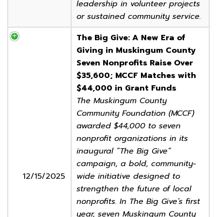
leadership in volunteer projects
or sustained community service.
The Big Give: A New Era of
Giving in Muskingum County
Seven Nonprofits Raise Over
$35,600; MCCF Matches with
$44,000 in Grant Funds
The Muskingum County
Community Foundation (MCCF)
awarded $44,000 to seven
nonprofit organizations in its
inaugural “The Big Give”
campaign, a bold, community-
12/15/2025
wide initiative designed to
strengthen the future of local
nonprofits. In The Big Give’s first
year, seven Muskingum County