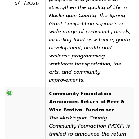
5/11/2026
strengthen the quality of life in
Muskingum County. The Spring
Grant Competition supports a
wide range of community needs,
including food assistance, youth
development, health and
wellness programming,
workforce transportation, the
arts, and community
improvements.
Community Foundation
Announces Return of Beer &
Wine Festival Fundraiser
The Muskingum County
Community Foundation (MCCF) is
thrilled to announce the return