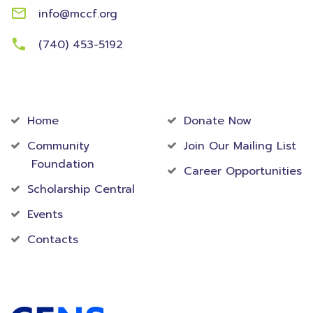
info@mccf.org
(740) 453-5192
Community
Foundation
Home
Donate Now
Community
Join Our Mailing List
Foundation
Career Opportunities
Scholarship Central
Events
Contacts
Accredited Foundation