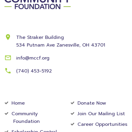
Contact Information
The Straker Building
534 Putnam Ave
Zanesville, OH 43701
info@mccf.org
(740) 453-5192
Community
Foundation
Home
Donate Now
Community
Join Our Mailing List
Foundation
Career Opportunities
Scholarship Central