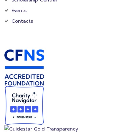
Events
Contacts
Accredited Foundation