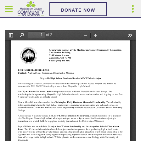
DONATE NOW