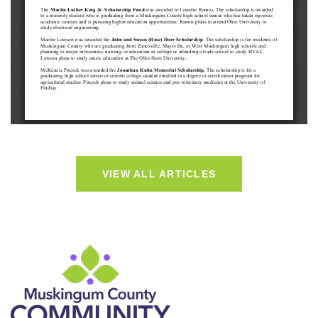
VIEW ALL ARTICLES