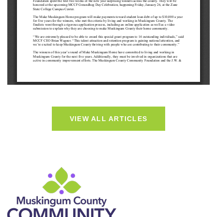
VIEW ALL ARTICLES