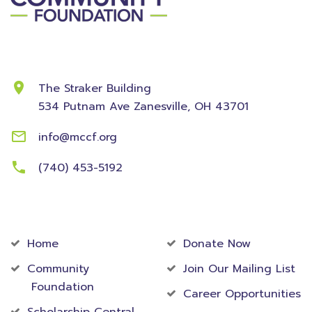
Contact Information
The Straker Building
534 Putnam Ave
Zanesville, OH 43701
info@mccf.org
(740) 453-5192
Community
Foundation
Home
Donate Now
Community
Join Our Mailing List
Foundation
Career Opportunities
Scholarship Central