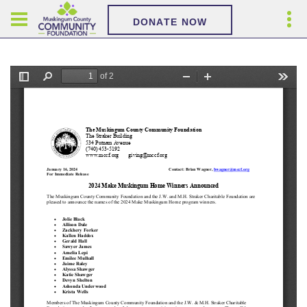
DONATE NOW