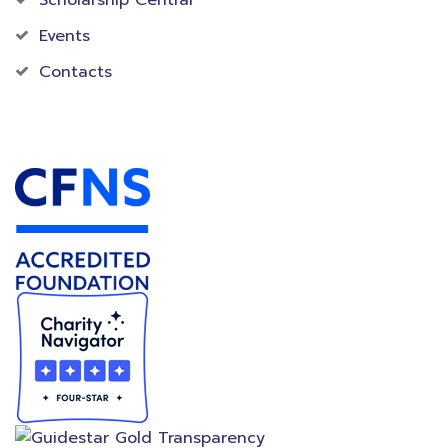
Events
Contacts
Accredited Foundation