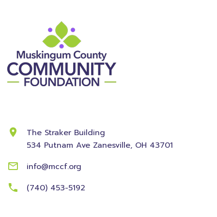
Contact Information
The Straker Building
534 Putnam Ave
Zanesville, OH 43701
info@mccf.org
(740) 453-5192