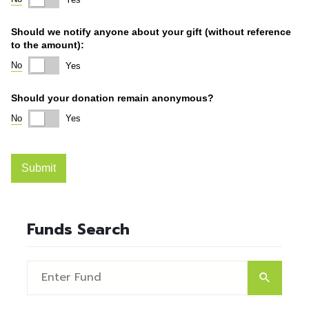
Funds Search