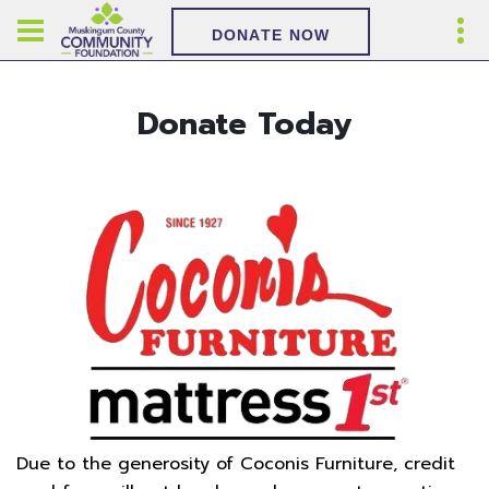
DONATE NOW
Donate Today
Due to the generosity of Coconis Furniture, credit