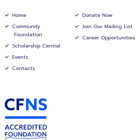
Community
Foundation
Home
Donate Now
Community
Join Our Mailing List
Foundation
Career Opportunities
Scholarship Central
Events
Contacts
Accredited Foundation