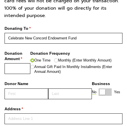
card fees will not be charged on your transaction.
100% of your donation will go directly for its
intended purpose.