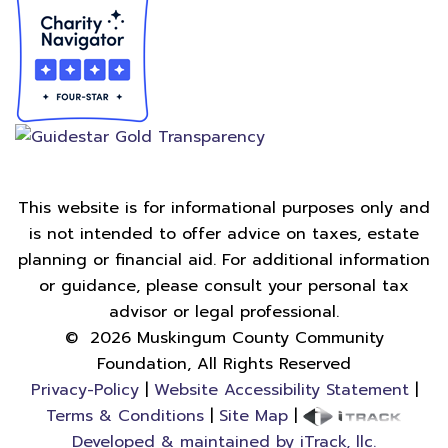
This website is for informational purposes only and
is not intended to offer advice on taxes, estate
planning or financial aid. For additional information
or guidance, please consult your personal tax
advisor or legal professional.
©
2026
Muskingum County Community
Foundation, All Rights Reserved
Privacy-Policy
|
Website Accessibility Statement
|
Terms & Conditions
|
Site Map
|
Developed & maintained by iTrack, llc.