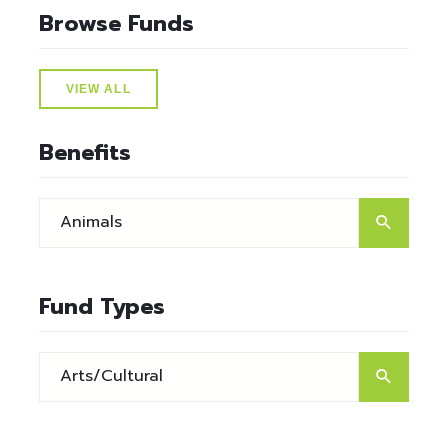
Browse Funds
VIEW ALL
Benefits
Fund Types