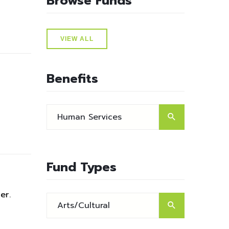
Browse Funds
VIEW ALL
Benefits
Fund Types
er.