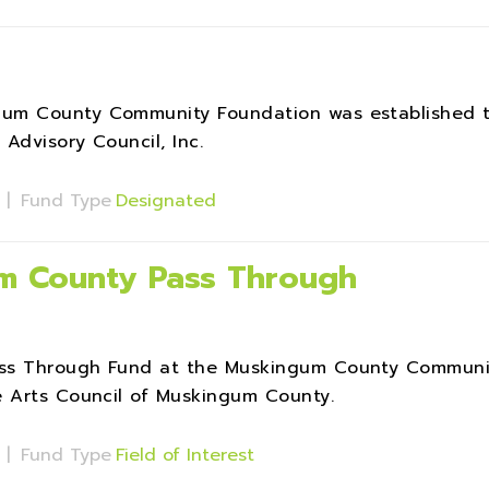
gum County Community Foundation was established 
Advisory Council, Inc.
s
|
Fund Type
Designated
um County Pass Through
ass Through Fund at the Muskingum County Communi
e Arts Council of Muskingum County.
s
|
Fund Type
Field of Interest