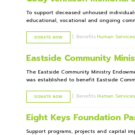
To support deceased unhoused individuals'
educational, vocational and ongoing commu
|
Benefits
Human Service
DONATE NOW
Eastside Community Mini
The Eastside Community Ministry Endowm
was established to benefit Eastside Commu
|
Benefits
Human Service
DONATE NOW
Eight Keys Foundation P
Support programs, projects and capital 