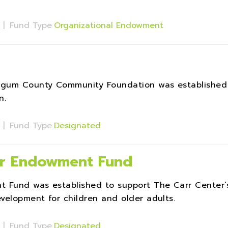
s
|
Fund Type
Organizational Endowment
ingum County Community Foundation was established
n.
s
|
Fund Type
Designated
ter Endowment Fund
t Fund was established to support The Carr Center’
velopment for children and older adults.
s
|
Fund Type
Designated