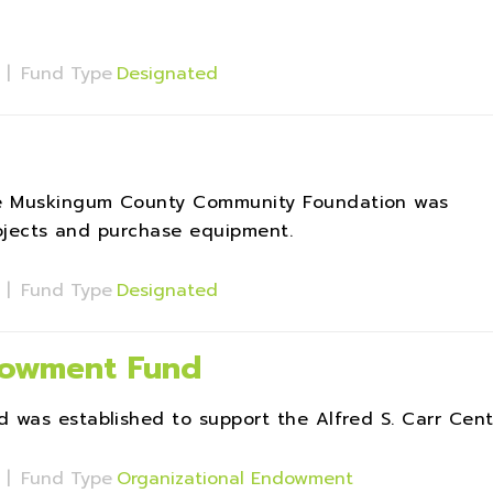
s
|
Fund Type
Designated
e Muskingum County Community Foundation was
rojects and purchase equipment.
s
|
Fund Type
Designated
ndowment Fund
 was established to support the Alfred S. Carr Cent
s
|
Fund Type
Organizational Endowment