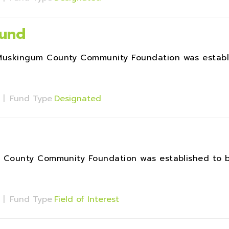
und
uskingum County Community Foundation was establ
s
|
Fund Type
Designated
 County Community Foundation was established to b
s
|
Fund Type
Field of Interest