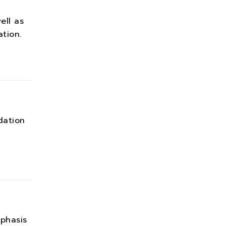
ell as
tion.
dation
phasis