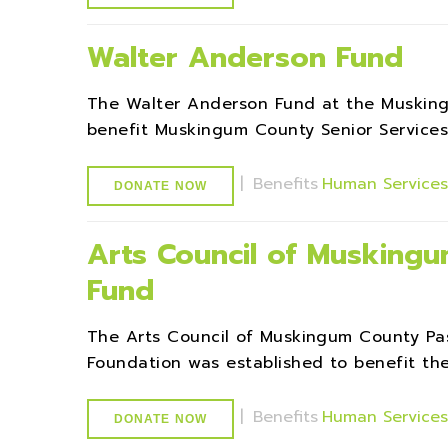
Walter Anderson Fund
The Walter Anderson Fund at the Muskin
benefit Muskingum County Senior Services 
|
Benefits
Human Service
DONATE NOW
Arts Council of Musking
Fund
The Arts Council of Muskingum County P
Foundation was established to benefit th
|
Benefits
Human Service
DONATE NOW