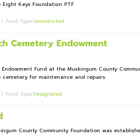
e Eight Keys Foundation PTF
s
|
Fund Type
Unrestricted
rch Cemetery Endowment
y Endowment Fund at the Muskingum County Commun
e cemetery for maintenance and repairs.
s
|
Fund Type
Designated
d
kingum County Community Foundation was establish