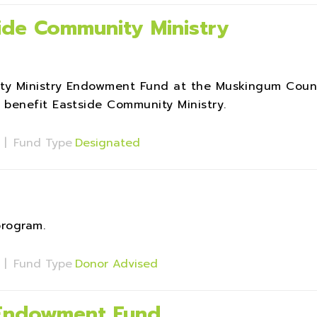
ide Community Ministry
ty Ministry Endowment Fund at the Muskingum Coun
benefit Eastside Community Ministry.
s
|
Fund Type
Designated
program.
s
|
Fund Type
Donor Advised
 Endowment Fund