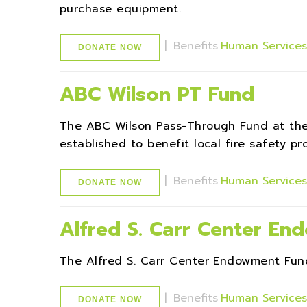
purchase equipment.
|
Benefits
Human Service
DONATE NOW
ABC Wilson PT Fund
The ABC Wilson Pass-Through Fund at th
established to benefit local fire safety p
|
Benefits
Human Service
DONATE NOW
Alfred S. Carr Center E
The Alfred S. Carr Center Endowment Fund
|
Benefits
Human Service
DONATE NOW