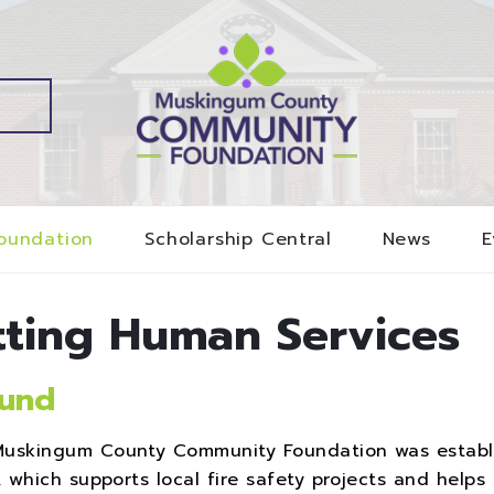
oundation
Scholarship Central
News
E
tting Human Services
Fund
uskingum County Community Foundation was establ
which supports local fire safety projects and helps