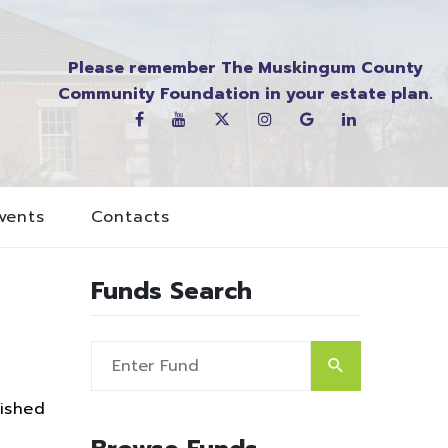
Please remember The Muskingum County
Community Foundation in your estate plan.
vents
Contacts
Funds Search
ished