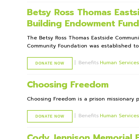
Betsy Ross Thomas Easts
Building Endowment Fund
The Betsy Ross Thomas Eastside Communi
Community Foundation was established to 
|
Benefits
Human Service
DONATE NOW
Choosing Freedom
Choosing Freedom is a prison missionary 
|
Benefits
Human Service
DONATE NOW
Cody Jennison Memorial