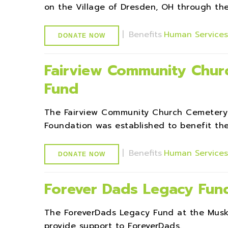
on the Village of Dresden, OH through th
|
Benefits
Human Service
DONATE NOW
Fairview Community Chu
Fund
The Fairview Community Church Cemeter
Foundation was established to benefit th
|
Benefits
Human Service
DONATE NOW
Forever Dads Legacy Fun
The ForeverDads Legacy Fund at the Mus
provide support to ForeverDads.