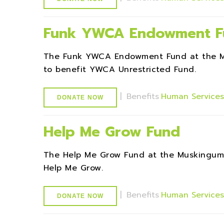
Funk YWCA Endowment F
The Funk YWCA Endowment Fund at the M
to benefit YWCA Unrestricted Fund.
|
Benefits
Human Service
DONATE NOW
Help Me Grow Fund
The Help Me Grow Fund at the Muskingum
Help Me Grow.
|
Benefits
Human Service
DONATE NOW