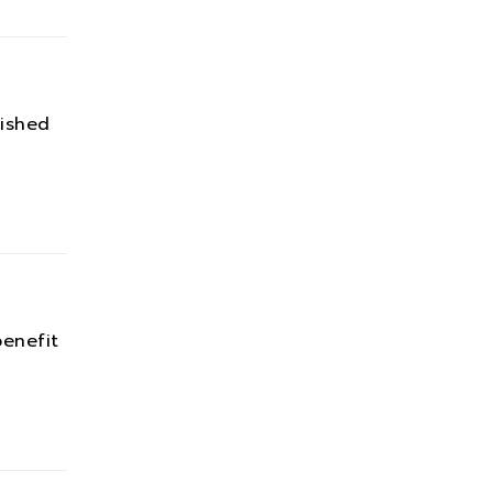
ished
enefit