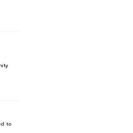
ity
ed to