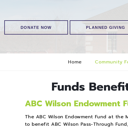
DONATE NOW
PLANNED GIVING
Home
Community F
Funds Benefi
ABC Wilson Endowment 
The ABC Wilson Endowment Fund at the M
to benefit ABC Wilson Pass-Through Fund, 