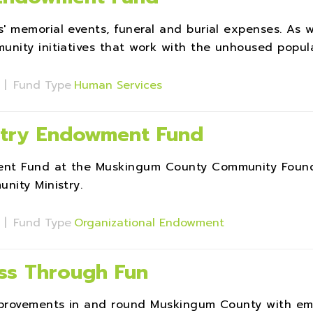
 memorial events, funeral and burial expenses. As w
nity initiatives that work with the unhoused popula
s
|
Fund Type
Human Services
stry Endowment Fund
ent Fund at the Muskingum County Community Foun
nity Ministry.
s
|
Fund Type
Organizational Endowment
ass Through Fun
improvements in and round Muskingum County with em