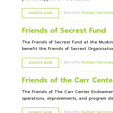
|
Benefits
Human Service
DONATE NOW
Friends of Secrest Fund
The Friends of Secrest Fund at the Musk
benefit the Friends of Secrest Organizatio
|
Benefits
Human Service
DONATE NOW
Friends of the Carr Cen
The Friends of The Carr Center Endowmen
operations, improvements, and program de
|
Benefits
Human Service
DONATE NOW