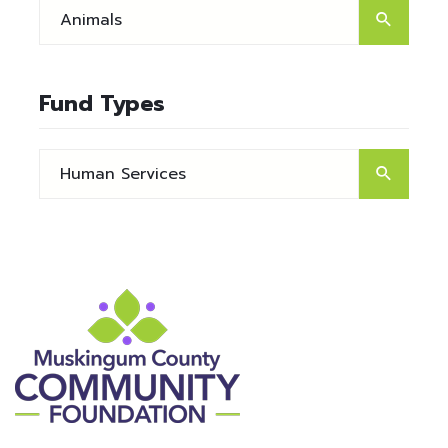
Fund Types