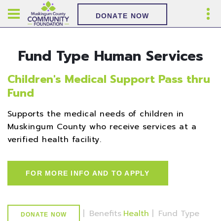
DONATE NOW
Fund Type Human Services
Children's Medical Support Pass thru
Fund
Supports the medical needs of children in
Muskingum County who receive services at a
verified health facility.
FOR MORE INFO AND TO APPLY
|
Benefits
Health
|
Fund Type
DONATE NOW