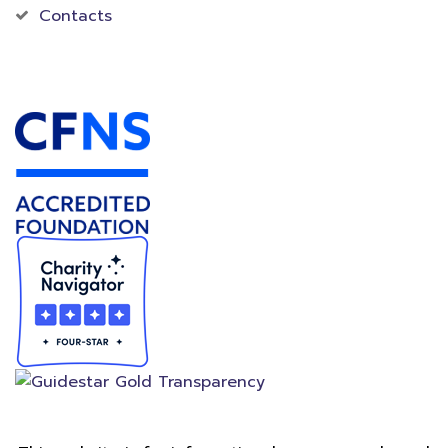
Contacts
Accredited Foundation