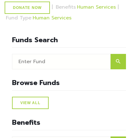
|
Benefits
Human Services
|
DONATE NOW
Fund Type
Human Services
Funds Search
Browse Funds
VIEW ALL
Benefits