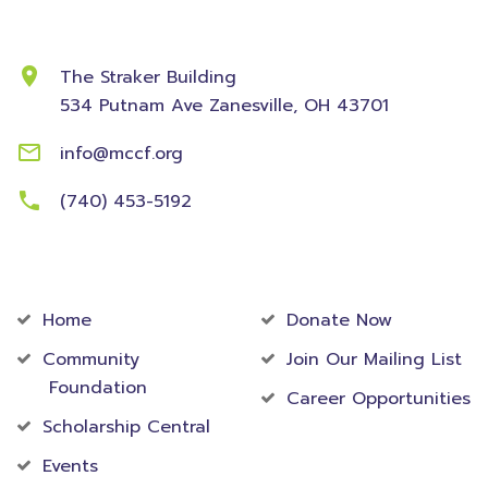
Contact Information
The Straker Building
534 Putnam Ave
Zanesville, OH 43701
info@mccf.org
(740) 453-5192
Community
Foundation
Home
Donate Now
Community
Join Our Mailing List
Foundation
Career Opportunities
Scholarship Central
Events