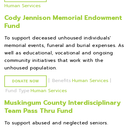
Human Services
Cody Jennison Memorial Endowment
Fund
To support deceased unhoused individuals'
memorial events, funeral and burial expenses. As
well as educational, vocational and ongoing
community initiatives that work with the
unhoused population.
|
Benefits
Human Services
|
DONATE NOW
Fund Type
Human Services
Muskingum County Interdisciplinary
Team Pass Thru Fund
To support abused and neglected seniors.