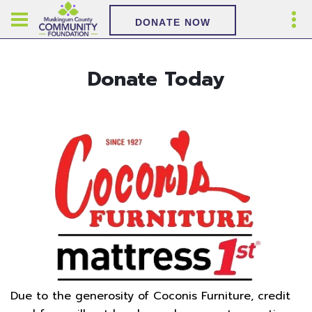
DONATE NOW
Donate Today
Due to the generosity of Coconis Furniture, credit