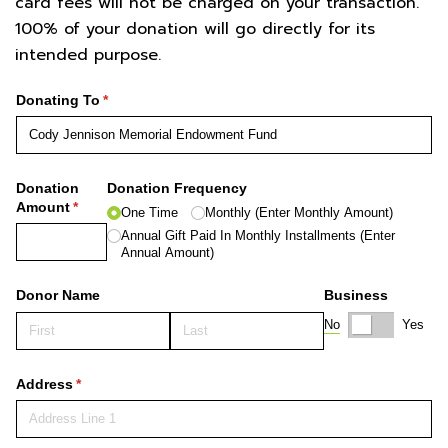
card fees will not be charged on your transaction.
100% of your donation will go directly for its
intended purpose.