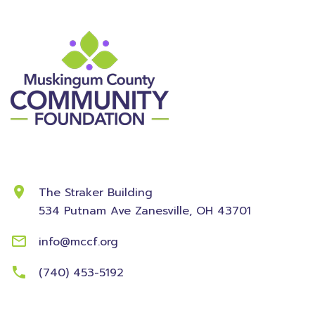
Contact Information
The Straker Building
534 Putnam Ave
Zanesville, OH 43701
info@mccf.org
(740) 453-5192