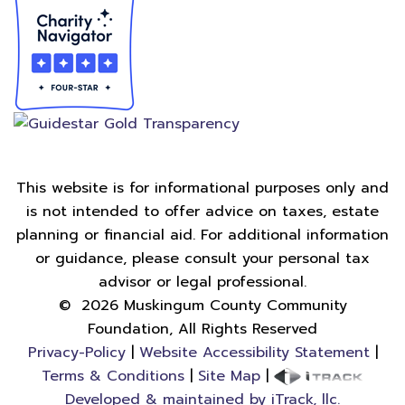
This website is for informational purposes only and
is not intended to offer advice on taxes, estate
planning or financial aid. For additional information
or guidance, please consult your personal tax
advisor or legal professional.
©
2026
Muskingum County Community
Foundation, All Rights Reserved
Privacy-Policy
|
Website Accessibility Statement
|
Terms & Conditions
|
Site Map
|
Developed & maintained by iTrack, llc.