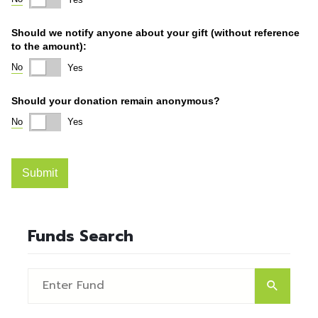
Funds Search