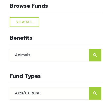
Browse Funds
VIEW ALL
Benefits
Fund Types