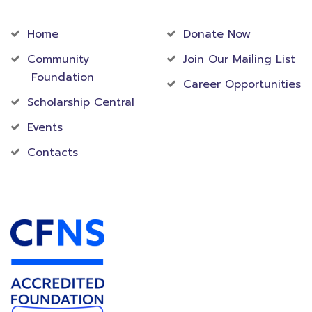
Community
Foundation
Home
Donate Now
Community
Join Our Mailing List
Foundation
Career Opportunities
Scholarship Central
Events
Contacts
Accredited Foundation