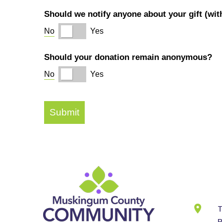
Cont
Info
T
B