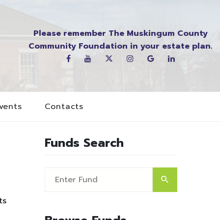
Please remember The Muskingum County
Community Foundation in your estate plan.
vents
Contacts
Funds Search
ts