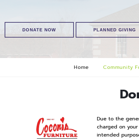
DONATE NOW
PLANNED GIVING
Home
Community F
Do
Due to the genero
charged on your t
intended purpos