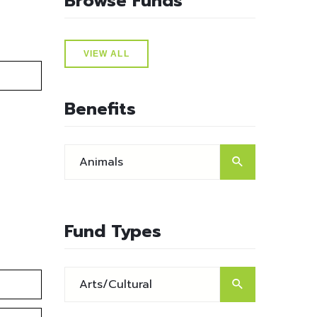
Browse Funds
VIEW ALL
Benefits
Fund Types