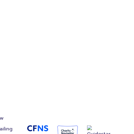
on
Accredited
Foundation
ow
ailing