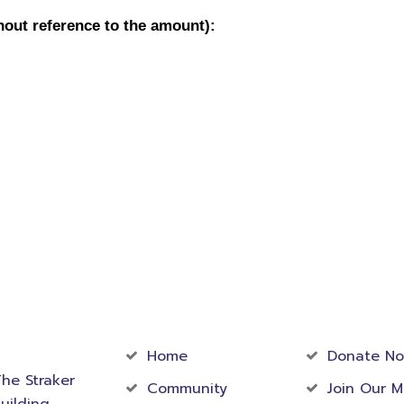
act
Community
Foundati
rmation
Home
Donate N
he Straker
Community
Join Our M
uilding