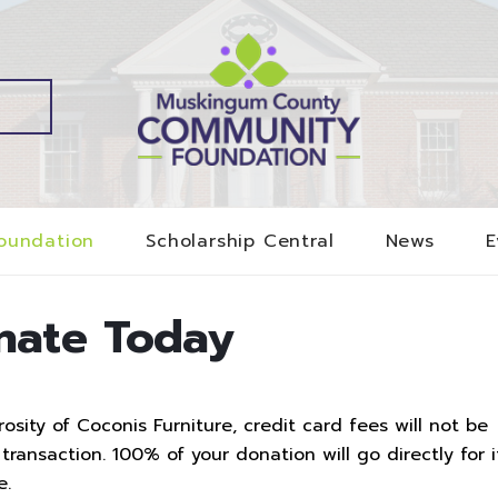
oundation
Scholarship Central
News
E
nate Today
sity of Coconis Furniture, credit card fees will not be
ransaction. 100% of your donation will go directly for i
e.