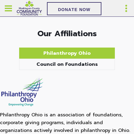
DONATE NOW
Our Affiliations
Philanthropy Ohio
Council on Foundations
Philanthropy Ohio is an association of foundations,
corporate giving programs, individuals and
organizations actively involved in philanthropy in Ohio.