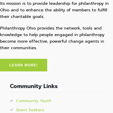
Its mission is to provide leadership for philanthropy in
Ohio and to enhance the ability of members to fulfill
their charitable goals.
Philanthropy Ohio provides the network, tools and
knowledge to help people engaged in philanthropy
become more effective, powerful change agents in
their communities.
LEARN MORE!
Community Links
Community Youth
Grant Seekers