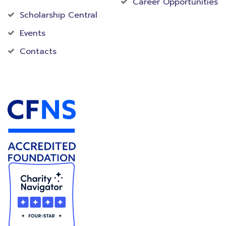
Career Opportunities
Scholarship Central
Events
Contacts
Accredited Foundation