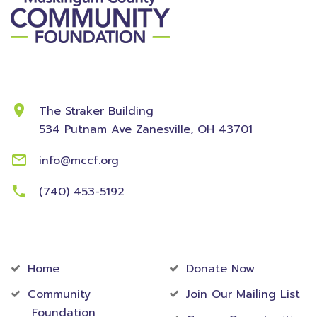
Contact Information
The Straker Building
534 Putnam Ave
Zanesville, OH 43701
info@mccf.org
(740) 453-5192
Community
Foundation
Home
Donate Now
Community
Join Our Mailing List
Foundation