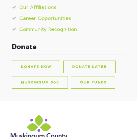
Our Affiliations
Career Opportunities
Community Recognition
Donate
DONATE NOW
DONATE LATER
MUSKINGUM 365
OUR FUNDS