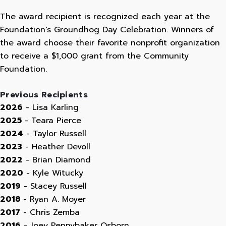
The award recipient is recognized each year at the
Foundation's Groundhog Day Celebration. Winners of
the award choose their favorite nonprofit organization
to receive a $1,000 grant from the Community
Foundation.
Previous Recipients
2026
- Lisa Karling
2025
- Teara Pierce
2024
- Taylor Russell
2023
- Heather Devoll
2022
- Brian Diamond
2020
- Kyle Witucky
2019
- Stacey Russell
2018
- Ryan A. Moyer
2017
- Chris Zemba
2016
- Joey Pennybaker Osborn