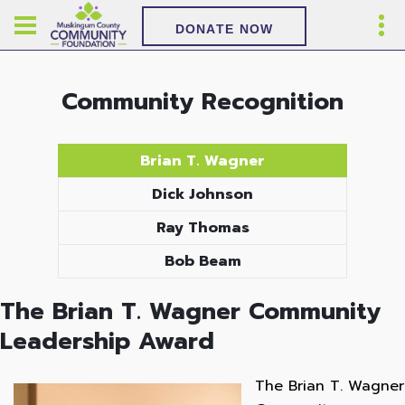
DONATE NOW
Community Recognition
Brian T. Wagner
Dick Johnson
Ray Thomas
Bob Beam
The Brian T. Wagner Community
Leadership Award
The Brian T. Wagner