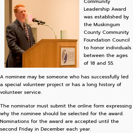
Community
Leadership Award
was established by
the Muskingum
County Community
Foundation Council
to honor individuals
between the ages
of 18 and 55.
A nominee may be someone who has successfully led
a special volunteer project or has a long history of
volunteer service.
The nominator must submit the online form expressing
why the nominee should be selected for the award.
Nominations for the award are accepted until the
second Friday in December each year.