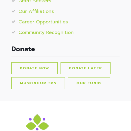
Grant Seekers
Our Affiliations
Career Opportunities
Community Recognition
Donate
DONATE NOW
DONATE LATER
MUSKINGUM 365
OUR FUNDS