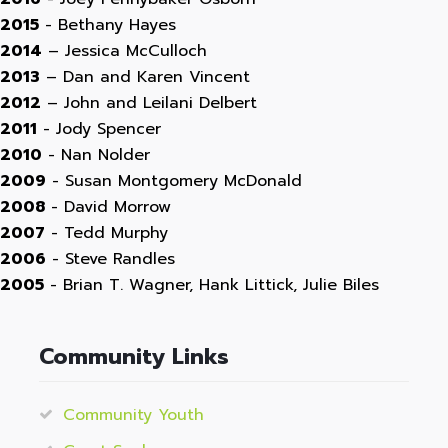
2015
- Bethany Hayes
2014
– Jessica McCulloch
2013
– Dan and Karen Vincent
2012
– John and Leilani Delbert
2011
- Jody Spencer
2010
- Nan Nolder
2009
- Susan Montgomery McDonald
2008
- David Morrow
2007
- Tedd Murphy
2006
- Steve Randles
2005
- Brian T. Wagner, Hank Littick, Julie Biles
Community Links
Community Youth