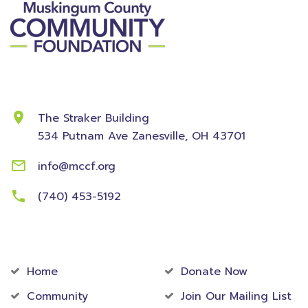
Contact Information
The Straker Building
534 Putnam Ave
Zanesville, OH 43701
info@mccf.org
(740) 453-5192
Community
Foundation
Home
Donate Now
Community
Join Our Mailing List