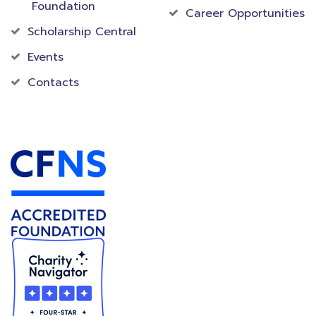
Foundation
Career Opportunities
Scholarship Central
Events
Contacts
Accredited Foundation