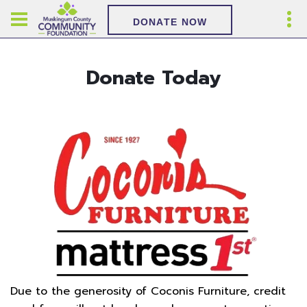
DONATE NOW
Donate Today
Due to the generosity of Coconis Furniture, credit