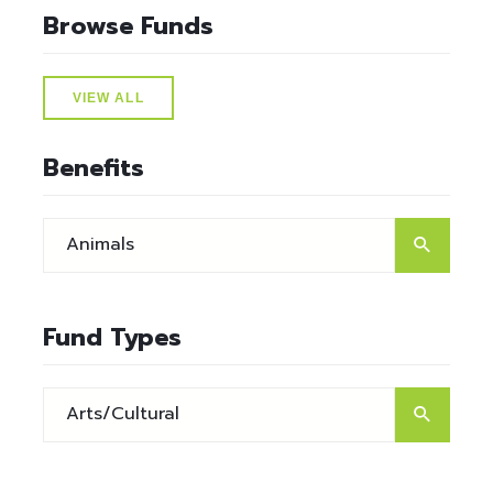
Browse Funds
VIEW ALL
Benefits
Fund Types