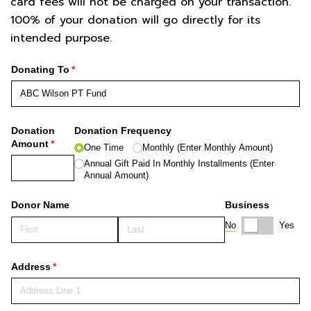
card fees will not be charged on your transaction.
100% of your donation will go directly for its
intended purpose.