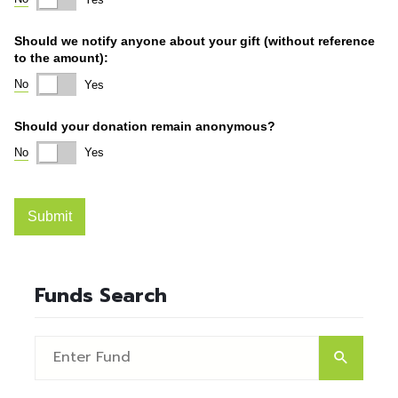
Funds Search