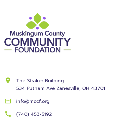
Contact Information
The Straker Building
534 Putnam Ave
Zanesville, OH 43701
info@mccf.org
(740) 453-5192