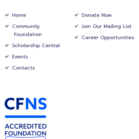
Community
Foundation
Home
Donate Now
Community
Join Our Mailing List
Foundation
Career Opportunities
Scholarship Central
Events
Contacts
Accredited Foundation