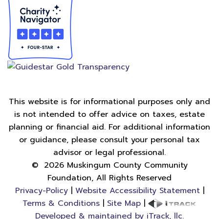
This website is for informational purposes only and
is not intended to offer advice on taxes, estate
planning or financial aid. For additional information
or guidance, please consult your personal tax
advisor or legal professional.
©
2026
Muskingum County Community
Foundation, All Rights Reserved
Privacy-Policy
|
Website Accessibility Statement
|
Terms & Conditions
|
Site Map
|
Developed & maintained by iTrack, llc.