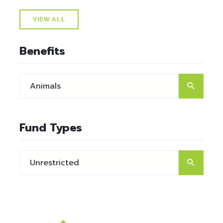
VIEW ALL
Benefits
Fund Types