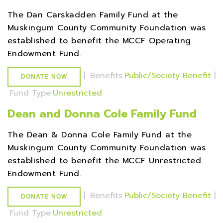
The Dan Carskadden Family Fund at the
Muskingum County Community Foundation was
established to benefit the MCCF Operating
Endowment Fund.
|
Benefits
Public/Society Benefit
|
DONATE NOW
Fund Type
Unrestricted
Dean and Donna Cole Family Fund
The Dean & Donna Cole Family Fund at the
Muskingum County Community Foundation was
established to benefit the MCCF Unrestricted
Endowment Fund.
|
Benefits
Public/Society Benefit
|
DONATE NOW
Fund Type
Unrestricted