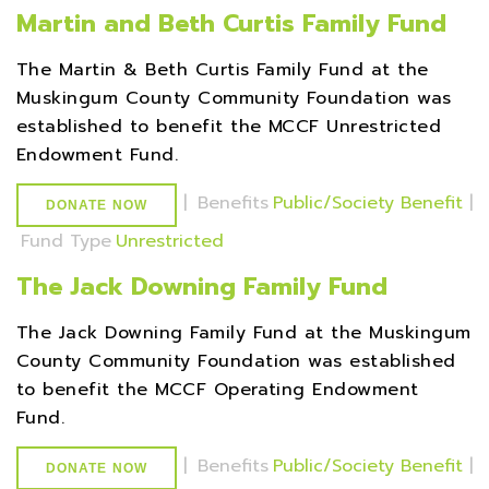
Martin and Beth Curtis Family Fund
The Martin & Beth Curtis Family Fund at the
Muskingum County Community Foundation was
established to benefit the MCCF Unrestricted
Endowment Fund.
|
Benefits
Public/Society Benefit
|
DONATE NOW
Fund Type
Unrestricted
The Jack Downing Family Fund
The Jack Downing Family Fund at the Muskingum
County Community Foundation was established
to benefit the MCCF Operating Endowment
Fund.
|
Benefits
Public/Society Benefit
|
DONATE NOW