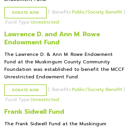
|
Benefits
Public/Society Benefit
|
DONATE NOW
Fund Type
Unrestricted
Lawrence D. and Ann M. Rowe
Endowment Fund
The Lawrence D. & Ann M. Rowe Endowment
Fund at the Muskingum County Community
Foundation was established to benefit the MCCF
Unrestricted Endowment Fund.
|
Benefits
Public/Society Benefit
|
DONATE NOW
Fund Type
Unrestricted
Frank Sidwell Fund
The Frank Sidwell Fund at the Muskingum