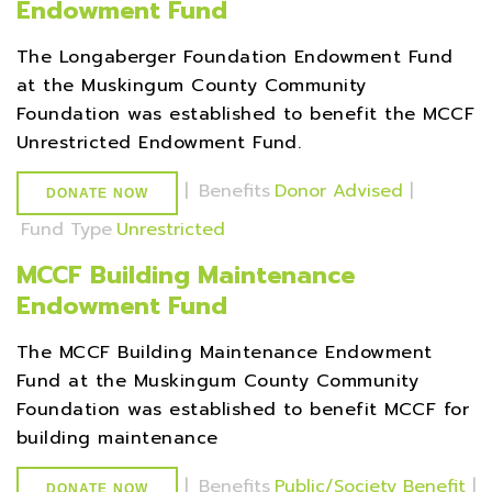
Endowment Fund
The Longaberger Foundation Endowment Fund
at the Muskingum County Community
Foundation was established to benefit the MCCF
Unrestricted Endowment Fund.
|
Benefits
Donor Advised
|
DONATE NOW
Fund Type
Unrestricted
MCCF Building Maintenance
Endowment Fund
The MCCF Building Maintenance Endowment
Fund at the Muskingum County Community
Foundation was established to benefit MCCF for
building maintenance
|
Benefits
Public/Society Benefit
|
DONATE NOW