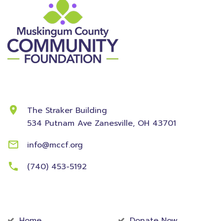
Contact Information
The Straker Building
534 Putnam Ave
Zanesville, OH 43701
info@mccf.org
(740) 453-5192
Community
Foundation
Home
Donate Now