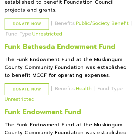
established to benefit Foundation Council
projects and grants.
|
Benefits
Public/Society Benefit
|
DONATE NOW
Fund Type
Unrestricted
Funk Bethesda Endowment Fund
The Funk Endowment Fund at the Muskingum
County Community Foundation was established
to benefit MCCF for operating expenses.
|
Benefits
Health
|
Fund Type
DONATE NOW
Unrestricted
Funk Endowment Fund
The Funk Endowment Fund at the Muskingum
County Community Foundation was established