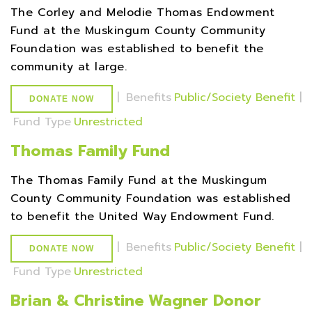
The Corley and Melodie Thomas Endowment
Fund at the Muskingum County Community
Foundation was established to benefit the
community at large.
|
Benefits
Public/Society Benefit
|
DONATE NOW
Fund Type
Unrestricted
Thomas Family Fund
The Thomas Family Fund at the Muskingum
County Community Foundation was established
to benefit the United Way Endowment Fund.
|
Benefits
Public/Society Benefit
|
DONATE NOW
Fund Type
Unrestricted
Brian & Christine Wagner Donor