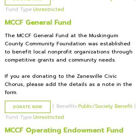
Fund Type
Unrestricted
MCCF General Fund
The MCCF General Fund at the Muskingum
County Community Foundation was established
to benefit local nonprofit organizations through
competitive grants and community needs.
If you are donating to the Zanesville Civic
Chorus, please add the details as a note in the
form.
|
Benefits
Public/Society Benefit
|
DONATE NOW
Fund Type
Unrestricted
MCCF Operating Endowment Fund