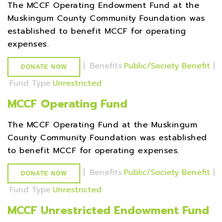
The MCCF Operating Endowment Fund at the
Muskingum County Community Foundation was
established to benefit MCCF for operating
expenses.
|
Benefits
Public/Society Benefit
|
DONATE NOW
Fund Type
Unrestricted
MCCF Operating Fund
The MCCF Operating Fund at the Muskingum
County Community Foundation was established
to benefit MCCF for operating expenses.
|
Benefits
Public/Society Benefit
|
DONATE NOW
Fund Type
Unrestricted
MCCF Unrestricted Endowment Fund