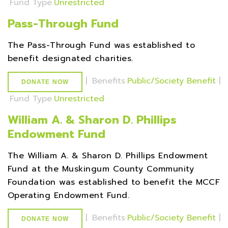
Fund Type
Unrestricted
Pass-Through Fund
The Pass-Through Fund was established to
benefit designated charities.
|
Benefits
Public/Society Benefit
|
DONATE NOW
Fund Type
Unrestricted
William A. & Sharon D. Phillips
Endowment Fund
The William A. & Sharon D. Phillips Endowment
Fund at the Muskingum County Community
Foundation was established to benefit the MCCF
Operating Endowment Fund.
|
Benefits
Public/Society Benefit
|
DONATE NOW