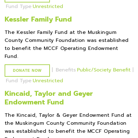
Fund Type
Unrestricted
Kessler Family Fund
The Kessler Family Fund at the Muskingum
County Community Foundation was established
to benefit the MCCF Operating Endowment
Fund.
|
Benefits
Public/Society Benefit
|
DONATE NOW
Fund Type
Unrestricted
Kincaid, Taylor and Geyer
Endowment Fund
The Kincaid, Taylor & Geyer Endowment Fund at
the Muskingum County Community Foundation
was established to benefit the MCCF Operating