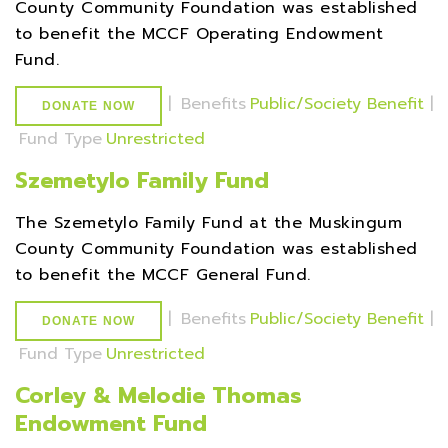
County Community Foundation was established
to benefit the MCCF Operating Endowment
Fund.
|
Benefits
Public/Society Benefit
|
DONATE NOW
Fund Type
Unrestricted
Szemetylo Family Fund
The Szemetylo Family Fund at the Muskingum
County Community Foundation was established
to benefit the MCCF General Fund.
|
Benefits
Public/Society Benefit
|
DONATE NOW
Fund Type
Unrestricted
Corley & Melodie Thomas
Endowment Fund