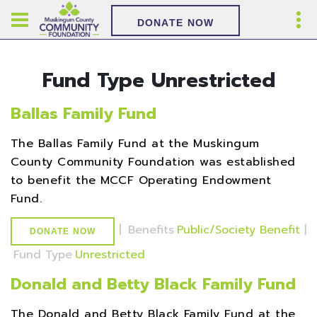
DONATE NOW
Fund Type Unrestricted
Ballas Family Fund
The Ballas Family Fund at the Muskingum
County Community Foundation was established
to benefit the MCCF Operating Endowment
Fund.
|
Benefits
Public/Society Benefit
|
DONATE NOW
Fund Type
Unrestricted
Donald and Betty Black Family Fund
The Donald and Betty Black Family Fund at the