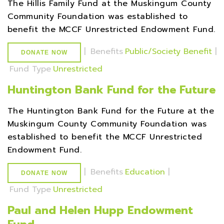
The Hillis Family Fund at the Muskingum County
Community Foundation was established to
benefit the MCCF Unrestricted Endowment Fund.
|
Benefits
Public/Society Benefit
|
DONATE NOW
Fund Type
Unrestricted
Huntington Bank Fund for the Future
The Huntington Bank Fund for the Future at the
Muskingum County Community Foundation was
established to benefit the MCCF Unrestricted
Endowment Fund.
|
Benefits
Education
|
DONATE NOW
Fund Type
Unrestricted
Paul and Helen Hupp Endowment