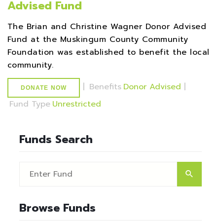
Advised Fund
The Brian and Christine Wagner Donor Advised
Fund at the Muskingum County Community
Foundation was established to benefit the local
community.
|
Benefits
Donor Advised
|
DONATE NOW
Fund Type
Unrestricted
Funds Search
Browse Funds