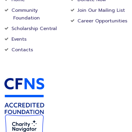
Community
Join Our Mailing List
Foundation
Career Opportunities
Scholarship Central
Events
Contacts
Accredited Foundation