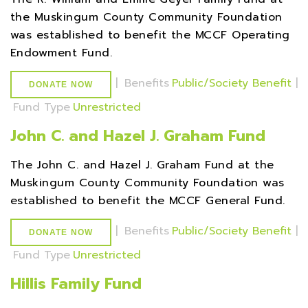
the Muskingum County Community Foundation
was established to benefit the MCCF Operating
Endowment Fund.
|
Benefits
Public/Society Benefit
|
DONATE NOW
Fund Type
Unrestricted
John C. and Hazel J. Graham Fund
The John C. and Hazel J. Graham Fund at the
Muskingum County Community Foundation was
established to benefit the MCCF General Fund.
|
Benefits
Public/Society Benefit
|
DONATE NOW
Fund Type
Unrestricted
Hillis Family Fund