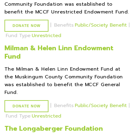
Community Foundation was established to
benefit the MCCF Unrestricted Endowment Fund.
|
Benefits
Public/Society Benefit
|
DONATE NOW
Fund Type
Unrestricted
Milman & Helen Linn Endowment
Fund
The Milman & Helen Linn Endowment Fund at
the Muskingum County Community Foundation
was established to benefit the MCCF General
Fund.
|
Benefits
Public/Society Benefit
|
DONATE NOW
Fund Type
Unrestricted
The Longaberger Foundation