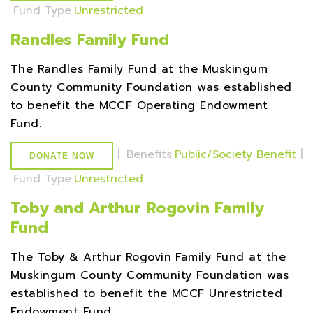
Fund Type
Unrestricted
Randles Family Fund
The Randles Family Fund at the Muskingum
County Community Foundation was established
to benefit the MCCF Operating Endowment
Fund.
|
Benefits
Public/Society Benefit
|
DONATE NOW
Fund Type
Unrestricted
Toby and Arthur Rogovin Family
Fund
The Toby & Arthur Rogovin Family Fund at the
Muskingum County Community Foundation was
established to benefit the MCCF Unrestricted
Endowment Fund.