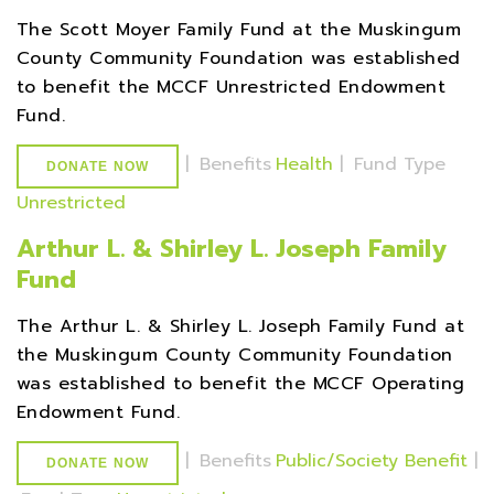
The Scott Moyer Family Fund at the Muskingum
County Community Foundation was established
to benefit the MCCF Unrestricted Endowment
Fund.
|
Benefits
Health
|
Fund Type
DONATE NOW
Unrestricted
Arthur L. & Shirley L. Joseph Family
Fund
The Arthur L. & Shirley L. Joseph Family Fund at
the Muskingum County Community Foundation
was established to benefit the MCCF Operating
Endowment Fund.
|
Benefits
Public/Society Benefit
|
DONATE NOW