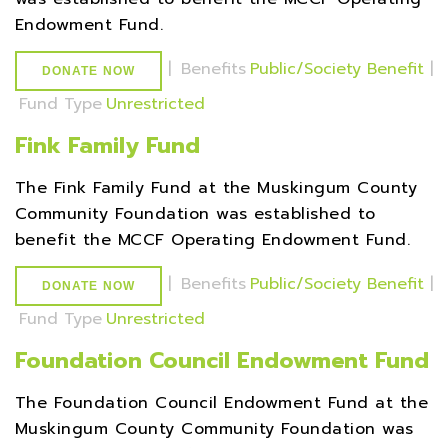
Endowment Fund.
|
Benefits
Public/Society Benefit
|
DONATE NOW
Fund Type
Unrestricted
Fink Family Fund
The Fink Family Fund at the Muskingum County
Community Foundation was established to
benefit the MCCF Operating Endowment Fund.
|
Benefits
Public/Society Benefit
|
DONATE NOW
Fund Type
Unrestricted
Foundation Council Endowment Fund
The Foundation Council Endowment Fund at the
Muskingum County Community Foundation was