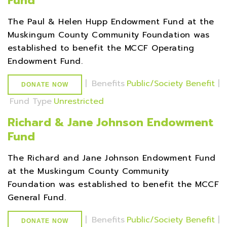
Fund
The Paul & Helen Hupp Endowment Fund at the
Muskingum County Community Foundation was
established to benefit the MCCF Operating
Endowment Fund.
|
Benefits
Public/Society Benefit
|
DONATE NOW
Fund Type
Unrestricted
Richard & Jane Johnson Endowment
Fund
The Richard and Jane Johnson Endowment Fund
at the Muskingum County Community
Foundation was established to benefit the MCCF
General Fund.
|
Benefits
Public/Society Benefit
|
DONATE NOW