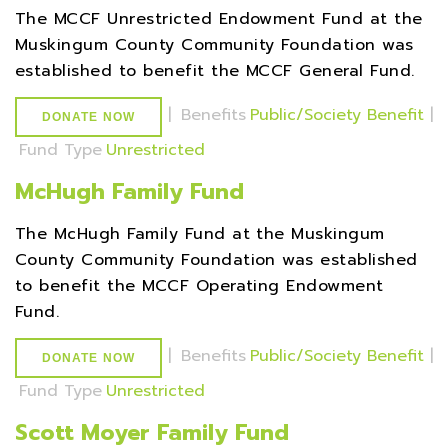
The MCCF Unrestricted Endowment Fund at the
Muskingum County Community Foundation was
established to benefit the MCCF General Fund.
|
Benefits
Public/Society Benefit
|
DONATE NOW
Fund Type
Unrestricted
McHugh Family Fund
The McHugh Family Fund at the Muskingum
County Community Foundation was established
to benefit the MCCF Operating Endowment
Fund.
|
Benefits
Public/Society Benefit
|
DONATE NOW
Fund Type
Unrestricted
Scott Moyer Family Fund