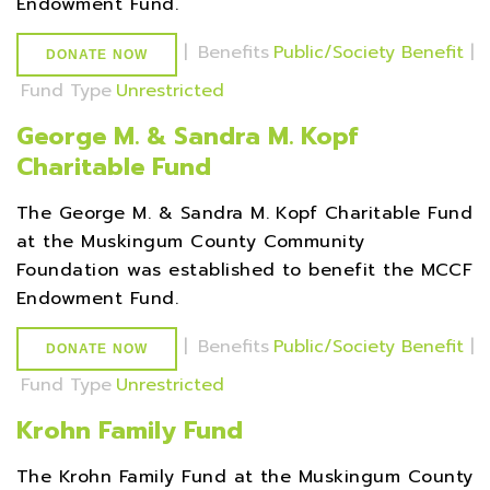
Endowment Fund.
|
Benefits
Public/Society Benefit
|
DONATE NOW
Fund Type
Unrestricted
George M. & Sandra M. Kopf
Charitable Fund
The George M. & Sandra M. Kopf Charitable Fund
at the Muskingum County Community
Foundation was established to benefit the MCCF
Endowment Fund.
|
Benefits
Public/Society Benefit
|
DONATE NOW
Fund Type
Unrestricted
Krohn Family Fund
The Krohn Family Fund at the Muskingum County