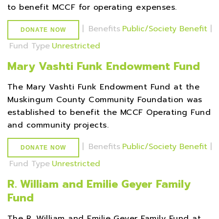
to benefit MCCF for operating expenses.
|
Benefits
Public/Society Benefit
|
DONATE NOW
Fund Type
Unrestricted
Mary Vashti Funk Endowment Fund
The Mary Vashti Funk Endowment Fund at the
Muskingum County Community Foundation was
established to benefit the MCCF Operating Fund
and community projects.
|
Benefits
Public/Society Benefit
|
DONATE NOW
Fund Type
Unrestricted
R. William and Emilie Geyer Family
Fund
The R. William and Emilie Geyer Family Fund at