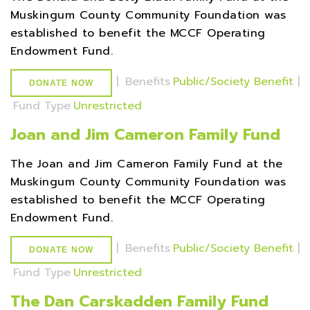
Muskingum County Community Foundation was
established to benefit the MCCF Operating
Endowment Fund.
|
Benefits
Public/Society Benefit
|
DONATE NOW
Fund Type
Unrestricted
Joan and Jim Cameron Family Fund
The Joan and Jim Cameron Family Fund at the
Muskingum County Community Foundation was
established to benefit the MCCF Operating
Endowment Fund.
|
Benefits
Public/Society Benefit
|
DONATE NOW
Fund Type
Unrestricted
The Dan Carskadden Family Fund