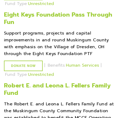
Fund Type
Unrestricted
Eight Keys Foundation Pass Through
Fun
Support programs, projects and capital
improvements in and round Muskingum County
with emphasis on the Village of Dresden, OH
through the Eight Keys Foundation PTF
|
Benefits
Human Services
|
DONATE NOW
Fund Type
Unrestricted
Robert E. and Leona L. Fellers Family
Fund
The Robert E. and Leona L. Fellers Family Fund at
the Muskingum County Community Foundation
was established to benefit the MCCF Operating