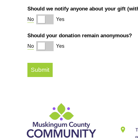
Cont
Info
T
B