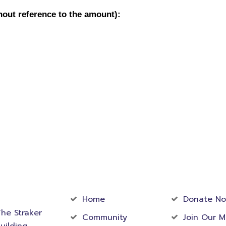
act
Community
Foundati
rmation
Home
Donate N
he Straker
Community
Join Our M
uilding