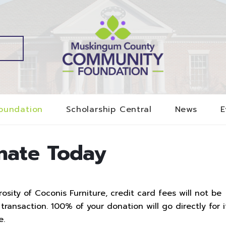
oundation
Scholarship Central
News
E
nate Today
sity of Coconis Furniture, credit card fees will not be
ransaction. 100% of your donation will go directly for i
e.