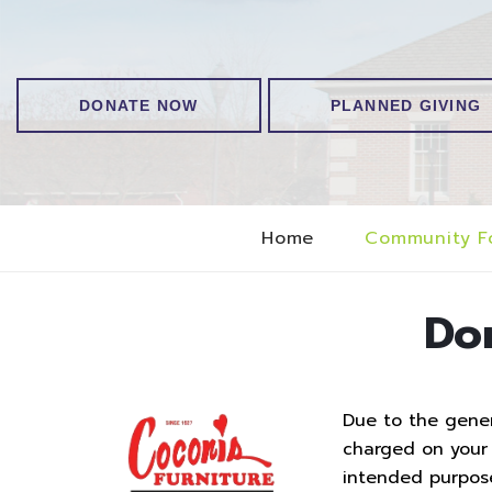
DONATE NOW
PLANNED GIVING
Home
Community F
Do
Due to the genero
charged on your t
intended purpos