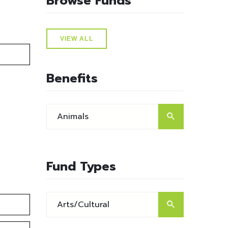
Browse Funds
VIEW ALL
Benefits
Fund Types