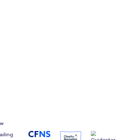
on
Accredited
Foundation
ow
ailing