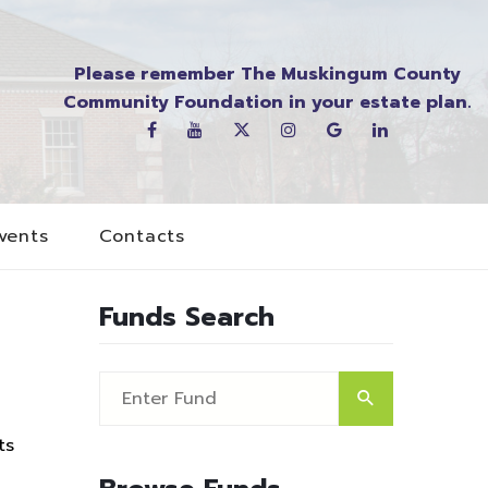
Please remember The Muskingum County
Community Foundation in your estate plan.
vents
Contacts
Funds Search
ts