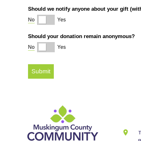
Cont
Info
T
B