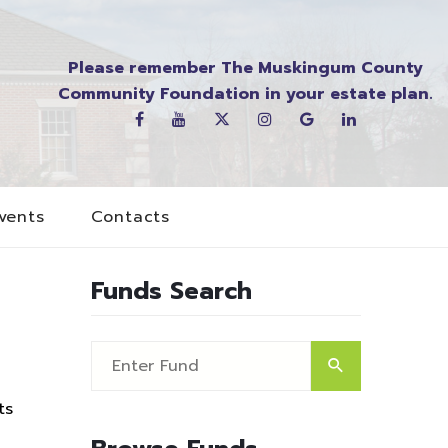
Please remember The Muskingum County
Community Foundation in your estate plan.
vents
Contacts
Funds Search
ts