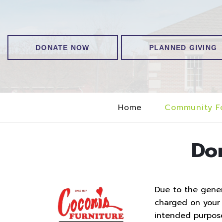
DONATE NOW
PLANNED GIVING
Home
Community F
Do
Due to the genero
charged on your t
intended purpos