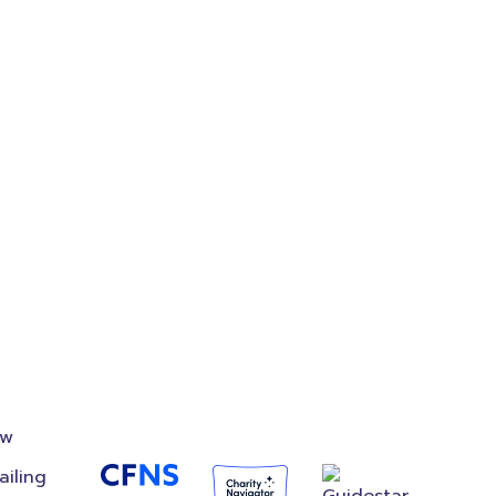
on
Accredited
Foundation
ow
ailing