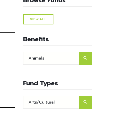
Browse Funds
VIEW ALL
Benefits
Fund Types