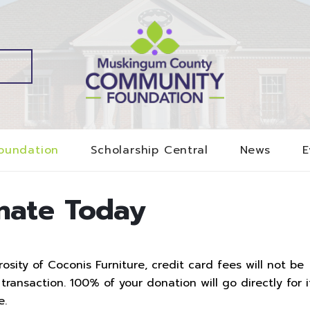
oundation
Scholarship Central
News
E
nate Today
sity of Coconis Furniture, credit card fees will not be
ransaction. 100% of your donation will go directly for i
e.