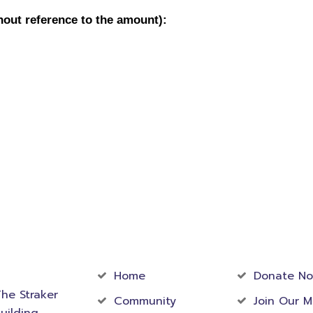
act
Community
Foundati
rmation
Home
Donate N
he Straker
Community
Join Our M
uilding