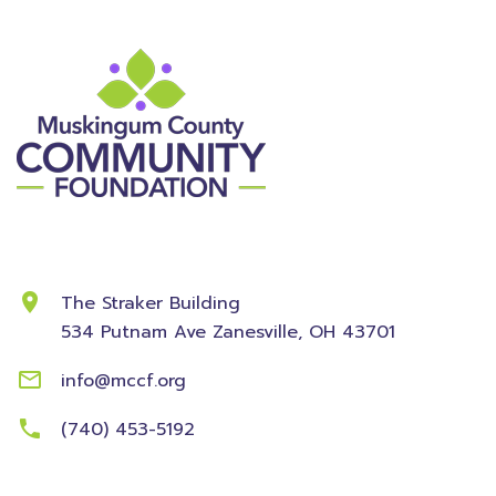
Contact Information
The Straker Building
534 Putnam Ave
Zanesville, OH 43701
info@mccf.org
(740) 453-5192