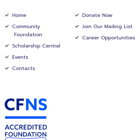
Community
Foundation
Home
Donate Now
Community
Join Our Mailing List
Foundation
Career Opportunities
Scholarship Central
Events
Contacts
Accredited Foundation