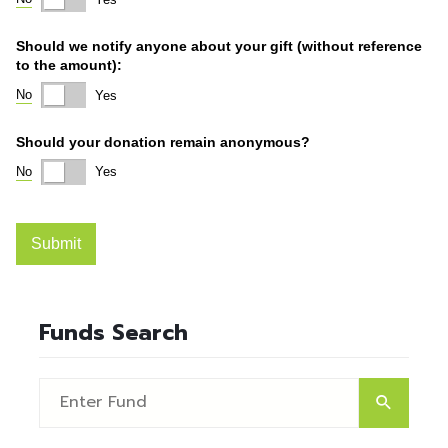
Funds Search