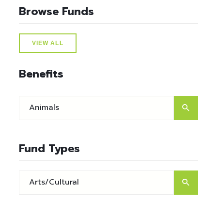
Browse Funds
VIEW ALL
Benefits
Fund Types