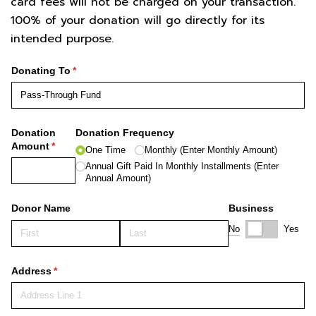
card fees will not be charged on your transaction.
100% of your donation will go directly for its
intended purpose.