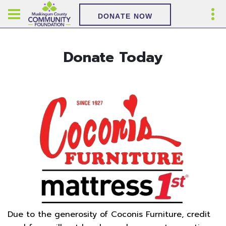
DONATE NOW
Donate Today
Due to the generosity of Coconis Furniture, credit