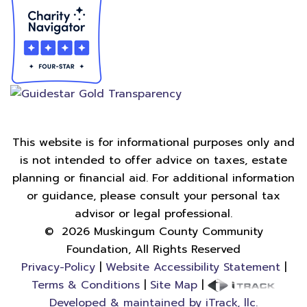
This website is for informational purposes only and
is not intended to offer advice on taxes, estate
planning or financial aid. For additional information
or guidance, please consult your personal tax
advisor or legal professional.
©
2026
Muskingum County Community
Foundation, All Rights Reserved
Privacy-Policy
|
Website Accessibility Statement
|
Terms & Conditions
|
Site Map
|
Developed & maintained by iTrack, llc.