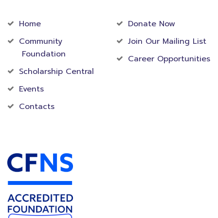
Community
Foundation
Home
Donate Now
Community
Join Our Mailing List
Foundation
Career Opportunities
Scholarship Central
Events
Contacts
Accredited Foundation