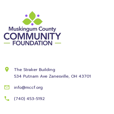
Contact Information
The Straker Building
534 Putnam Ave
Zanesville, OH 43701
info@mccf.org
(740) 453-5192