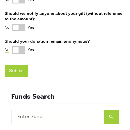
Funds Search