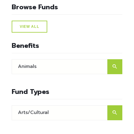
Browse Funds
VIEW ALL
Benefits
Fund Types