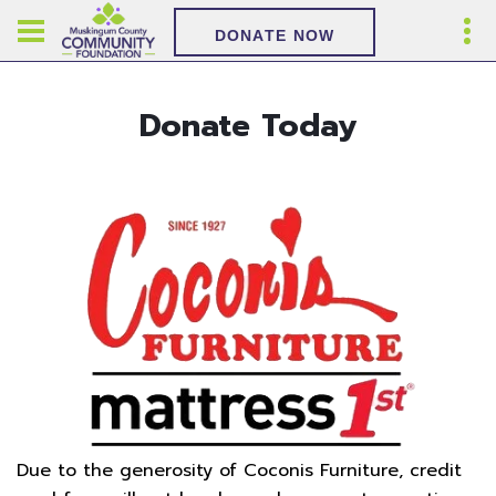
DONATE NOW
Donate Today
Due to the generosity of Coconis Furniture, credit