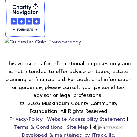
This website is for informational purposes only and
is not intended to offer advice on taxes, estate
planning or financial aid. For additional information
or guidance, please consult your personal tax
advisor or legal professional.
©
2026
Muskingum County Community
Foundation, All Rights Reserved
Privacy-Policy
|
Website Accessibility Statement
|
Terms & Conditions
|
Site Map
|
Developed & maintained by iTrack, llc.