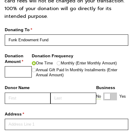
card fees will not be charged on your transaction.
100% of your donation will go directly for its
intended purpose.