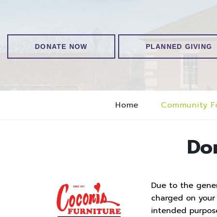
DONATE NOW
PLANNED GIVING
Home
Community F
Do
Due to the genero
charged on your t
intended purpos