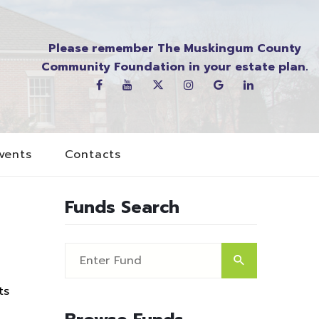
Please remember The Muskingum County
Community Foundation in your estate plan.
vents
Contacts
Funds Search
ts