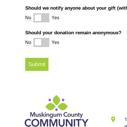
Cont
Info
T
B