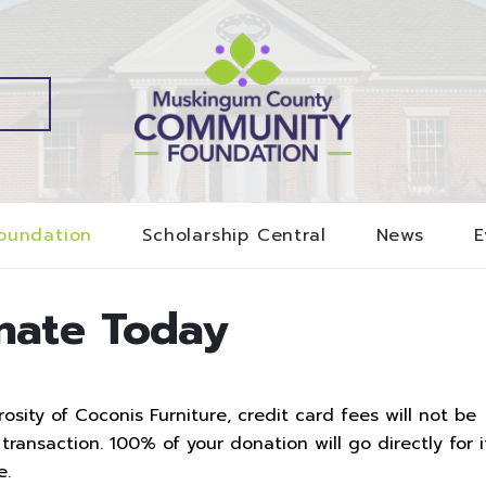
oundation
Scholarship Central
News
E
nate Today
sity of Coconis Furniture, credit card fees will not be
ransaction. 100% of your donation will go directly for i
e.