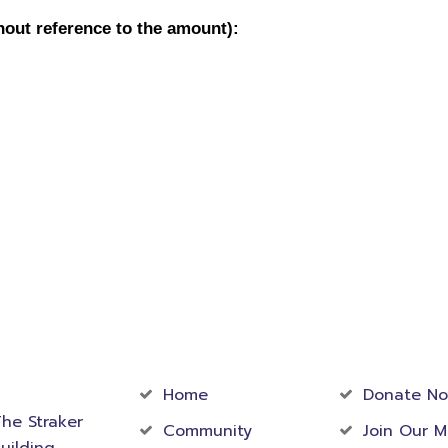
act
Community
Foundati
rmation
Home
Donate N
he Straker
Community
Join Our M
uilding