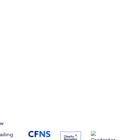
on
Accredited
Foundation
ow
ailing