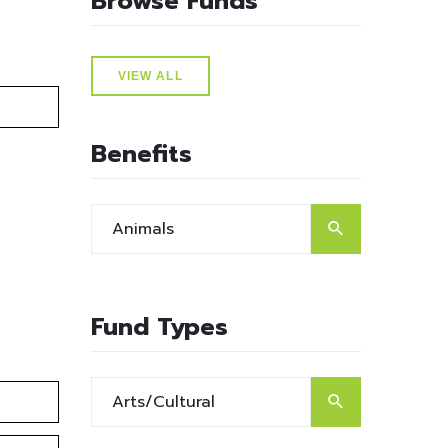
Browse Funds
VIEW ALL
Benefits
Fund Types