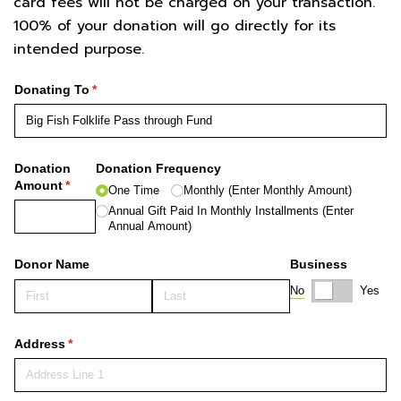
card fees will not be charged on your transaction.
100% of your donation will go directly for its
intended purpose.