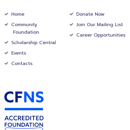
Community
Foundation
Home
Donate Now
Community
Join Our Mailing List
Foundation
Career Opportunities
Scholarship Central
Events
Contacts
Accredited Foundation