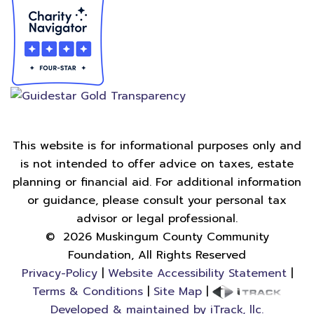
This website is for informational purposes only and
is not intended to offer advice on taxes, estate
planning or financial aid. For additional information
or guidance, please consult your personal tax
advisor or legal professional.
©
2026
Muskingum County Community
Foundation, All Rights Reserved
Privacy-Policy
|
Website Accessibility Statement
|
Terms & Conditions
|
Site Map
|
Developed & maintained by iTrack, llc.