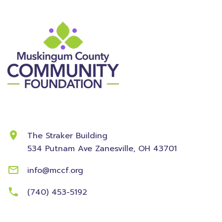
Contact Information
The Straker Building
534 Putnam Ave
Zanesville, OH 43701
info@mccf.org
(740) 453-5192