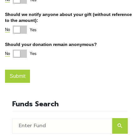
Funds Search