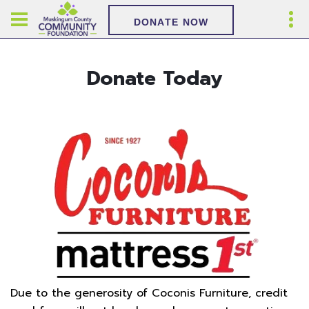
DONATE NOW
Donate Today
Due to the generosity of Coconis Furniture, credit