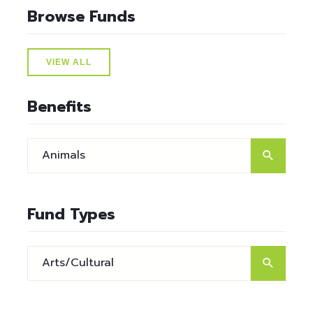
Browse Funds
VIEW ALL
Benefits
Fund Types