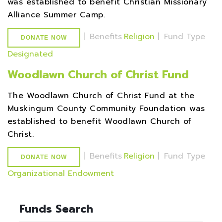
was established to benefit Christian Missionary
Alliance Summer Camp.
|
Benefits
Religion
|
Fund Type
DONATE NOW
Designated
Woodlawn Church of Christ Fund
The Woodlawn Church of Christ Fund at the
Muskingum County Community Foundation was
established to benefit Woodlawn Church of
Christ.
|
Benefits
Religion
|
Fund Type
DONATE NOW
Organizational Endowment
Funds Search