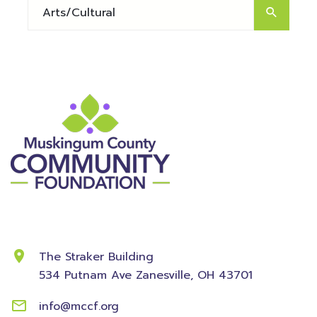
Contact Information
The Straker Building
534 Putnam Ave
Zanesville, OH 43701
info@mccf.org