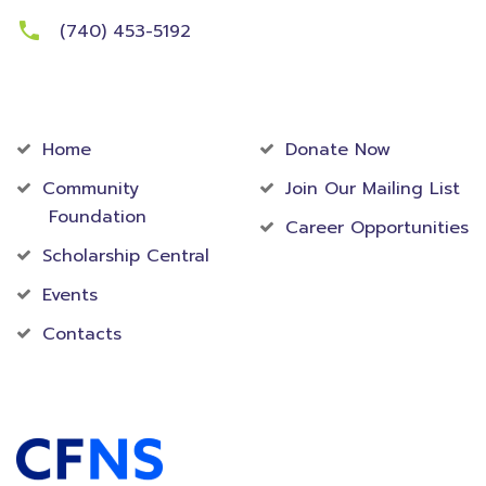
(740) 453-5192
Community
Foundation
Home
Donate Now
Community
Join Our Mailing List
Foundation
Career Opportunities
Scholarship Central
Events
Contacts
Accredited Foundation