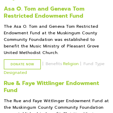
Asa O. Tom and Geneva Tom
Restricted Endowment Fund
The Asa O. Tom and Geneva Tom Restricted
Endowment Fund at the Muskingum County
Community Foundation was established to
benefit the Music Ministry of Pleasant Grove
United Methodist Church.
|
Benefits
Religion
|
Fund Type
DONATE NOW
Designated
Rue & Faye Wittlinger Endowment
Fund
The Rue and Faye Wittlinger Endowment Fund at
the Muskingum County Community Foundation