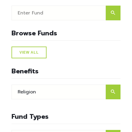
Browse Funds
VIEW ALL
Benefits
Fund Types