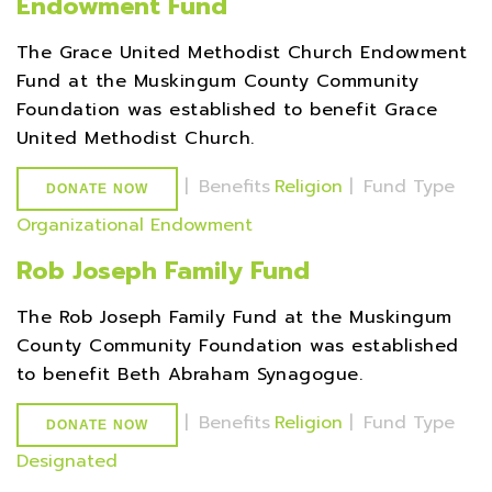
Endowment Fund
The Grace United Methodist Church Endowment
Fund at the Muskingum County Community
Foundation was established to benefit Grace
United Methodist Church.
|
Benefits
Religion
|
Fund Type
DONATE NOW
Organizational Endowment
Rob Joseph Family Fund
The Rob Joseph Family Fund at the Muskingum
County Community Foundation was established
to benefit Beth Abraham Synagogue.
|
Benefits
Religion
|
Fund Type
DONATE NOW
Designated