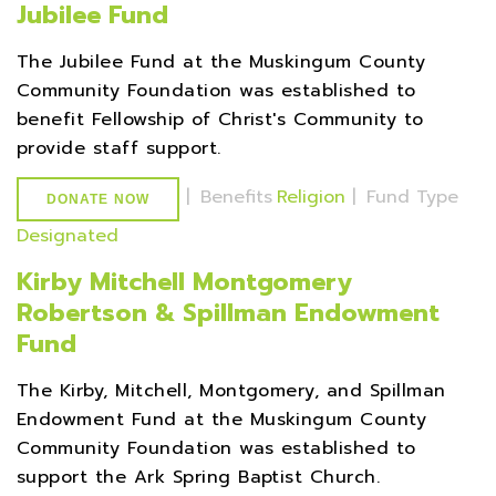
Jubilee Fund
The Jubilee Fund at the Muskingum County
Community Foundation was established to
benefit Fellowship of Christ's Community to
provide staff support.
|
Benefits
Religion
|
Fund Type
DONATE NOW
Designated
Kirby Mitchell Montgomery
Robertson & Spillman Endowment
Fund
The Kirby, Mitchell, Montgomery, and Spillman
Endowment Fund at the Muskingum County
Community Foundation was established to
support the Ark Spring Baptist Church.