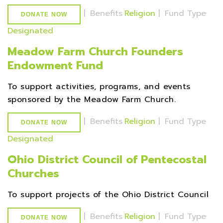
|
Benefits
Religion
|
Fund Type
DONATE NOW
Designated
Meadow Farm Church Founders
Endowment Fund
To support activities, programs, and events
sponsored by the Meadow Farm Church.
|
Benefits
Religion
|
Fund Type
DONATE NOW
Designated
Ohio District Council of Pentecostal
Churches
To support projects of the Ohio District Council
|
Benefits
Religion
|
Fund Type
DONATE NOW