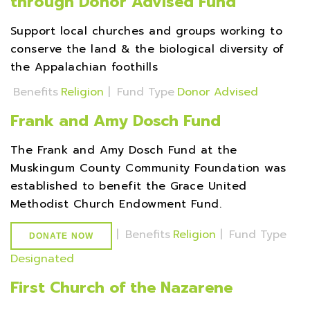
through Donor Advised Fund
Support local churches and groups working to
conserve the land & the biological diversity of
the Appalachian foothills
Benefits
Religion
|
Fund Type
Donor Advised
Frank and Amy Dosch Fund
The Frank and Amy Dosch Fund at the
Muskingum County Community Foundation was
established to benefit the Grace United
Methodist Church Endowment Fund.
|
Benefits
Religion
|
Fund Type
DONATE NOW
Designated
First Church of the Nazarene