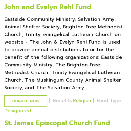
John and Evelyn Rehl Fund
Eastside Community Ministry, Salvation Army,
Animal Shelter Society, Brighton Free Methodist
Church, Trinity Evangelical Lutheran Church on
website - The John & Evelyn Rehl Fund is used
to provide annual distributions to or for the
benefit of the following organizations: Eastside
Community Ministry, The Brighton Free
Methodist Church, Trinity Evangelical Lutheran
Church, The Muskingum County Animal Shelter
Society, and The Salvation Army.
|
Benefits
Religion
|
Fund Type
DONATE NOW
Designated
St. James Episcopal Church Fund