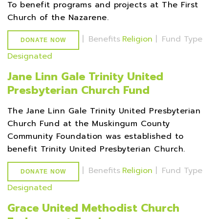
To benefit programs and projects at The First
Church of the Nazarene.
|
Benefits
Religion
|
Fund Type
DONATE NOW
Designated
Jane Linn Gale Trinity United
Presbyterian Church Fund
The Jane Linn Gale Trinity United Presbyterian
Church Fund at the Muskingum County
Community Foundation was established to
benefit Trinity United Presbyterian Church.
|
Benefits
Religion
|
Fund Type
DONATE NOW
Designated
Grace United Methodist Church