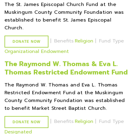
The St. James Episcopal Church Fund at the
Muskingum County Community Foundation was
established to benefit St. James Episcopal
Church.
|
Benefits
Religion
|
Fund Type
DONATE NOW
Organizational Endowment
The Raymond W. Thomas & Eva L.
Thomas Restricted Endowment Fund
The Raymond W. Thomas and Eva L. Thomas
Restricted Endowment Fund at the Muskingum
County Community Foundation was established
to benefit Market Street Baptist Church.
|
Benefits
Religion
|
Fund Type
DONATE NOW
Designated