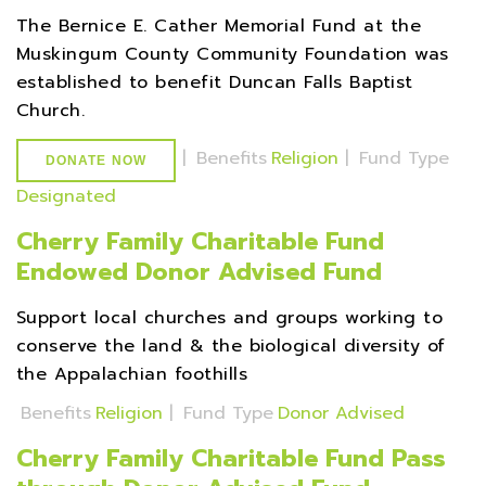
The Bernice E. Cather Memorial Fund at the
Muskingum County Community Foundation was
established to benefit Duncan Falls Baptist
Church.
|
Benefits
Religion
|
Fund Type
DONATE NOW
Designated
Cherry Family Charitable Fund
Endowed Donor Advised Fund
Support local churches and groups working to
conserve the land & the biological diversity of
the Appalachian foothills
Benefits
Religion
|
Fund Type
Donor Advised
Cherry Family Charitable Fund Pass