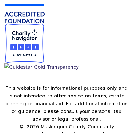
This website is for informational purposes only and
is not intended to offer advice on taxes, estate
planning or financial aid. For additional information
or guidance, please consult your personal tax
advisor or legal professional.
©
2026
Muskingum County Community