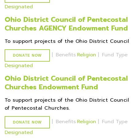
Designated
Ohio District Council of Pentecostal
Churches AGENCY Endowment Fund
To support projects of the Ohio District Council
|
Benefits
Religion
|
Fund Type
DONATE NOW
Designated
Ohio District Council of Pentecostal
Churches Endowment Fund
To support projects of the Ohio District Council
of Pentecostal Churches.
|
Benefits
Religion
|
Fund Type
DONATE NOW
Designated