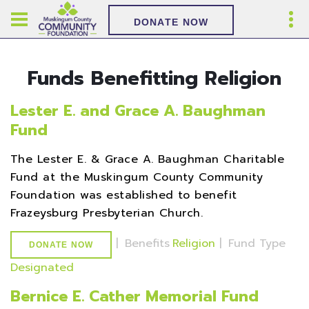
DONATE NOW
Funds Benefitting Religion
Lester E. and Grace A. Baughman
Fund
The Lester E. & Grace A. Baughman Charitable
Fund at the Muskingum County Community
Foundation was established to benefit
Frazeysburg Presbyterian Church.
|
Benefits
Religion
|
Fund Type
DONATE NOW
Designated
Bernice E. Cather Memorial Fund