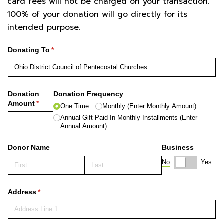
card fees will not be charged on your transaction.
100% of your donation will go directly for its
intended purpose.