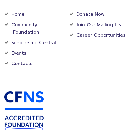
Community
Foundation
Home
Donate Now
Community
Join Our Mailing List
Foundation
Career Opportunities
Scholarship Central
Events
Contacts
Accredited Foundation