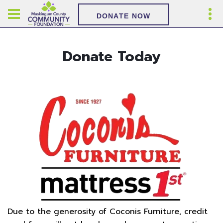
DONATE NOW
Donate Today
Due to the generosity of Coconis Furniture, credit