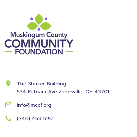
Contact Information
The Straker Building
534 Putnam Ave
Zanesville, OH 43701
info@mccf.org
(740) 453-5192