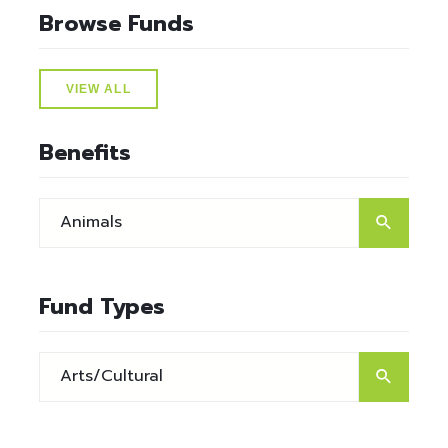
Browse Funds
VIEW ALL
Benefits
Fund Types