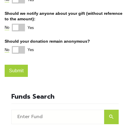
Funds Search