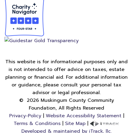
This website is for informational purposes only and
is not intended to offer advice on taxes, estate
planning or financial aid. For additional information
or guidance, please consult your personal tax
advisor or legal professional.
©
2026
Muskingum County Community
Foundation, All Rights Reserved
Privacy-Policy
|
Website Accessibility Statement
|
Terms & Conditions
|
Site Map
|
Developed & maintained by iTrack, llc.