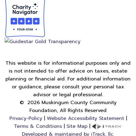
This website is for informational purposes only and
is not intended to offer advice on taxes, estate
planning or financial aid. For additional information
or guidance, please consult your personal tax
advisor or legal professional.
©
2026
Muskingum County Community
Foundation, All Rights Reserved
Privacy-Policy
|
Website Accessibility Statement
|
Terms & Conditions
|
Site Map
|
Developed & maintained by iTrack, llc.