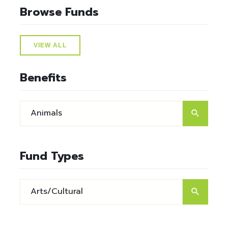
Browse Funds
VIEW ALL
Benefits
Fund Types