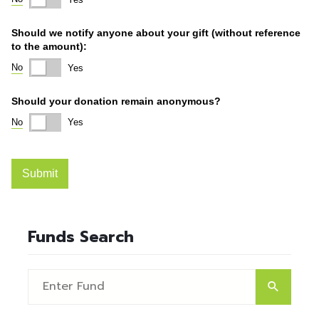
Funds Search