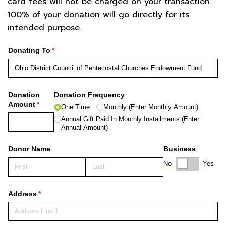
card fees will not be charged on your transaction.
100% of your donation will go directly for its
intended purpose.