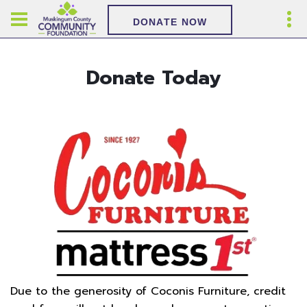
DONATE NOW
Donate Today
Due to the generosity of Coconis Furniture, credit