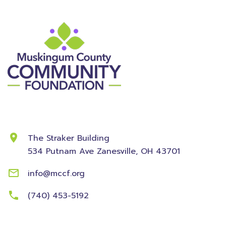
Contact Information
The Straker Building
534 Putnam Ave
Zanesville, OH 43701
info@mccf.org
(740) 453-5192