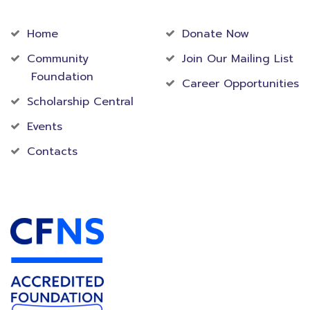
Community
Foundation
Home
Donate Now
Community
Join Our Mailing List
Foundation
Career Opportunities
Scholarship Central
Events
Contacts
Accredited Foundation