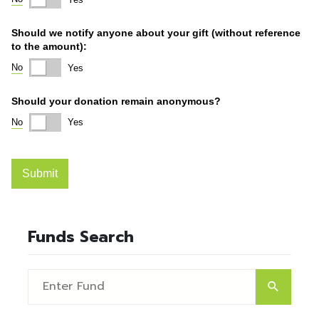
Funds Search