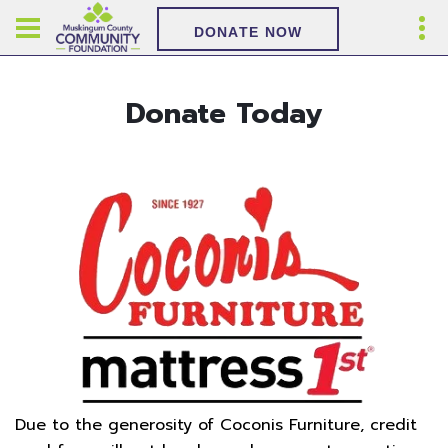
DONATE NOW
Donate Today
Due to the generosity of Coconis Furniture, credit