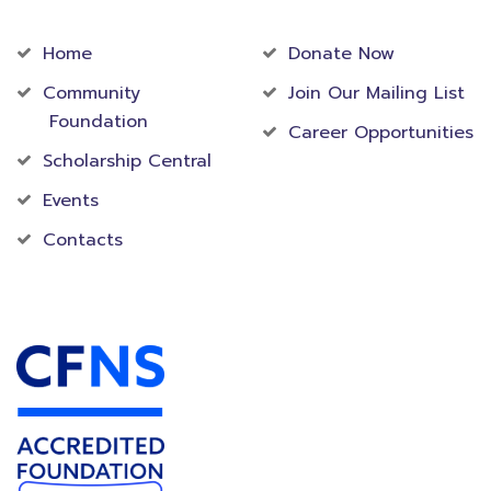
Community
Foundation
Home
Donate Now
Community
Join Our Mailing List
Foundation
Career Opportunities
Scholarship Central
Events
Contacts
Accredited Foundation