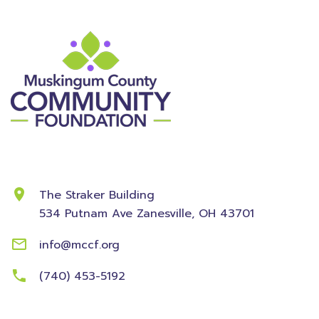
Contact Information
The Straker Building
534 Putnam Ave
Zanesville, OH 43701
info@mccf.org
(740) 453-5192