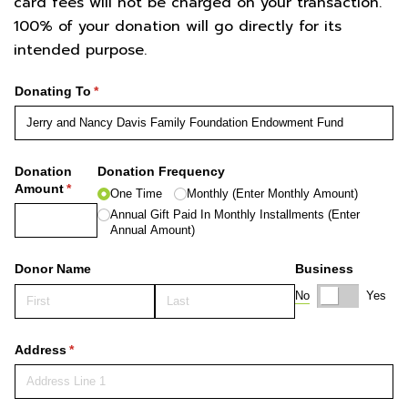
card fees will not be charged on your transaction.
100% of your donation will go directly for its
intended purpose.