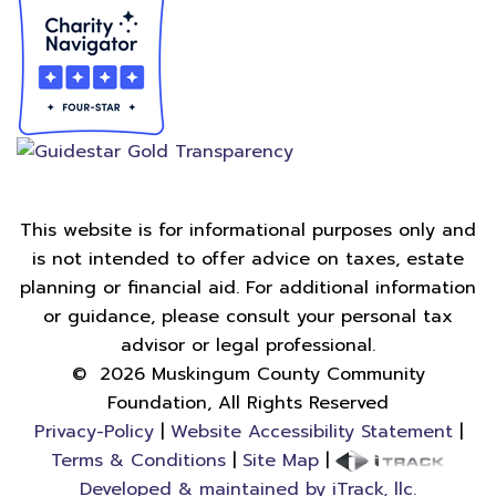
This website is for informational purposes only and
is not intended to offer advice on taxes, estate
planning or financial aid. For additional information
or guidance, please consult your personal tax
advisor or legal professional.
©
2026
Muskingum County Community
Foundation, All Rights Reserved
Privacy-Policy
|
Website Accessibility Statement
|
Terms & Conditions
|
Site Map
|
Developed & maintained by iTrack, llc.