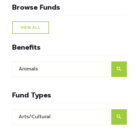
Browse Funds
VIEW ALL
Benefits
Fund Types