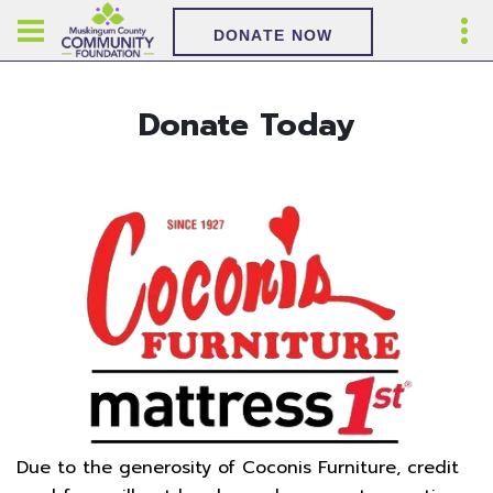
DONATE NOW
Donate Today
Due to the generosity of Coconis Furniture, credit