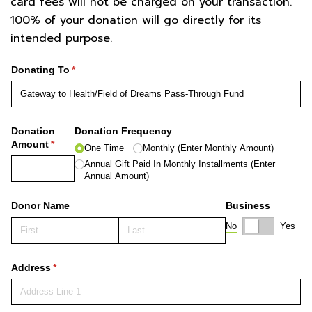
card fees will not be charged on your transaction.
100% of your donation will go directly for its
intended purpose.