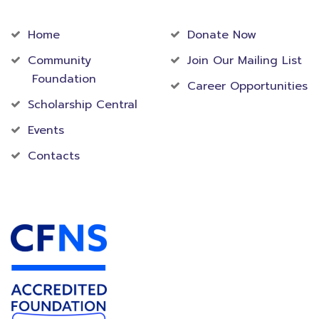
Community
Foundation
Home
Donate Now
Community
Join Our Mailing List
Foundation
Career Opportunities
Scholarship Central
Events
Contacts
Accredited Foundation