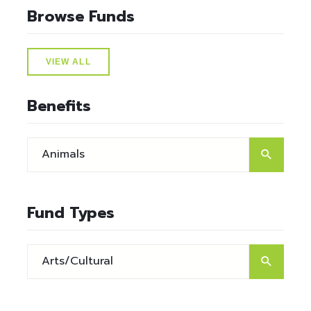
Browse Funds
VIEW ALL
Benefits
Fund Types