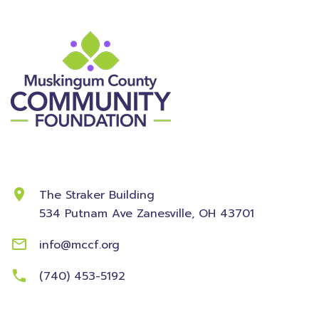
Contact Information
The Straker Building
534 Putnam Ave
Zanesville, OH 43701
info@mccf.org
(740) 453-5192