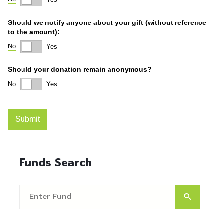
Funds Search