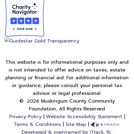
This website is for informational purposes only and
is not intended to offer advice on taxes, estate
planning or financial aid. For additional information
or guidance, please consult your personal tax
advisor or legal professional.
©
2026
Muskingum County Community
Foundation, All Rights Reserved
Privacy-Policy
|
Website Accessibility Statement
|
Terms & Conditions
|
Site Map
|
Developed & maintained by iTrack, llc.