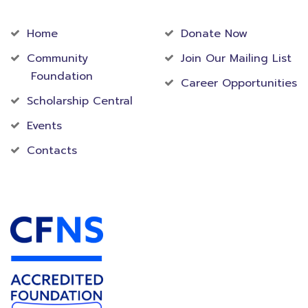
Community
Foundation
Home
Donate Now
Community
Join Our Mailing List
Foundation
Career Opportunities
Scholarship Central
Events
Contacts
Accredited Foundation