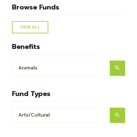
Browse Funds
VIEW ALL
Benefits
Fund Types