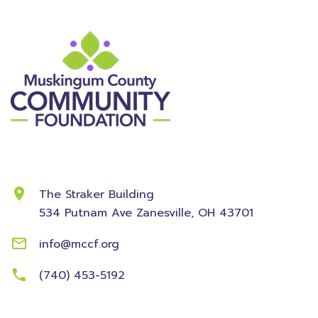
Contact Information
The Straker Building
534 Putnam Ave
Zanesville, OH 43701
info@mccf.org
(740) 453-5192