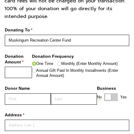
card fees will not be charged on your transaction.
100% of your donation will go directly for its
intended purpose.