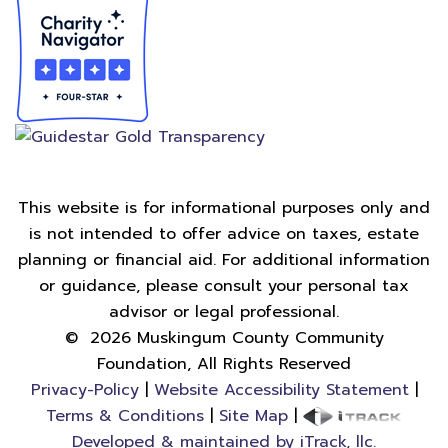
This website is for informational purposes only and
is not intended to offer advice on taxes, estate
planning or financial aid. For additional information
or guidance, please consult your personal tax
advisor or legal professional.
©
2026
Muskingum County Community
Foundation, All Rights Reserved
Privacy-Policy
|
Website Accessibility Statement
|
Terms & Conditions
|
Site Map
|
Developed & maintained by iTrack, llc.