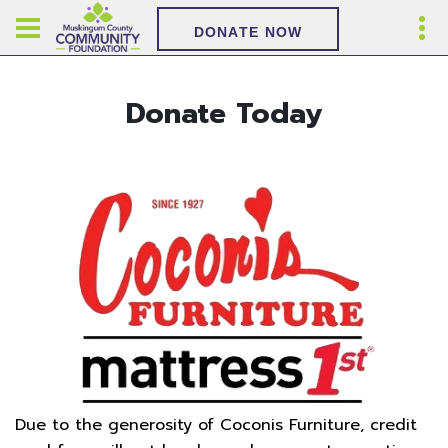
DONATE NOW
Donate Today
Due to the generosity of Coconis Furniture, credit