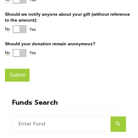
Funds Search