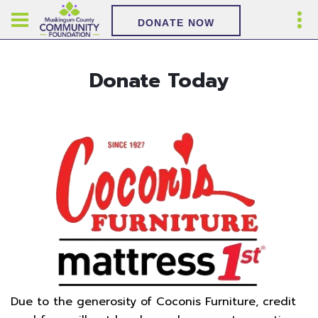
DONATE NOW
Donate Today
Due to the generosity of Coconis Furniture, credit