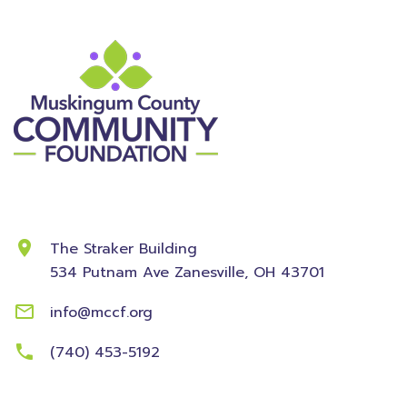
Contact Information
The Straker Building
534 Putnam Ave
Zanesville, OH 43701
info@mccf.org
(740) 453-5192