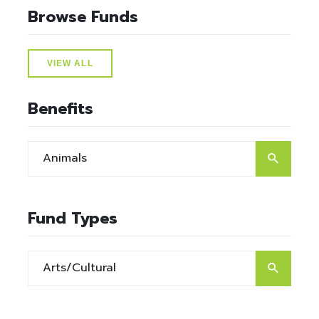
Browse Funds
VIEW ALL
Benefits
Fund Types