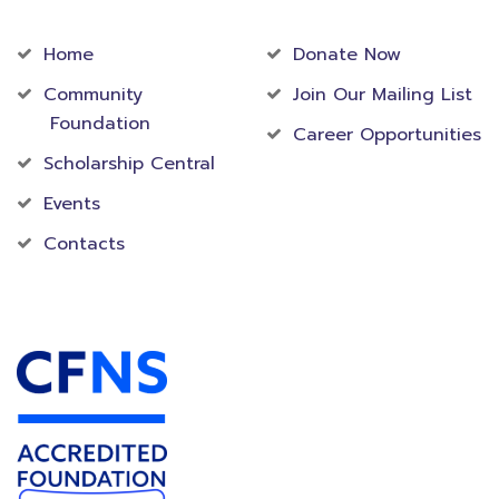
Community
Foundation
Home
Donate Now
Community
Join Our Mailing List
Foundation
Career Opportunities
Scholarship Central
Events
Contacts
Accredited Foundation