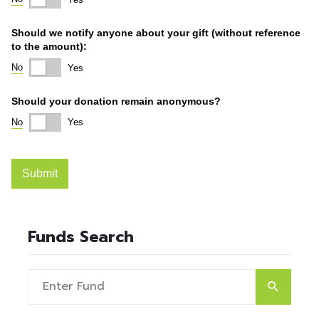
Funds Search