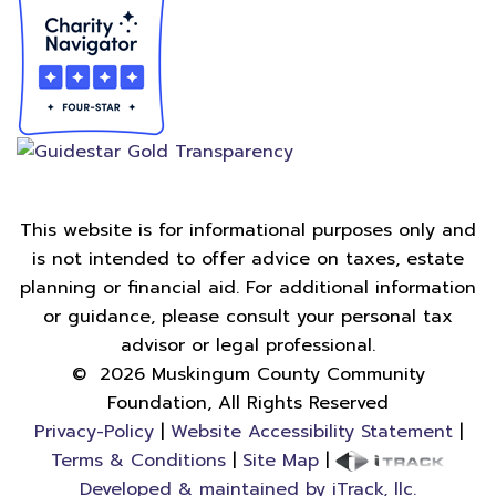
This website is for informational purposes only and
is not intended to offer advice on taxes, estate
planning or financial aid. For additional information
or guidance, please consult your personal tax
advisor or legal professional.
©
2026
Muskingum County Community
Foundation, All Rights Reserved
Privacy-Policy
|
Website Accessibility Statement
|
Terms & Conditions
|
Site Map
|
Developed & maintained by iTrack, llc.