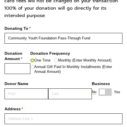
card fees will not be charged on your transaction.
100% of your donation will go directly for its
intended purpose.