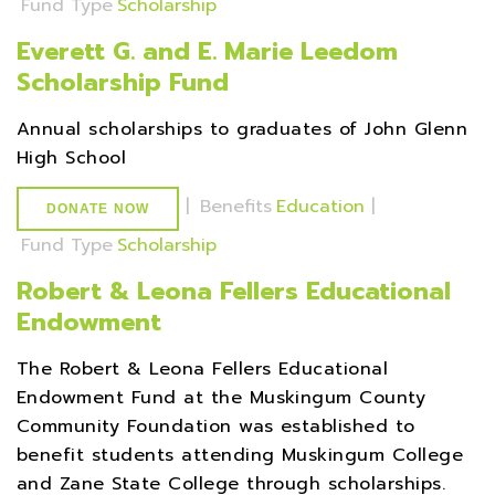
Fund Type
Scholarship
Everett G. and E. Marie Leedom
Scholarship Fund
Annual scholarships to graduates of John Glenn
High School
|
Benefits
Education
|
DONATE NOW
Fund Type
Scholarship
Robert & Leona Fellers Educational
Endowment
The Robert & Leona Fellers Educational
Endowment Fund at the Muskingum County
Community Foundation was established to
benefit students attending Muskingum College
and Zane State College through scholarships.