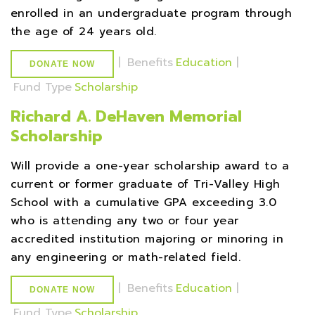
enrolled in an undergraduate program through
the age of 24 years old.
|
Benefits
Education
|
DONATE NOW
Fund Type
Scholarship
Richard A. DeHaven Memorial
Scholarship
Will provide a one-year scholarship award to a
current or former graduate of Tri-Valley High
School with a cumulative GPA exceeding 3.0
who is attending any two or four year
accredited institution majoring or minoring in
any engineering or math-related field.
|
Benefits
Education
|
DONATE NOW
Fund Type
Scholarship