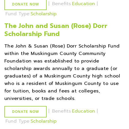
|
Benefits
Education
|
DONATE NOW
Fund Type
Scholarship
The John and Susan (Rose) Dorr
Scholarship Fund
The John & Susan (Rose) Dorr Scholarship Fund
within the Muskingum County Community
Foundation was established to provide
scholarship awards annually to a graduate (or
graduates) of a Muskingum County high school
who is a resident of Muskingum County to use
for tuition, books and fees at colleges,
universities, or trade schools.
|
Benefits
Education
|
DONATE NOW
Fund Type
Scholarship