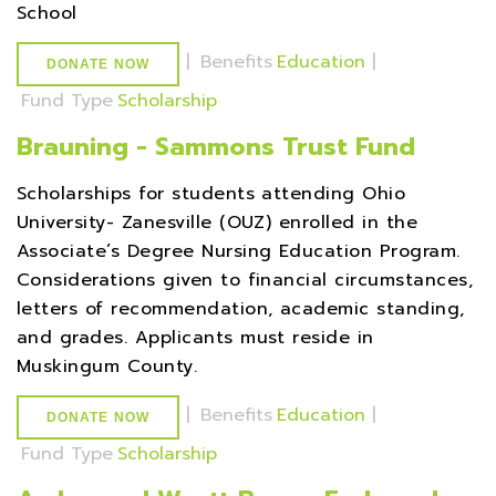
School
|
Benefits
Education
|
DONATE NOW
Fund Type
Scholarship
Brauning - Sammons Trust Fund
Scholarships for students attending Ohio
University- Zanesville (OUZ) enrolled in the
Associate’s Degree Nursing Education Program.
Considerations given to financial circumstances,
letters of recommendation, academic standing,
and grades. Applicants must reside in
Muskingum County.
|
Benefits
Education
|
DONATE NOW
Fund Type
Scholarship