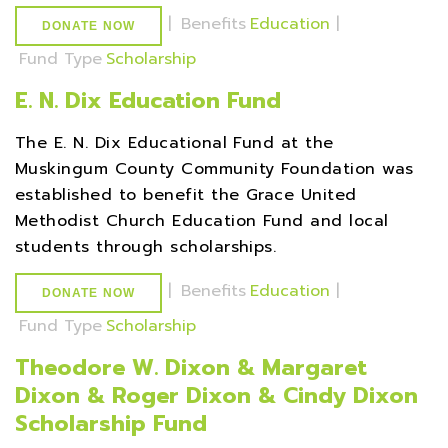
|
Benefits
Education
|
DONATE NOW
Fund Type
Scholarship
E. N. Dix Education Fund
The E. N. Dix Educational Fund at the
Muskingum County Community Foundation was
established to benefit the Grace United
Methodist Church Education Fund and local
students through scholarships.
|
Benefits
Education
|
DONATE NOW
Fund Type
Scholarship
Theodore W. Dixon & Margaret
Dixon & Roger Dixon & Cindy Dixon
Scholarship Fund