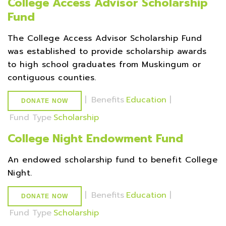
College Access Advisor Scholarship
Fund
The College Access Advisor Scholarship Fund
was established to provide scholarship awards
to high school graduates from Muskingum or
contiguous counties.
|
Benefits
Education
|
DONATE NOW
Fund Type
Scholarship
College Night Endowment Fund
An endowed scholarship fund to benefit College
Night.
|
Benefits
Education
|
DONATE NOW
Fund Type
Scholarship