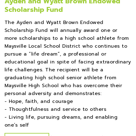
Ayden and Wyatt Brown Endowed
Scholarship Fund
The Ayden and Wyatt Brown Endowed
Scholarship Fund will annually award one or
more scholarships to a high school athlete from
Maysville Local School District who continues to
pursue a “life dream”, a professional or
educational goal in spite of facing extraordinary
life challenges. The recipient will be a
graduating high school senior athlete from
Maysville High School who has overcome their
personal adversity and demonstrates:
- Hope, faith, and courage
- Thoughtfulness and service to others
- Living life, pursuing dreams, and enabling
one’s self