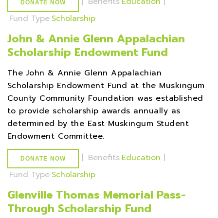
|
Benefits
Education
|
DONATE NOW
Fund Type
Scholarship
John & Annie Glenn Appalachian
Scholarship Endowment Fund
The John & Annie Glenn Appalachian
Scholarship Endowment Fund at the Muskingum
County Community Foundation was established
to provide scholarship awards annually as
determined by the East Muskingum Student
Endowment Committee.
|
Benefits
Education
|
DONATE NOW
Fund Type
Scholarship
Glenville Thomas Memorial Pass-
Through Scholarship Fund