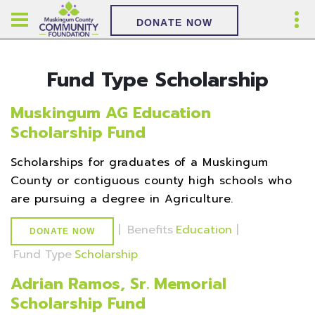
DONATE NOW
Fund Type Scholarship
Muskingum AG Education
Scholarship Fund
Scholarships for graduates of a Muskingum
County or contiguous county high schools who
are pursuing a degree in Agriculture.
|
Benefits
Education
|
DONATE NOW
Fund Type
Scholarship
Adrian Ramos, Sr. Memorial
Scholarship Fund