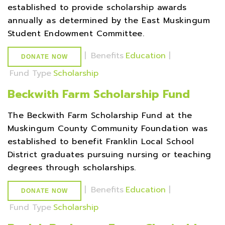
established to provide scholarship awards
annually as determined by the East Muskingum
Student Endowment Committee.
|
Benefits
Education
|
DONATE NOW
Fund Type
Scholarship
Beckwith Farm Scholarship Fund
The Beckwith Farm Scholarship Fund at the
Muskingum County Community Foundation was
established to benefit Franklin Local School
District graduates pursuing nursing or teaching
degrees through scholarships.
|
Benefits
Education
|
DONATE NOW
Fund Type
Scholarship