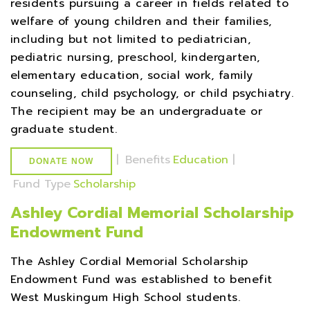
residents pursuing a career in fields related to
welfare of young children and their families,
including but not limited to pediatrician,
pediatric nursing, preschool, kindergarten,
elementary education, social work, family
counseling, child psychology, or child psychiatry.
The recipient may be an undergraduate or
graduate student.
|
Benefits
Education
|
DONATE NOW
Fund Type
Scholarship
Ashley Cordial Memorial Scholarship
Endowment Fund
The Ashley Cordial Memorial Scholarship
Endowment Fund was established to benefit
West Muskingum High School students.