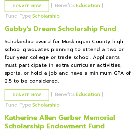
|
Benefits
Education
|
DONATE NOW
Fund Type
Scholarship
Gabby's Dream Scholarship Fund
Scholarship award for Muskingum County high
school graduates planning to attend a two or
four year college or trade school. Applicants
must participate in extra curricular activities,
sports, or hold a job and have a minimum GPA of
2.5 to be considered.
|
Benefits
Education
|
DONATE NOW
Fund Type
Scholarship
Katherine Allen Gerber Memorial
Scholarship Endowment Fund