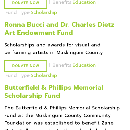
|
Benefits
Education
|
DONATE NOW
Fund Type
Scholarship
Ronna Bucci and Dr. Charles Dietz
Art Endowment Fund
Scholarships and awards for visual and
performing artists in Muskingum County
|
Benefits
Education
|
DONATE NOW
Fund Type
Scholarship
Butterfield & Phillips Memorial
Scholarship Fund
The Butterfield & Phillips Memorial Scholarship
Fund at the Muskingum County Community
Foundation was established to benefit Zane