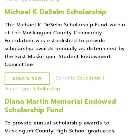
Michael K DeSelm Scholarship
The Michael K DeSelm Scholarship Fund within
at the Muskingum County Community
Foundation was established to provide
scholarship awards annually as determined by
the East Muskingum Student Endowment
Committee.
|
Benefits
Education
|
DONATE NOW
Fund Type
Scholarship
Diana Martin Memorial Endowed
Scholarship Fund
To provide annual scholarship awards to
Muskingum County High School graduates.