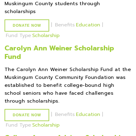
Muskingum County students through
scholarships
|
Benefits
Education
|
DONATE NOW
Fund Type
Scholarship
Carolyn Ann Weiner Scholarship
Fund
The Carolyn Ann Weiner Scholarship Fund at the
Muskingum County Community Foundation was
established to benefit college-bound high
school seniors who have faced challenges
through scholarships.
|
Benefits
Education
|
DONATE NOW
Fund Type
Scholarship