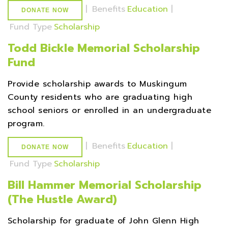
|
Benefits
Education
|
DONATE NOW
Fund Type
Scholarship
Todd Bickle Memorial Scholarship
Fund
Provide scholarship awards to Muskingum
County residents who are graduating high
school seniors or enrolled in an undergraduate
program.
|
Benefits
Education
|
DONATE NOW
Fund Type
Scholarship
Bill Hammer Memorial Scholarship
(The Hustle Award)
Scholarship for graduate of John Glenn High