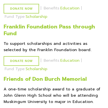
|
Benefits
Education
|
DONATE NOW
Fund Type
Scholarship
Franklin Foundation Pass through
Fund
To support scholarships and activities as
selected by the Franklin Foundation board.
|
Benefits
Education
|
DONATE NOW
Fund Type
Scholarship
Friends of Don Burch Memorial
A one-time scholarship award to a graduate of
John Glenn High School who will be attending
Muskingum University to major in Education.