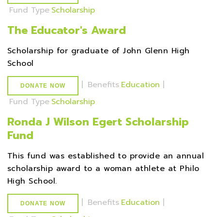
Fund Type
Scholarship
The Educator's Award
Scholarship for graduate of John Glenn High
School
|
Benefits
Education
|
DONATE NOW
Fund Type
Scholarship
Ronda J Wilson Egert Scholarship
Fund
This fund was established to provide an annual
scholarship award to a woman athlete at Philo
High School.
|
Benefits
Education
|
DONATE NOW