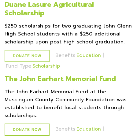
Duane Lasure Agricultural
Scholarship
$250 scholarships for two graduating John Glenn
High School students with a $250 additional
scholarship upon post high school graduation.
|
Benefits
Education
|
DONATE NOW
Fund Type
Scholarship
The John Earhart Memorial Fund
The John Earhart Memorial Fund at the
Muskingum County Community Foundation was
established to benefit local students through
scholarships.
|
Benefits
Education
|
DONATE NOW