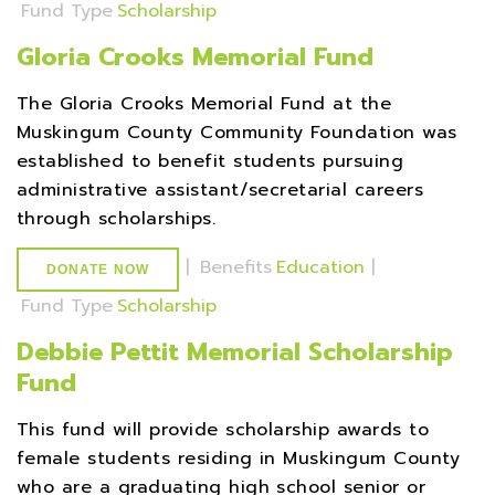
Fund Type
Scholarship
Gloria Crooks Memorial Fund
The Gloria Crooks Memorial Fund at the
Muskingum County Community Foundation was
established to benefit students pursuing
administrative assistant/secretarial careers
through scholarships.
|
Benefits
Education
|
DONATE NOW
Fund Type
Scholarship
Debbie Pettit Memorial Scholarship
Fund
This fund will provide scholarship awards to
female students residing in Muskingum County
who are a graduating high school senior or