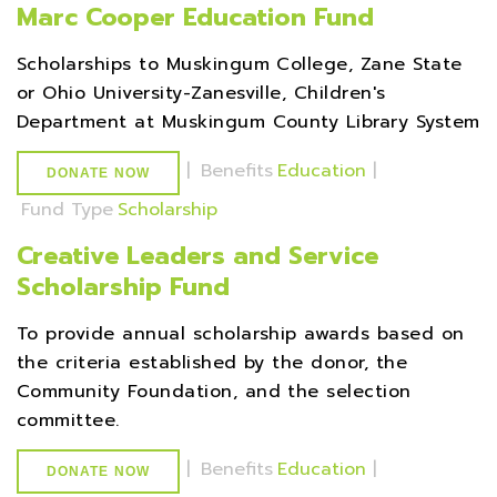
Marc Cooper Education Fund
Scholarships to Muskingum College, Zane State
or Ohio University-Zanesville, Children's
Department at Muskingum County Library System
|
Benefits
Education
|
DONATE NOW
Fund Type
Scholarship
Creative Leaders and Service
Scholarship Fund
To provide annual scholarship awards based on
the criteria established by the donor, the
Community Foundation, and the selection
committee.
|
Benefits
Education
|
DONATE NOW