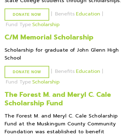
State College students through scholarships.
|
Benefits
Education
|
DONATE NOW
Fund Type
Scholarship
C/M Memorial Scholarship
Scholarship for graduate of John Glenn High
School
|
Benefits
Education
|
DONATE NOW
Fund Type
Scholarship
The Forest M. and Meryl C. Cale
Scholarship Fund
The Forest M. and Meryl C. Cale Scholarship
Fund at the Muskingum County Community
Foundation was established to benefit