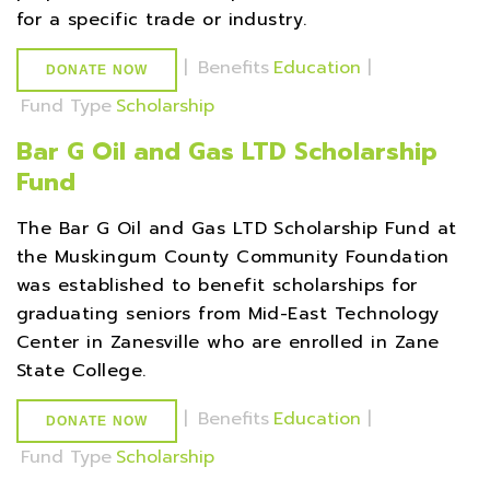
for a specific trade or industry.
|
Benefits
Education
|
DONATE NOW
Fund Type
Scholarship
Bar G Oil and Gas LTD Scholarship
Fund
The Bar G Oil and Gas LTD Scholarship Fund at
the Muskingum County Community Foundation
was established to benefit scholarships for
graduating seniors from Mid-East Technology
Center in Zanesville who are enrolled in Zane
State College.
|
Benefits
Education
|
DONATE NOW
Fund Type
Scholarship