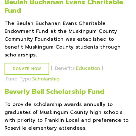
Beulah Buchanan Evans Charitable
Fund
The Beulah Buchanan Evans Charitable
Endowment Fund at the Muskingum County
Community Foundation was established to
benefit Muskingum County students through
scholarships.
|
Benefits
Education
|
DONATE NOW
Fund Type
Scholarship
Beverly Bell Scholarship Fund
To provide scholarship awards annually to
graduates of Muskingum County high schools
with priority to Franklin Local and preference to
Roseville elementary attendees.