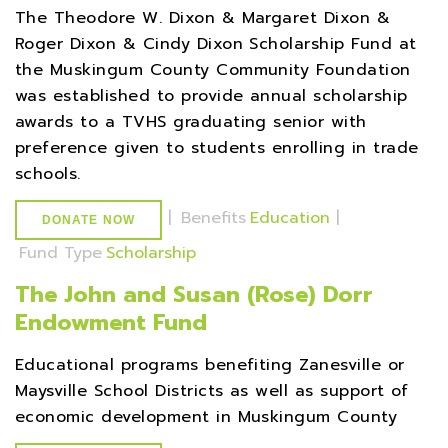
The Theodore W. Dixon & Margaret Dixon &
Roger Dixon & Cindy Dixon Scholarship Fund at
the Muskingum County Community Foundation
was established to provide annual scholarship
awards to a TVHS graduating senior with
preference given to students enrolling in trade
schools.
|
Benefits
Education
|
DONATE NOW
Fund Type
Scholarship
The John and Susan (Rose) Dorr
Endowment Fund
Educational programs benefiting Zanesville or
Maysville School Districts as well as support of
economic development in Muskingum County