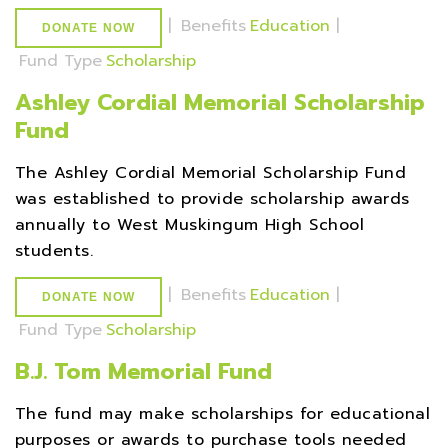
|
Benefits
Education
|
DONATE NOW
Fund Type
Scholarship
Ashley Cordial Memorial Scholarship
Fund
The Ashley Cordial Memorial Scholarship Fund
was established to provide scholarship awards
annually to West Muskingum High School
students.
|
Benefits
Education
|
DONATE NOW
Fund Type
Scholarship
B.J. Tom Memorial Fund
The fund may make scholarships for educational
purposes or awards to purchase tools needed