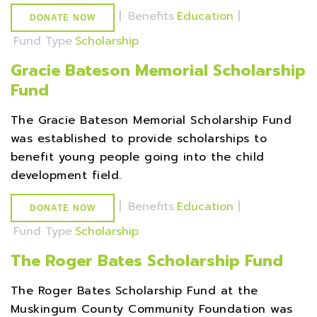
|
Benefits
Education
|
DONATE NOW
Fund Type
Scholarship
Gracie Bateson Memorial Scholarship
Fund
The Gracie Bateson Memorial Scholarship Fund
was established to provide scholarships to
benefit young people going into the child
development field.
|
Benefits
Education
|
DONATE NOW
Fund Type
Scholarship
The Roger Bates Scholarship Fund
The Roger Bates Scholarship Fund at the
Muskingum County Community Foundation was