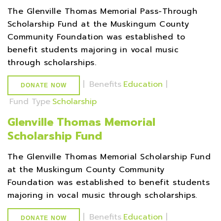
The Glenville Thomas Memorial Pass-Through
Scholarship Fund at the Muskingum County
Community Foundation was established to
benefit students majoring in vocal music
through scholarships.
|
Benefits
Education
|
DONATE NOW
Fund Type
Scholarship
Glenville Thomas Memorial
Scholarship Fund
The Glenville Thomas Memorial Scholarship Fund
at the Muskingum County Community
Foundation was established to benefit students
majoring in vocal music through scholarships.
|
Benefits
Education
|
DONATE NOW