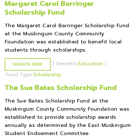
Margaret Carol Barringer
Scholarship Fund
The Margaret Carol Barringer Scholarship Fund
at the Muskingum County Community
Foundation was established to benefit local
students through scholarships.
|
Benefits
Education
|
DONATE NOW
Fund Type
Scholarship
The Sue Bates Scholarship Fund
The Sue Bates Scholarship Fund at the
Muskingum County Community Foundation was
established to provide scholarship awards
annually as determined by the East Muskingum
Student Endowment Committee.