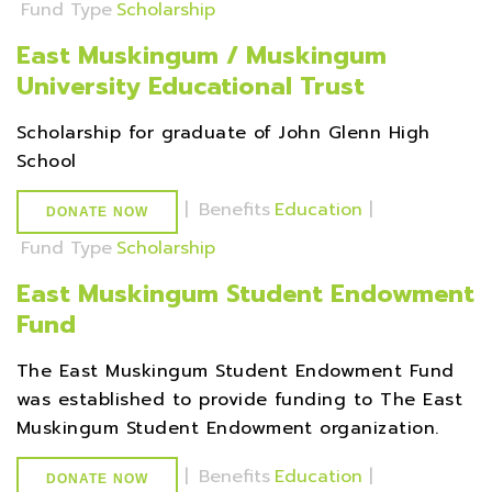
Fund Type
Scholarship
East Muskingum / Muskingum
University Educational Trust
Scholarship for graduate of John Glenn High
School
|
Benefits
Education
|
DONATE NOW
Fund Type
Scholarship
East Muskingum Student Endowment
Fund
The East Muskingum Student Endowment Fund
was established to provide funding to The East
Muskingum Student Endowment organization.
|
Benefits
Education
|
DONATE NOW