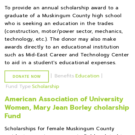
To provide an annual scholarship award to a
graduate of a Muskingum County high school
who is seeking an education in the trades
(construction, motor/power sector, mechanics,
technology, etc.). The donor may also make
awards directly to an educational institution
such as Mid-East Career and Technology Center
to aid in a student's educational expenses.
|
Benefits
Education
|
DONATE NOW
Fund Type
Scholarship
American Association of University
Women, Mary Jean Borley cholarship
Fund
Scholarships for female Muskingum County