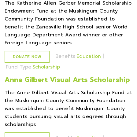
The Katherine Allen Gerber Memorial Scholarship
Endowment Fund at the Muskingum County
Community Foundation was established to
benefit the Zanesville High School senior World
Language Department Award winner or other
Foreign Language seniors.
|
Benefits
Education
|
DONATE NOW
Fund Type
Scholarship
Anne Gilbert Visual Arts Scholarship
The Anne Gilbert Visual Arts Scholarship Fund at
the Muskingum County Community Foundation
was established to benefit Muskingum County
students pursuing visual arts degrees through
scholarships