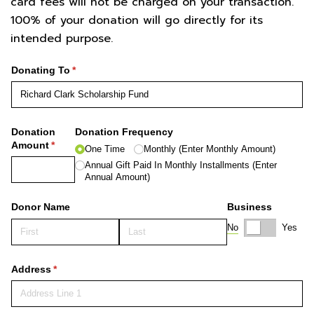
card fees will not be charged on your transaction.
100% of your donation will go directly for its
intended purpose.