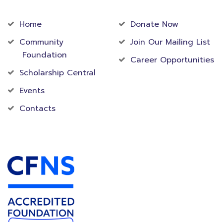
Community
Foundation
Home
Donate Now
Community
Join Our Mailing List
Foundation
Career Opportunities
Scholarship Central
Events
Contacts
Accredited Foundation