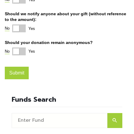
Funds Search