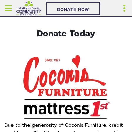
DONATE NOW
Donate Today
Due to the generosity of Coconis Furniture, credit