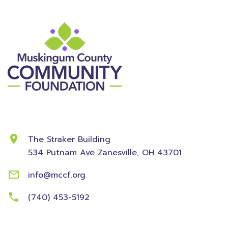
Contact Information
The Straker Building
534 Putnam Ave
Zanesville, OH 43701
info@mccf.org
(740) 453-5192