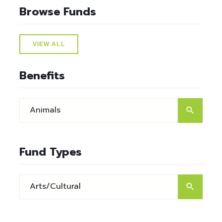
Browse Funds
VIEW ALL
Benefits
Fund Types