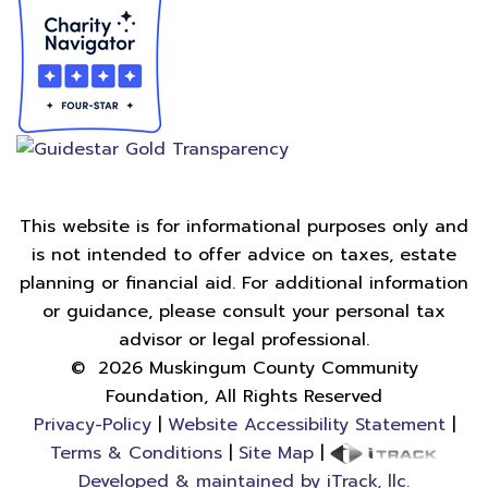
This website is for informational purposes only and
is not intended to offer advice on taxes, estate
planning or financial aid. For additional information
or guidance, please consult your personal tax
advisor or legal professional.
©
2026
Muskingum County Community
Foundation, All Rights Reserved
Privacy-Policy
|
Website Accessibility Statement
|
Terms & Conditions
|
Site Map
|
Developed & maintained by iTrack, llc.