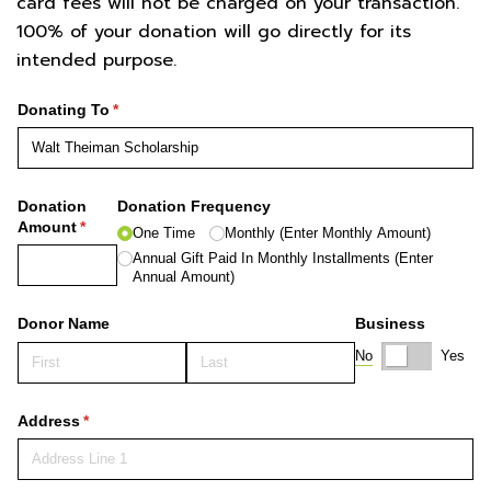
card fees will not be charged on your transaction.
100% of your donation will go directly for its
intended purpose.