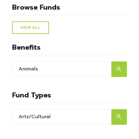
Browse Funds
VIEW ALL
Benefits
Fund Types