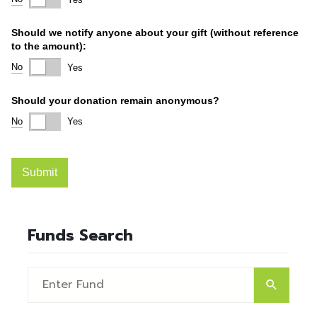
Funds Search