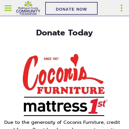
DONATE NOW
Donate Today
Due to the generosity of Coconis Furniture, credit