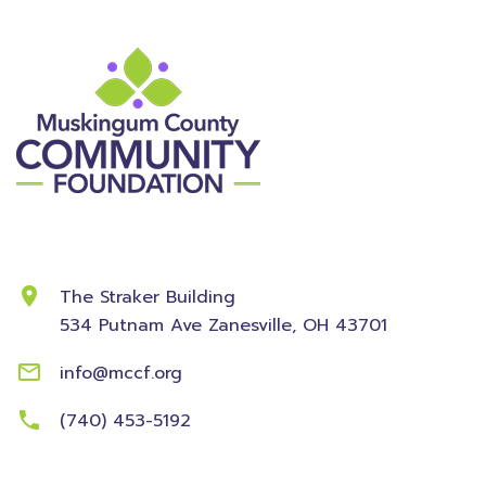
Contact Information
The Straker Building
534 Putnam Ave
Zanesville, OH 43701
info@mccf.org
(740) 453-5192