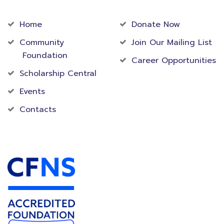
Community
Foundation
Home
Donate Now
Community
Join Our Mailing List
Foundation
Career Opportunities
Scholarship Central
Events
Contacts
Accredited Foundation