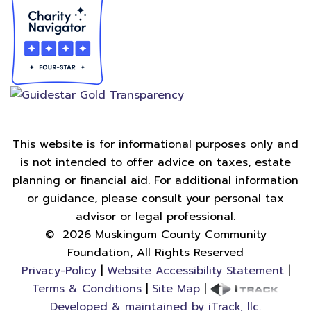
This website is for informational purposes only and
is not intended to offer advice on taxes, estate
planning or financial aid. For additional information
or guidance, please consult your personal tax
advisor or legal professional.
©
2026
Muskingum County Community
Foundation, All Rights Reserved
Privacy-Policy
|
Website Accessibility Statement
|
Terms & Conditions
|
Site Map
|
Developed & maintained by iTrack, llc.