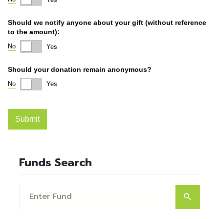
Funds Search