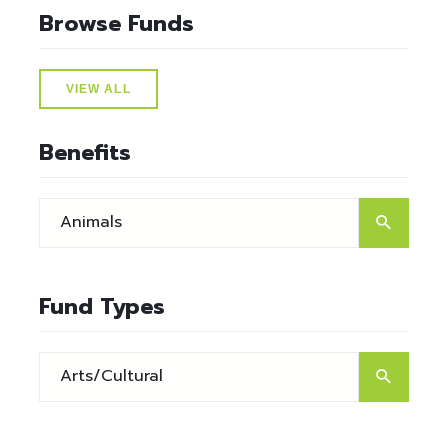
Browse Funds
VIEW ALL
Benefits
Fund Types