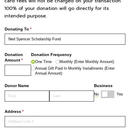
card fees will not be charged on your transaction.
100% of your donation will go directly for its
intended purpose.