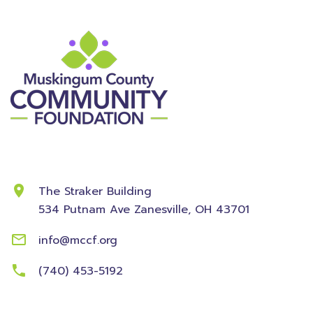
Contact Information
The Straker Building
534 Putnam Ave
Zanesville, OH 43701
info@mccf.org
(740) 453-5192