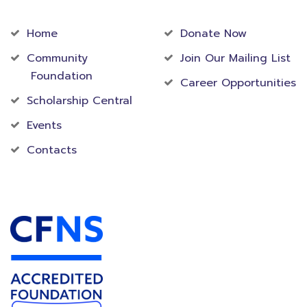
Community
Foundation
Home
Donate Now
Community
Join Our Mailing List
Foundation
Career Opportunities
Scholarship Central
Events
Contacts
Accredited Foundation