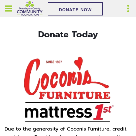
DONATE NOW
Donate Today
Due to the generosity of Coconis Furniture, credit