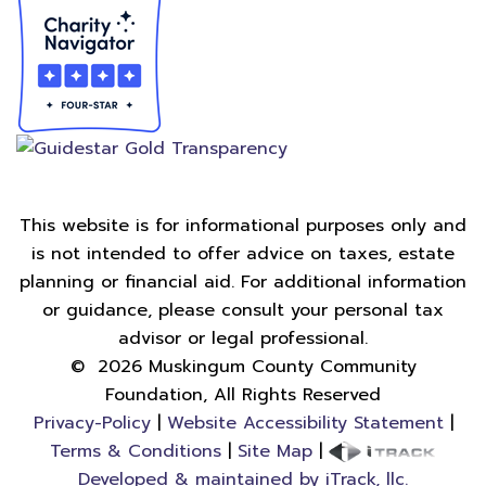
This website is for informational purposes only and
is not intended to offer advice on taxes, estate
planning or financial aid. For additional information
or guidance, please consult your personal tax
advisor or legal professional.
©
2026
Muskingum County Community
Foundation, All Rights Reserved
Privacy-Policy
|
Website Accessibility Statement
|
Terms & Conditions
|
Site Map
|
Developed & maintained by iTrack, llc.