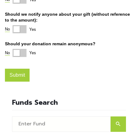
Funds Search