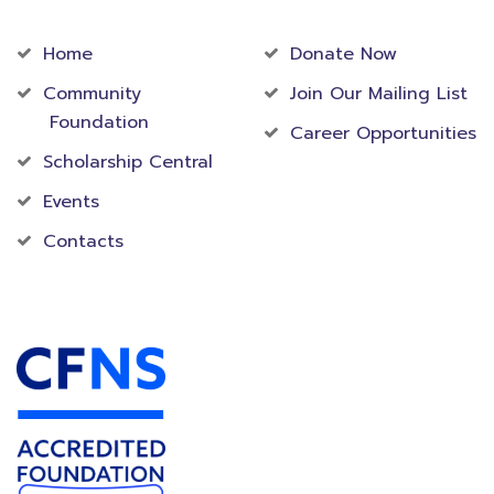
Community
Foundation
Home
Donate Now
Community
Join Our Mailing List
Foundation
Career Opportunities
Scholarship Central
Events
Contacts
Accredited Foundation