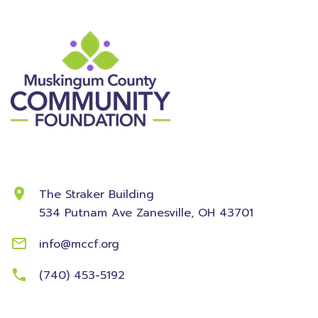
Contact Information
The Straker Building
534 Putnam Ave
Zanesville, OH 43701
info@mccf.org
(740) 453-5192