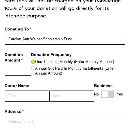
card fees will not be charged on your transaction.
100% of your donation will go directly for its
intended purpose.