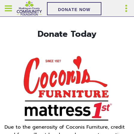
DONATE NOW
Donate Today
Due to the generosity of Coconis Furniture, credit