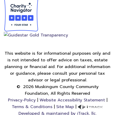
This website is for informational purposes only and
is not intended to offer advice on taxes, estate
planning or financial aid. For additional information
or guidance, please consult your personal tax
advisor or legal professional.
©
2026
Muskingum County Community
Foundation, All Rights Reserved
Privacy-Policy
|
Website Accessibility Statement
|
Terms & Conditions
|
Site Map
|
Developed & maintained by iTrack, llc.