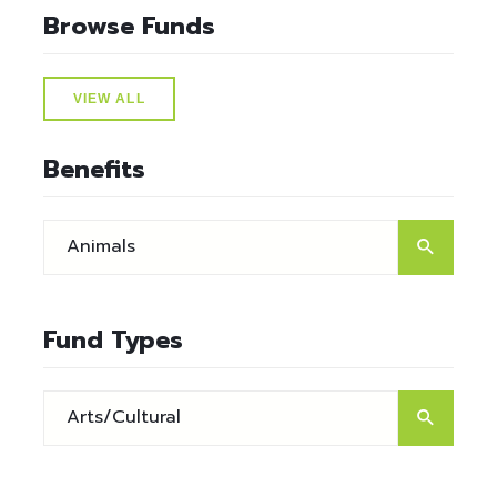
Browse Funds
VIEW ALL
Benefits
Fund Types