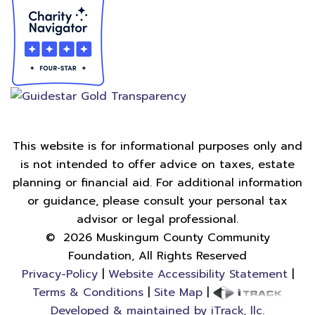
This website is for informational purposes only and
is not intended to offer advice on taxes, estate
planning or financial aid. For additional information
or guidance, please consult your personal tax
advisor or legal professional.
©
2026
Muskingum County Community
Foundation, All Rights Reserved
Privacy-Policy
|
Website Accessibility Statement
|
Terms & Conditions
|
Site Map
|
Developed & maintained by iTrack, llc.