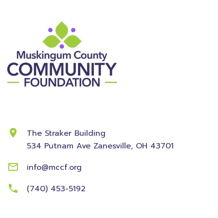
Contact Information
The Straker Building
534 Putnam Ave
Zanesville, OH 43701
info@mccf.org
(740) 453-5192