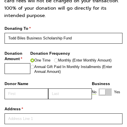
card fees will not be charged on your transaction.
100% of your donation will go directly for its
intended purpose.