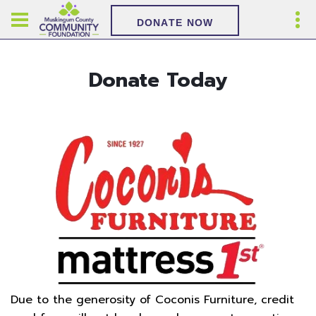
DONATE NOW
Donate Today
Due to the generosity of Coconis Furniture, credit