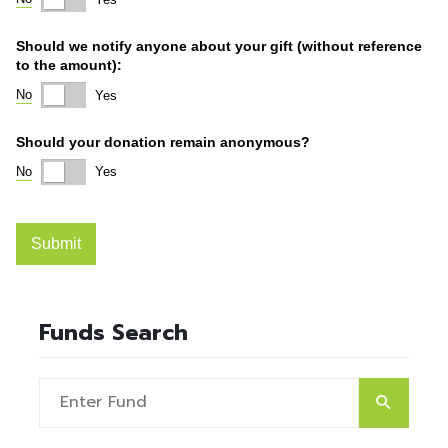
Funds Search