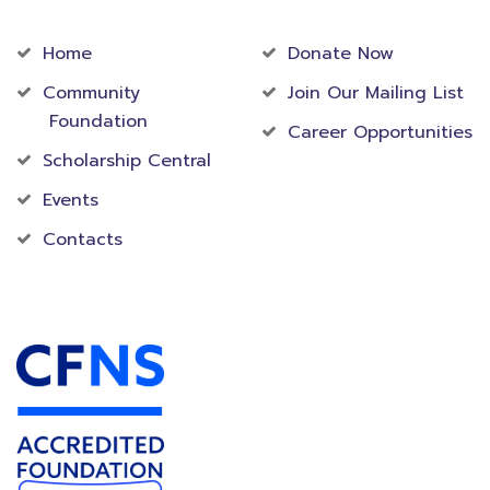
Community
Foundation
Home
Donate Now
Community
Join Our Mailing List
Foundation
Career Opportunities
Scholarship Central
Events
Contacts
Accredited Foundation