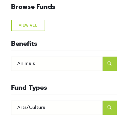
Browse Funds
VIEW ALL
Benefits
Fund Types