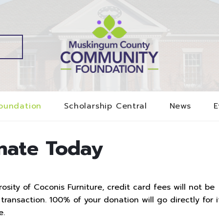
oundation
Scholarship Central
News
E
nate Today
sity of Coconis Furniture, credit card fees will not be
ransaction. 100% of your donation will go directly for i
e.