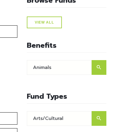
Browse Funds
VIEW ALL
Benefits
Fund Types