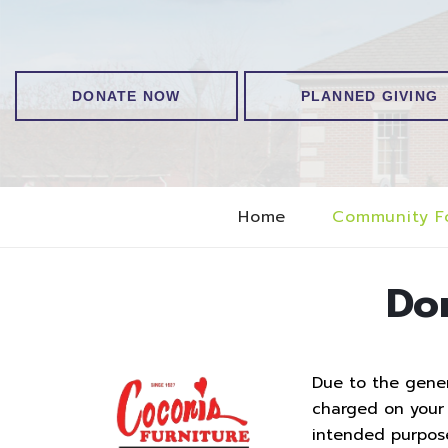
DONATE NOW
PLANNED GIVING
Home
Community F
Do
Due to the genero
charged on your t
intended purpos