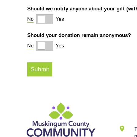
Cont
Info
T
B