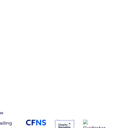
on
Accredited
Foundation
ow
ailing