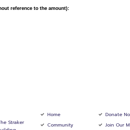
act
Community
Foundati
rmation
Home
Donate N
he Straker
Community
Join Our M
uilding