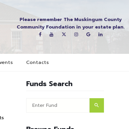
Please remember The Muskingum County
Community Foundation in your estate plan.
vents
Contacts
Funds Search
ts