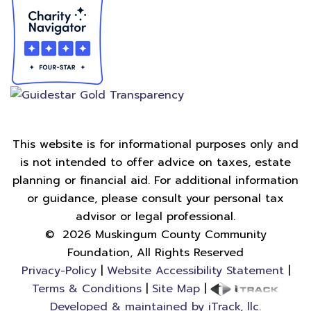
This website is for informational purposes only and
is not intended to offer advice on taxes, estate
planning or financial aid. For additional information
or guidance, please consult your personal tax
advisor or legal professional.
©
2026
Muskingum County Community
Foundation, All Rights Reserved
Privacy-Policy
|
Website Accessibility Statement
|
Terms & Conditions
|
Site Map
|
Developed & maintained by iTrack, llc.