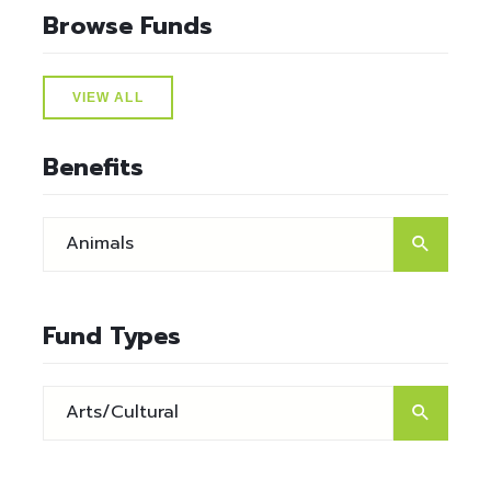
Browse Funds
VIEW ALL
Benefits
Fund Types