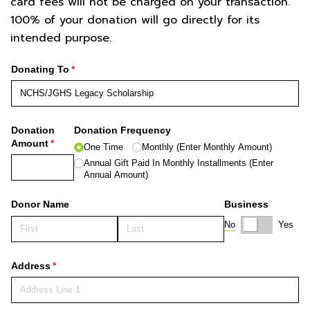
card fees will not be charged on your transaction.
100% of your donation will go directly for its
intended purpose.