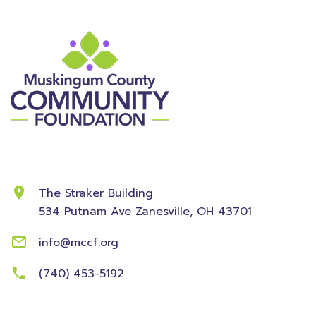
Contact Information
The Straker Building
534 Putnam Ave
Zanesville, OH 43701
info@mccf.org
(740) 453-5192