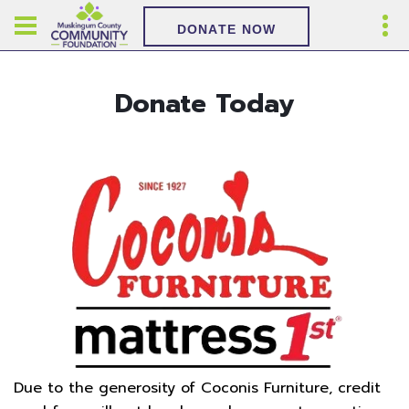
DONATE NOW
Donate Today
Due to the generosity of Coconis Furniture, credit