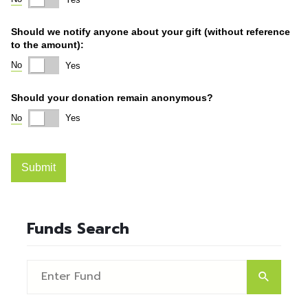
Funds Search