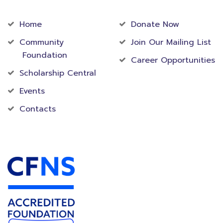
Community
Foundation
Home
Donate Now
Community
Join Our Mailing List
Foundation
Career Opportunities
Scholarship Central
Events
Contacts
Accredited Foundation