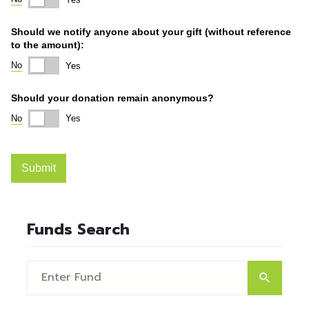
Funds Search