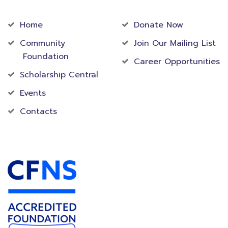
Community
Foundation
Home
Donate Now
Community
Join Our Mailing List
Foundation
Career Opportunities
Scholarship Central
Events
Contacts
Accredited Foundation