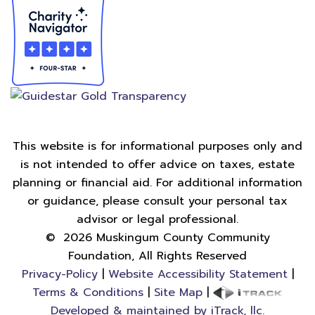
This website is for informational purposes only and
is not intended to offer advice on taxes, estate
planning or financial aid. For additional information
or guidance, please consult your personal tax
advisor or legal professional.
©
2026
Muskingum County Community
Foundation, All Rights Reserved
Privacy-Policy
|
Website Accessibility Statement
|
Terms & Conditions
|
Site Map
|
Developed & maintained by iTrack, llc.