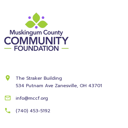
Contact Information
The Straker Building
534 Putnam Ave
Zanesville, OH 43701
info@mccf.org
(740) 453-5192