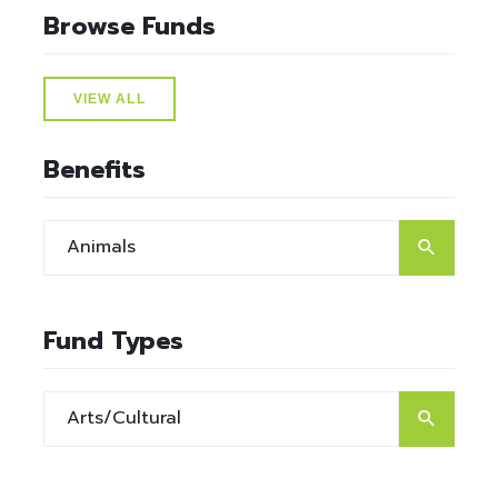
Browse Funds
VIEW ALL
Benefits
Fund Types