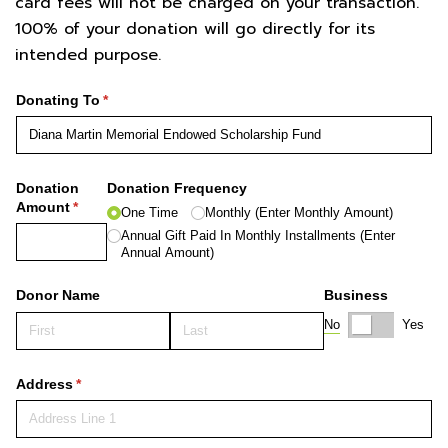
card fees will not be charged on your transaction.
100% of your donation will go directly for its
intended purpose.