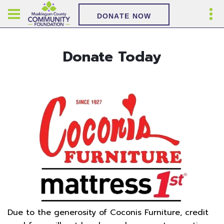
DONATE NOW
Donate Today
Due to the generosity of Coconis Furniture, credit