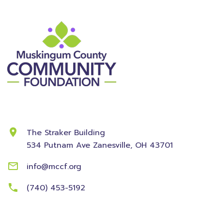
Contact Information
The Straker Building
534 Putnam Ave
Zanesville, OH 43701
info@mccf.org
(740) 453-5192