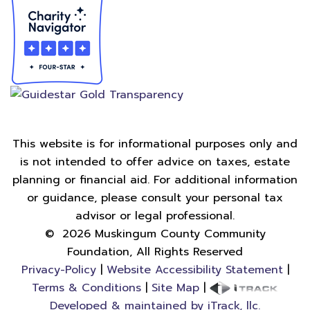
This website is for informational purposes only and
is not intended to offer advice on taxes, estate
planning or financial aid. For additional information
or guidance, please consult your personal tax
advisor or legal professional.
©
2026
Muskingum County Community
Foundation, All Rights Reserved
Privacy-Policy
|
Website Accessibility Statement
|
Terms & Conditions
|
Site Map
|
Developed & maintained by iTrack, llc.