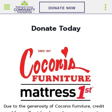
DONATE NOW
Donate Today
Due to the generosity of Coconis Furniture, credit