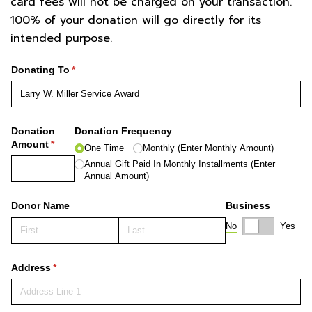
card fees will not be charged on your transaction.
100% of your donation will go directly for its
intended purpose.