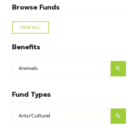
Browse Funds
VIEW ALL
Benefits
Fund Types