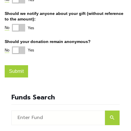
Funds Search