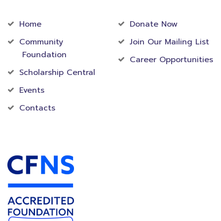
Community
Foundation
Home
Donate Now
Community
Join Our Mailing List
Foundation
Career Opportunities
Scholarship Central
Events
Contacts
Accredited Foundation