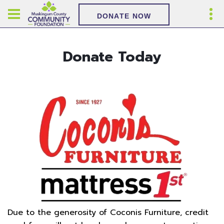
DONATE NOW
Donate Today
Due to the generosity of Coconis Furniture, credit