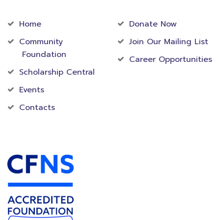
Community
Foundation
Home
Donate Now
Community
Join Our Mailing List
Foundation
Career Opportunities
Scholarship Central
Events
Contacts
Accredited Foundation