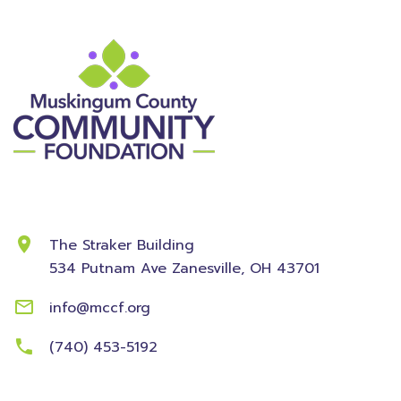
Contact Information
The Straker Building
534 Putnam Ave
Zanesville, OH 43701
info@mccf.org
(740) 453-5192