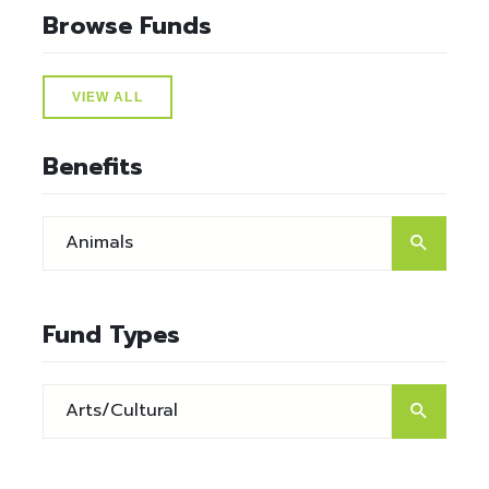
Browse Funds
VIEW ALL
Benefits
Fund Types