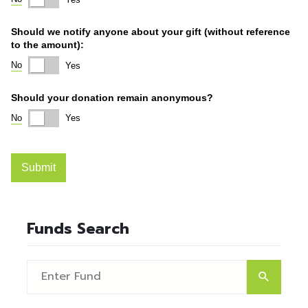
Funds Search