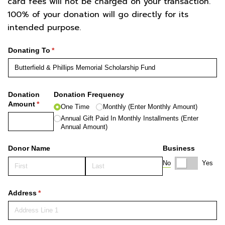
card fees will not be charged on your transaction.
100% of your donation will go directly for its
intended purpose.