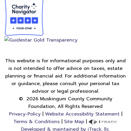
This website is for informational purposes only and
is not intended to offer advice on taxes, estate
planning or financial aid. For additional information
or guidance, please consult your personal tax
advisor or legal professional.
©
2026
Muskingum County Community
Foundation, All Rights Reserved
Privacy-Policy
|
Website Accessibility Statement
|
Terms & Conditions
|
Site Map
|
Developed & maintained by iTrack, llc.