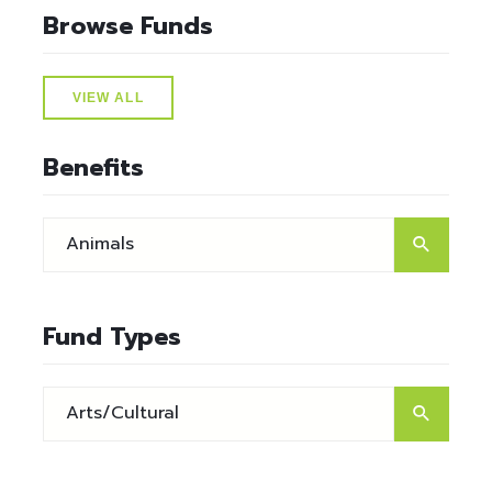
Browse Funds
VIEW ALL
Benefits
Fund Types