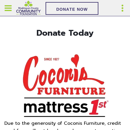
DONATE NOW
Donate Today
Due to the generosity of Coconis Furniture, credit