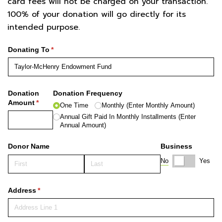
card fees will not be charged on your transaction.
100% of your donation will go directly for its
intended purpose.