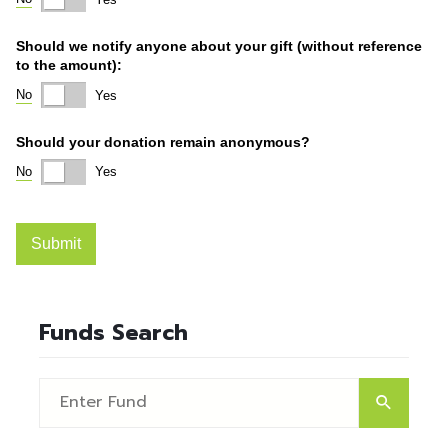
Funds Search