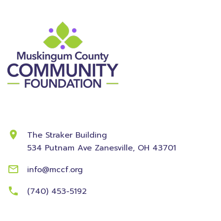
Contact Information
The Straker Building
534 Putnam Ave
Zanesville, OH 43701
info@mccf.org
(740) 453-5192