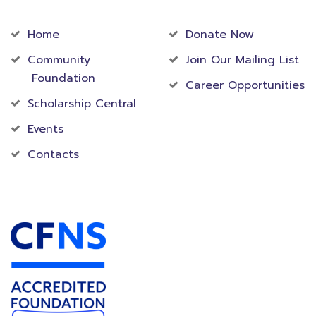
Community
Foundation
Home
Donate Now
Community
Join Our Mailing List
Foundation
Career Opportunities
Scholarship Central
Events
Contacts
Accredited Foundation