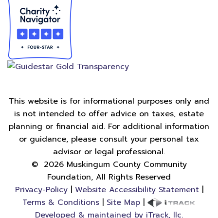
This website is for informational purposes only and
is not intended to offer advice on taxes, estate
planning or financial aid. For additional information
or guidance, please consult your personal tax
advisor or legal professional.
©
2026
Muskingum County Community
Foundation, All Rights Reserved
Privacy-Policy
|
Website Accessibility Statement
|
Terms & Conditions
|
Site Map
|
Developed & maintained by iTrack, llc.