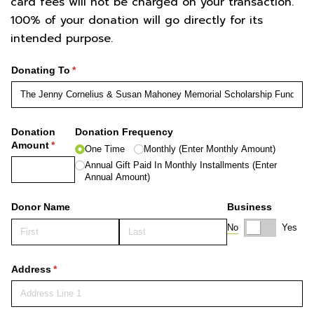
card fees will not be charged on your transaction.
100% of your donation will go directly for its
intended purpose.