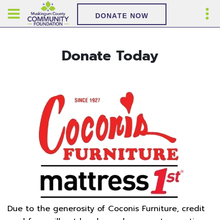
DONATE NOW
Donate Today
Due to the generosity of Coconis Furniture, credit