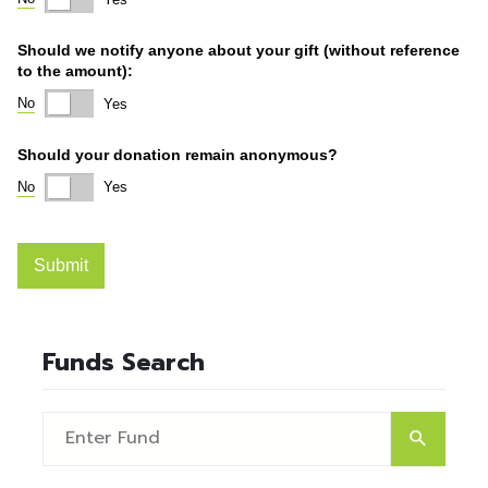
Funds Search