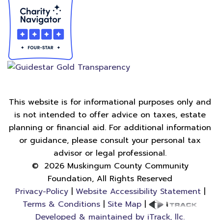
This website is for informational purposes only and
is not intended to offer advice on taxes, estate
planning or financial aid. For additional information
or guidance, please consult your personal tax
advisor or legal professional.
©
2026
Muskingum County Community
Foundation, All Rights Reserved
Privacy-Policy
|
Website Accessibility Statement
|
Terms & Conditions
|
Site Map
|
Developed & maintained by iTrack, llc.