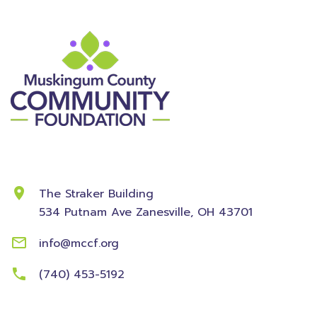
Contact Information
The Straker Building
534 Putnam Ave
Zanesville, OH 43701
info@mccf.org
(740) 453-5192