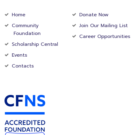
Community
Foundation
Home
Donate Now
Community
Join Our Mailing List
Foundation
Career Opportunities
Scholarship Central
Events
Contacts
Accredited Foundation