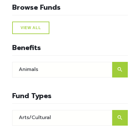
Browse Funds
VIEW ALL
Benefits
Fund Types