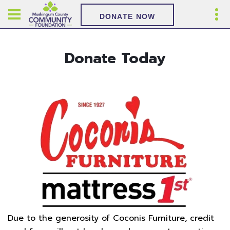
DONATE NOW
Donate Today
Due to the generosity of Coconis Furniture, credit