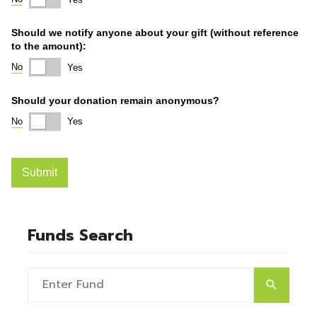
Funds Search