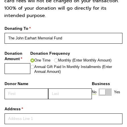
card fees will not be charged on your transaction.
100% of your donation will go directly for its
intended purpose.