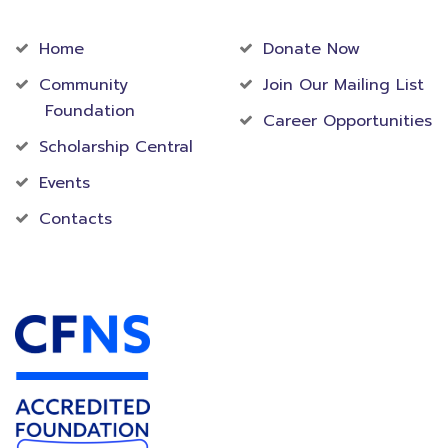
Community
Foundation
Home
Donate Now
Community
Join Our Mailing List
Foundation
Career Opportunities
Scholarship Central
Events
Contacts
Accredited Foundation