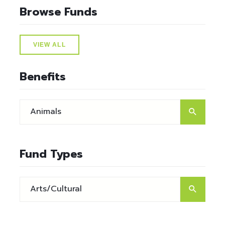
Browse Funds
VIEW ALL
Benefits
Fund Types