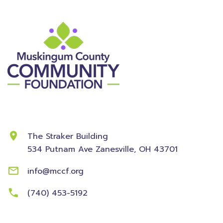
Contact Information
The Straker Building
534 Putnam Ave
Zanesville, OH 43701
info@mccf.org
(740) 453-5192