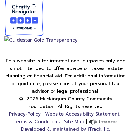
This website is for informational purposes only and
is not intended to offer advice on taxes, estate
planning or financial aid. For additional information
or guidance, please consult your personal tax
advisor or legal professional.
©
2026
Muskingum County Community
Foundation, All Rights Reserved
Privacy-Policy
|
Website Accessibility Statement
|
Terms & Conditions
|
Site Map
|
Developed & maintained by iTrack, llc.