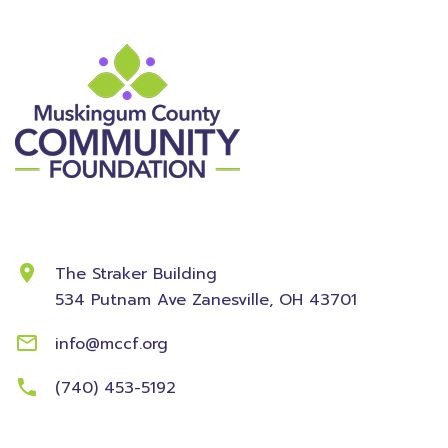
Contact Information
The Straker Building
534 Putnam Ave
Zanesville, OH 43701
info@mccf.org
(740) 453-5192