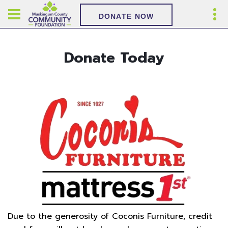
DONATE NOW
Donate Today
Due to the generosity of Coconis Furniture, credit