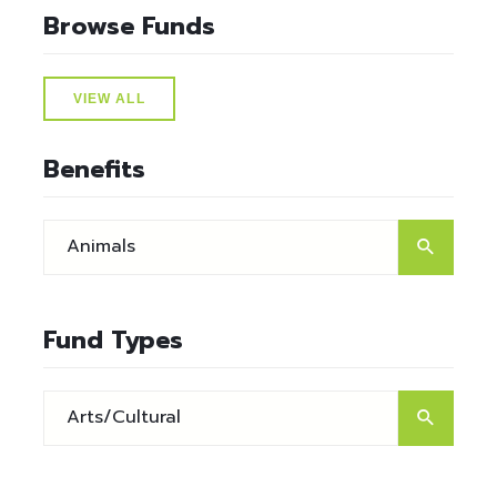
Browse Funds
VIEW ALL
Benefits
Fund Types