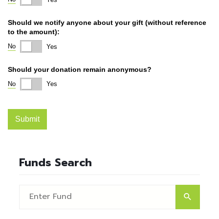
Funds Search