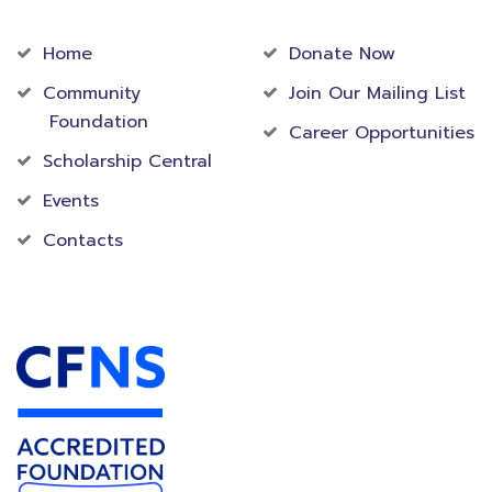
Community
Foundation
Home
Donate Now
Community
Join Our Mailing List
Foundation
Career Opportunities
Scholarship Central
Events
Contacts
Accredited Foundation