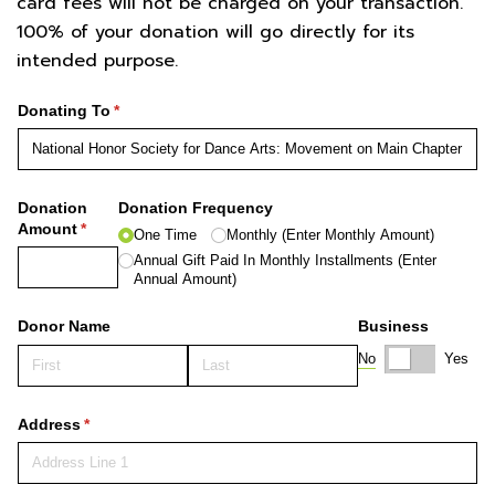
card fees will not be charged on your transaction.
100% of your donation will go directly for its
intended purpose.