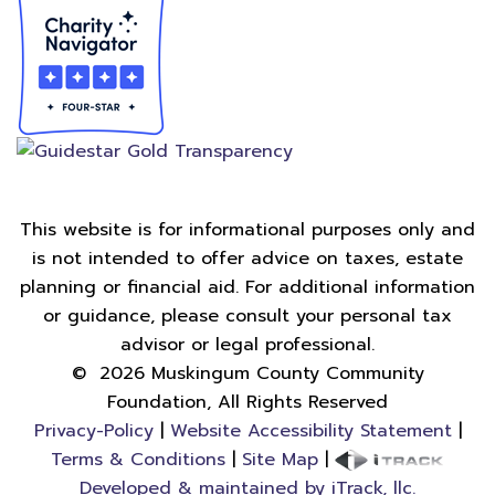
This website is for informational purposes only and
is not intended to offer advice on taxes, estate
planning or financial aid. For additional information
or guidance, please consult your personal tax
advisor or legal professional.
©
2026
Muskingum County Community
Foundation, All Rights Reserved
Privacy-Policy
|
Website Accessibility Statement
|
Terms & Conditions
|
Site Map
|
Developed & maintained by iTrack, llc.