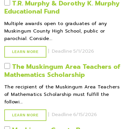
T.R. Murphy & Dorothy K. Murphy
Educational Fund
Multiple awards open to graduates of any
Muskingum County High School, public or
parochial. Conside...
|
Deadline
5/1/2026
LEARN MORE
The Muskingum Area Teachers of
Mathematics Scholarship
The recipient of the Muskingum Area Teachers
of Mathematics Scholarship must fulfill the
followi...
|
Deadline
6/15/2026
LEARN MORE