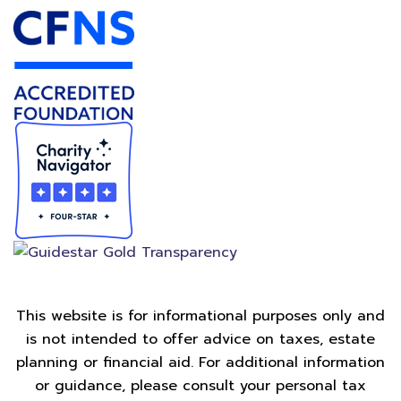
This website is for informational purposes only and
is not intended to offer advice on taxes, estate
planning or financial aid. For additional information
or guidance, please consult your personal tax