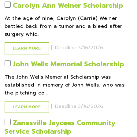
Carolyn Ann Weiner Scholarship
At the age of nine, Carolyn (Carrie) Weiner
battled back from a tumor and a bleed after
surgery whic...
|
Deadline
3/16/2026
LEARN MORE
John Wells Memorial Scholarship
The John Wells Memorial Scholarship was
established in memory of John Wells, who was
the pitching co...
|
Deadline
3/16/2026
LEARN MORE
Zanesville Jaycees Community
Service Scholarship