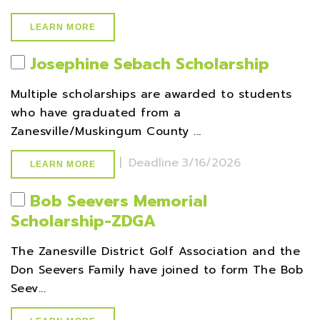
LEARN MORE
Josephine Sebach Scholarship
Multiple scholarships are awarded to students
who have graduated from a
Zanesville/Muskingum County ...
|
Deadline
3/16/2026
LEARN MORE
Bob Seevers Memorial
Scholarship-ZDGA
The Zanesville District Golf Association and the
Don Seevers Family have joined to form The Bob
Seev...