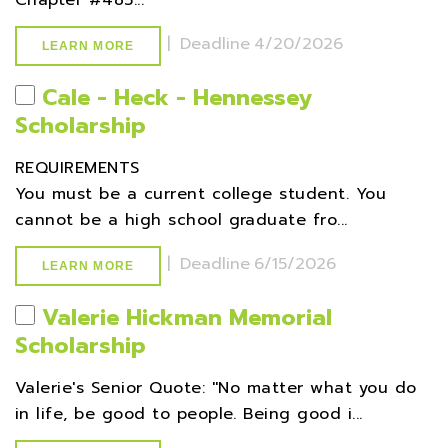
Chapter #485...
|
Deadline
4/20/2026
LEARN MORE
Cale - Heck - Hennessey
Scholarship
REQUIREMENTS
You must be a current college student. You
cannot be a high school graduate fro...
|
Deadline
6/15/2026
LEARN MORE
Valerie Hickman Memorial
Scholarship
Valerie's Senior Quote: ''No matter what you do
in life, be good to people. Being good i...