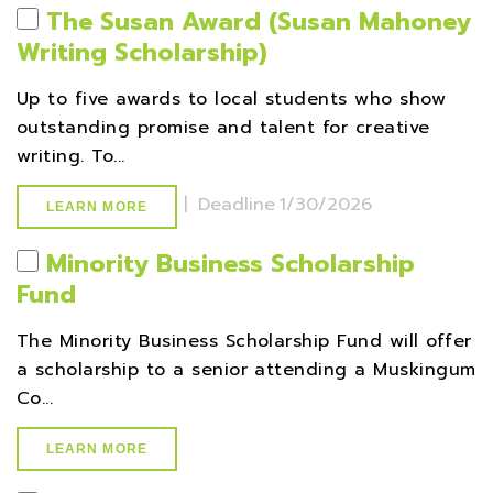
The Susan Award (Susan Mahoney
Writing Scholarship)
Up to five awards to local students who show
outstanding promise and talent for creative
writing. To...
|
Deadline
1/30/2026
LEARN MORE
Minority Business Scholarship
Fund
The Minority Business Scholarship Fund will offer
a scholarship to a senior attending a Muskingum
Co...
LEARN MORE