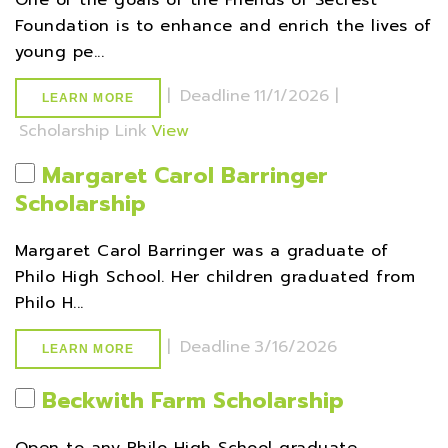
One of the goals of the Friends of Secrest
Foundation is to enhance and enrich the lives of
young pe...
|
Deadline
11/1/2026 |
LEARN MORE
Scholarship Link
View
Margaret Carol Barringer
Scholarship
Margaret Carol Barringer was a graduate of
Philo High School. Her children graduated from
Philo H...
|
Deadline
3/16/2026
LEARN MORE
Beckwith Farm Scholarship