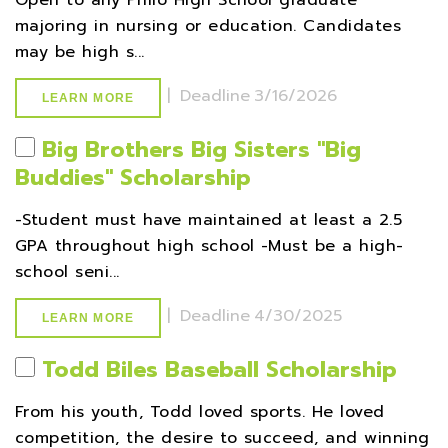
Open to any Philo High School graduate
majoring in nursing or education. Candidates
may be high s...
|
Deadline
3/16/2026
LEARN MORE
Big Brothers Big Sisters ''Big
Buddies'' Scholarship
-Student must have maintained at least a 2.5
GPA throughout high school -Must be a high-
school seni...
|
Deadline
4/30/2025
LEARN MORE
Todd Biles Baseball Scholarship
From his youth, Todd loved sports. He loved
competition, the desire to succeed, and winning