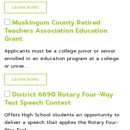
LEARN MORE
Muskingum County Retired
Teachers Association Education
Grant
Applicants must be a college junior or senior
enrolled in an education program at a college
or unive...
LEARN MORE
District 6690 Rotary Four-Way
Test Speech Contest
Offers High School students an opportunity to
deliver a speech that applies the Rotary Four-