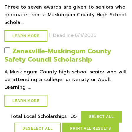
Three to seven awards are given to seniors who
graduate from a Muskingum County High School.
Schola...
|
Deadline
6/1/2026
LEARN MORE
Zanesville-Muskingum County
Safety Council Scholarship
A Muskingum County high school senior who will
be attending a college, university or Adult
Learning ...
LEARN MORE
Total Local Scholarships : 35 |
SELECT ALL
DESELECT ALL
PRINT ALL RESULTS