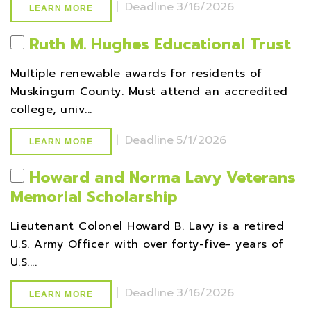
|
Deadline
3/16/2026
LEARN MORE
Ruth M. Hughes Educational Trust
Multiple renewable awards for residents of
Muskingum County. Must attend an accredited
college, univ...
|
Deadline
5/1/2026
LEARN MORE
Howard and Norma Lavy Veterans
Memorial Scholarship
Lieutenant Colonel Howard B. Lavy is a retired
U.S. Army Officer with over forty-five- years of
U.S....
|
Deadline
3/16/2026
LEARN MORE