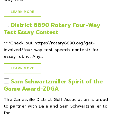
Way Test...
LEARN MORE
District 6690 Rotary Four-Way
Test Essay Contest
***Check out https://rotary6690.org/get-
involved/four-way-test-speech-contest/ for
essay rubric. Any...
LEARN MORE
Sam Schwartzmiller Spirit of the
Game Award-ZDGA
The Zanesville District Golf Association is proud
to partner with Dale and Sam Schwartzmiller to
for...