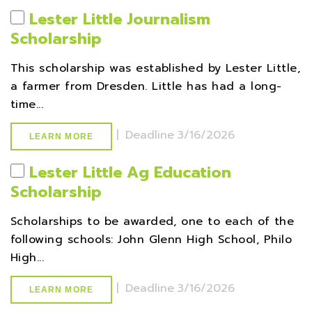
Lester Little Journalism
Scholarship
This scholarship was established by Lester Little,
a farmer from Dresden. Little has had a long-
time...
|
Deadline
3/16/2026
LEARN MORE
Lester Little Ag Education
Scholarship
Scholarships to be awarded, one to each of the
following schools: John Glenn High School, Philo
High...
|
Deadline
3/16/2026
LEARN MORE