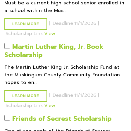
Must be a current high school senior enrolled in
a school within the Mus...
|
Deadline
11/1/2026 |
LEARN MORE
Scholarship Link
View
Martin Luther King, Jr. Book
Scholarship
The Martin Luther King Jr. Scholarship Fund at
the Muskingum County Community Foundation
hopes to en...
|
Deadline
11/1/2026 |
LEARN MORE
Scholarship Link
View
Friends of Secrest Scholarship