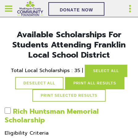
DONATE NOW
Available Scholarships For
Students Attending Franklin
Local School District
Total Local Scholarships : 35 |
SELECT ALL
DESELECT ALL
PRINT ALL RESULTS
Rich Huntsman Memorial
Scholarship
Eligibility Criteria