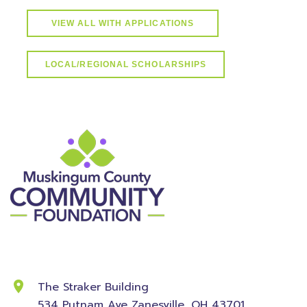
VIEW ALL WITH APPLICATIONS
LOCAL/REGIONAL SCHOLARSHIPS
Contact Information
The Straker Building
534 Putnam Ave
Zanesville, OH 43701