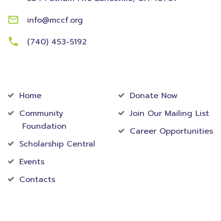
info@mccf.org
(740) 453-5192
Community
Foundation
Home
Donate Now
Community
Join Our Mailing List
Foundation
Career Opportunities
Scholarship Central
Events
Contacts
Accredited Foundation