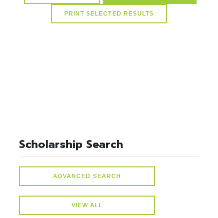
select * from lvActiveScholarships where idScholarships in
(select distinct idScholarships from ScholarSchoolMap where
idSchools=20) and active=1
Scholarship Search
ADVANCED SEARCH
VIEW ALL