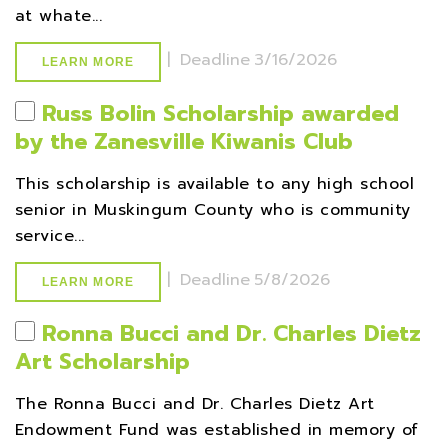
at whate...
|
Deadline
3/16/2026
LEARN MORE
Russ Bolin Scholarship awarded
by the Zanesville Kiwanis Club
This scholarship is available to any high school
senior in Muskingum County who is community
service...
|
Deadline
5/8/2026
LEARN MORE
Ronna Bucci and Dr. Charles Dietz
Art Scholarship
The Ronna Bucci and Dr. Charles Dietz Art
Endowment Fund was established in memory of