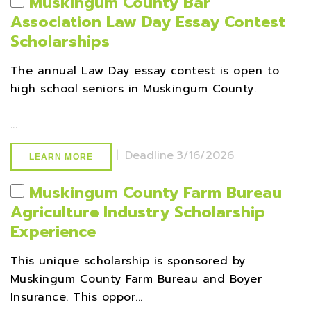
Muskingum County Bar
Association Law Day Essay Contest
Scholarships
The annual Law Day essay contest is open to
high school seniors in Muskingum County.
...
|
Deadline
3/16/2026
LEARN MORE
Muskingum County Farm Bureau
Agriculture Industry Scholarship
Experience
This unique scholarship is sponsored by
Muskingum County Farm Bureau and Boyer
Insurance. This oppor...