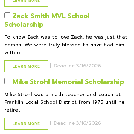
LEARN MORE
Zack Smith MVL School
Scholarship
To know Zack was to love Zack, he was just that
person. We were truly blessed to have had him
with u...
|
Deadline
3/16/2026
LEARN MORE
Mike Strohl Memorial Scholarship
Mike Strohl was a math teacher and coach at
Franklin Local School District from 1975 until he
retire...
|
Deadline
3/16/2026
LEARN MORE