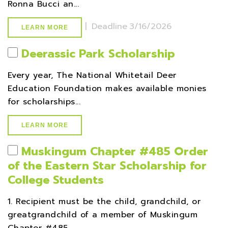
Ronna Bucci an...
|
Deadline
3/16/2026
LEARN MORE
Deerassic Park Scholarship
Every year, The National Whitetail Deer
Education Foundation makes available monies
for scholarships...
LEARN MORE
Muskingum Chapter #485 Order
of the Eastern Star Scholarship for
College Students
1. Recipient must be the child, grandchild, or
greatgrandchild of a member of Muskingum