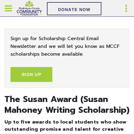
DONATE NOW
Sign up for Scholarship Central Email
Newsletter and we will let you know as MCCF
scholarships become available.
SIGN UP
The Susan Award (Susan
Mahoney Writing Scholarship)
Up to five awards to local students who show
outstanding promise and talent for creative