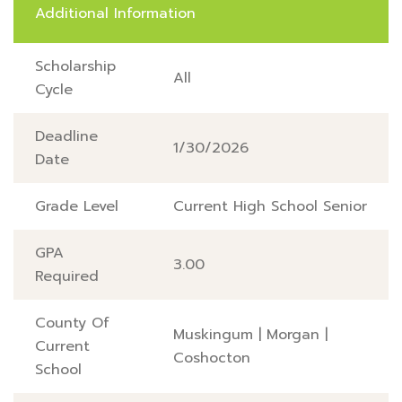
Additional Information
Scholarship
All
Cycle
Deadline
1/30/2026
Date
Grade Level
Current High School Senior
GPA
3.00
Required
County Of
Muskingum
|
Morgan
|
Current
Coshocton
School