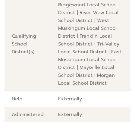
Ridgewood Local School
District
|
River View Local
School District
|
West
Muskingum Local School
Qualifying
District
|
Franklin Local
School
School District
|
Tri-Valley
District(s)
Local School District
|
East
Muskingum Local School
District
|
Maysville Local
School District
|
Morgan
Local School District
Held
Externally
Administered
Externally