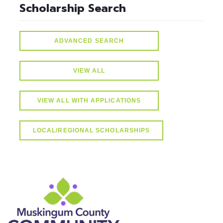
Scholarship Search
ADVANCED SEARCH
VIEW ALL
VIEW ALL WITH APPLICATIONS
LOCAL/REGIONAL SCHOLARSHIPS