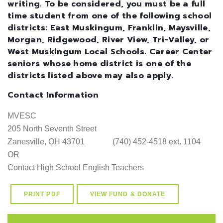
writing. To be considered, you must be a full
time student from one of the following school
districts: East Muskingum, Franklin, Maysville,
Morgan, Ridgewood, River View, Tri-Valley, or
West Muskingum Local Schools. Career Center
seniors whose home district is one of the
districts listed above may also apply.
Contact Information
MVESC

205 North Seventh Street

Zanesville, OH 43701              (740) 452-4518 ext. 1104     

OR

PRINT PDF
VIEW FUND & DONATE