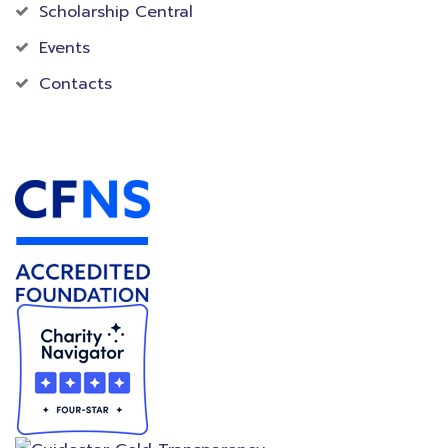
Scholarship Central
Events
Contacts
Accredited Foundation