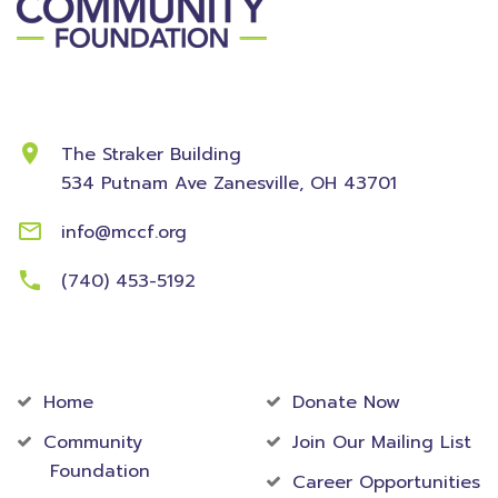
Contact Information
The Straker Building
534 Putnam Ave
Zanesville, OH 43701
info@mccf.org
(740) 453-5192
Community
Foundation
Home
Donate Now
Community
Join Our Mailing List
Foundation
Career Opportunities