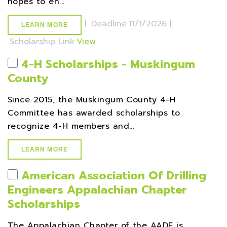
hopes to en...
|
Deadline
11/1/2026 |
LEARN MORE
Scholarship Link
View
4-H Scholarships - Muskingum
County
Since 2015, the Muskingum County 4-H
Committee has awarded scholarships to
recognize 4-H members and...
LEARN MORE
American Association Of Drilling
Engineers Appalachian Chapter
Scholarships
The Appalachian Chapter of the AADE is