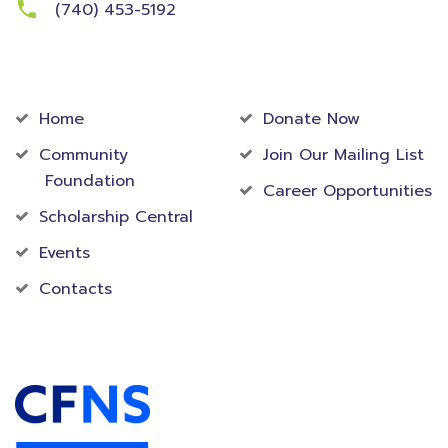
(740) 453-5192
Community
Foundation
Home
Donate Now
Community
Join Our Mailing List
Foundation
Career Opportunities
Scholarship Central
Events
Contacts
Accredited Foundation