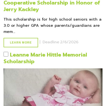
Cooperative Scholarship in Honor of
Jerry Kackley
This scholarship is for high school seniors with a
3.0 or higher GPA whose parents/guardians are
mem...
|
Deadline
2/6/2026
LEARN MORE
Leanne Marie Hittle Memorial
Scholarship