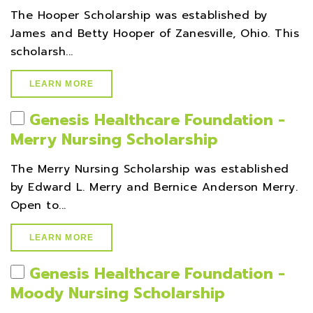
The Hooper Scholarship was established by
James and Betty Hooper of Zanesville, Ohio. This
scholarsh...
LEARN MORE
Genesis Healthcare Foundation -
Merry Nursing Scholarship
The Merry Nursing Scholarship was established
by Edward L. Merry and Bernice Anderson Merry.
Open to...
LEARN MORE
Genesis Healthcare Foundation -
Moody Nursing Scholarship