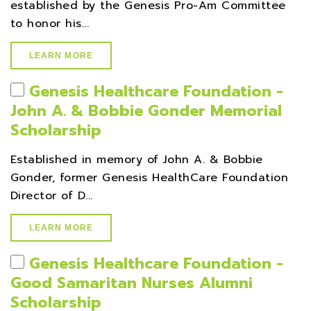
established by the Genesis Pro-Am Committee
to honor his...
LEARN MORE
Genesis Healthcare Foundation -
John A. & Bobbie Gonder Memorial
Scholarship
Established in memory of John A. & Bobbie
Gonder, former Genesis HealthCare Foundation
Director of D...
LEARN MORE
Genesis Healthcare Foundation -
Good Samaritan Nurses Alumni
Scholarship