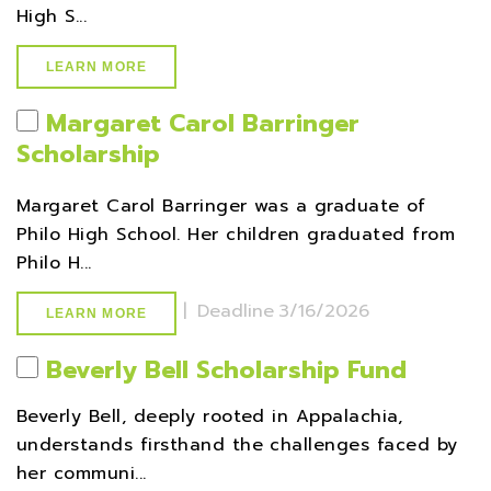
High S...
LEARN MORE
Margaret Carol Barringer
Scholarship
Margaret Carol Barringer was a graduate of
Philo High School. Her children graduated from
Philo H...
|
Deadline
3/16/2026
LEARN MORE
Beverly Bell Scholarship Fund
Beverly Bell, deeply rooted in Appalachia,
understands firsthand the challenges faced by
her communi...