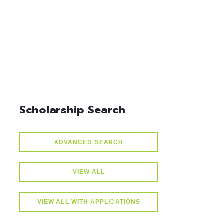
select * from lvActiveScholarships where gparequired>=3.00
and active=1
Scholarship Search
ADVANCED SEARCH
VIEW ALL
VIEW ALL WITH APPLICATIONS