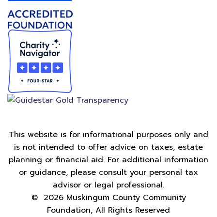
This website is for informational purposes only and
is not intended to offer advice on taxes, estate
planning or financial aid. For additional information
or guidance, please consult your personal tax
advisor or legal professional.
©
2026
Muskingum County Community
Foundation, All Rights Reserved