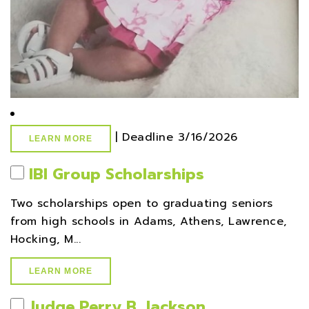
|
Deadline
3/16/2026
LEARN MORE
IBI Group Scholarships
Two scholarships open to graduating seniors
from high schools in Adams, Athens, Lawrence,
Hocking, M...
LEARN MORE
Judge Perry B. Jackson