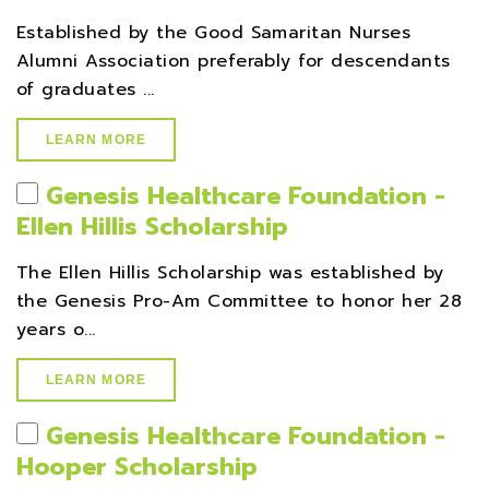
Established by the Good Samaritan Nurses
Alumni Association preferably for descendants
of graduates ...
LEARN MORE
Genesis Healthcare Foundation -
Ellen Hillis Scholarship
The Ellen Hillis Scholarship was established by
the Genesis Pro-Am Committee to honor her 28
years o...
LEARN MORE
Genesis Healthcare Foundation -
Hooper Scholarship