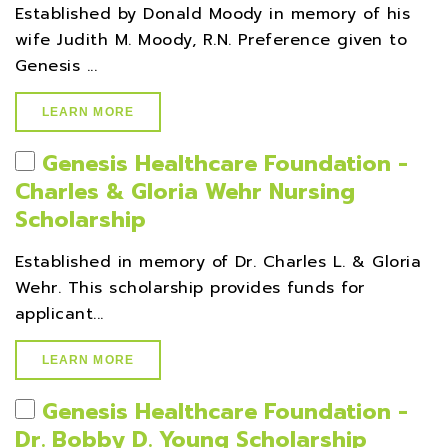
Established by Donald Moody in memory of his
wife Judith M. Moody, R.N. Preference given to
Genesis ...
LEARN MORE
Genesis Healthcare Foundation -
Charles & Gloria Wehr Nursing
Scholarship
Established in memory of Dr. Charles L. & Gloria
Wehr. This scholarship provides funds for
applicant...
LEARN MORE
Genesis Healthcare Foundation -
Dr. Bobby D. Young Scholarship