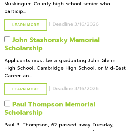
Muskingum County high school senior who
particip...
|
Deadline
3/16/2026
LEARN MORE
John Stashonsky Memorial
Scholarship
Applicants must be a graduating John Glenn
High School, Cambridge High School, or Mid-East
Career an...
|
Deadline
3/16/2026
LEARN MORE
Paul Thompson Memorial
Scholarship
Paul B. Thompson, 62 passed away Tuesday,