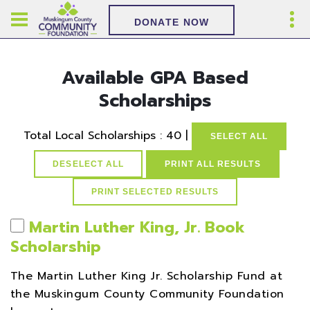
DONATE NOW
Available GPA Based
Scholarships
Total Local Scholarships : 40 |
SELECT ALL
DESELECT ALL
PRINT ALL RESULTS
Martin Luther King, Jr. Book
Scholarship
The Martin Luther King Jr. Scholarship Fund at
the Muskingum County Community Foundation