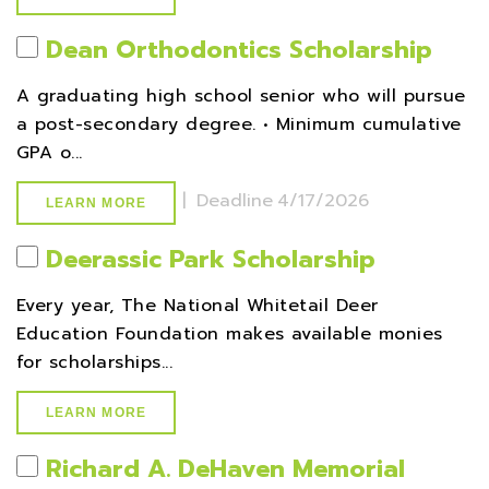
Dean Orthodontics Scholarship
A graduating high school senior who will pursue
a post-secondary degree. • Minimum cumulative
GPA o...
|
Deadline
4/17/2026
LEARN MORE
Deerassic Park Scholarship
Every year, The National Whitetail Deer
Education Foundation makes available monies
for scholarships...
LEARN MORE
Richard A. DeHaven Memorial