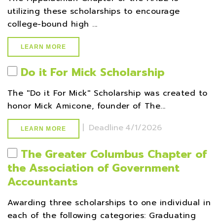
utilizing these scholarships to encourage
college-bound high ...
LEARN MORE
Do it For Mick Scholarship
The ''Do it For Mick'' Scholarship was created to
honor Mick Amicone, founder of The...
|
Deadline
4/1/2026
LEARN MORE
The Greater Columbus Chapter of
the Association of Government
Accountants
Awarding three scholarships to one individual in
each of the following categories: Graduating