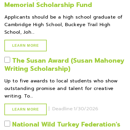
Memorial Scholarship Fund
Applicants should be a high school graduate of
Cambridge High School, Buckeye Trail High
School, Joh...
LEARN MORE
The Susan Award (Susan Mahoney
Writing Scholarship)
Up to five awards to local students who show
outstanding promise and talent for creative
writing. To...
|
Deadline
1/30/2026
LEARN MORE
National Wild Turkey Federation's