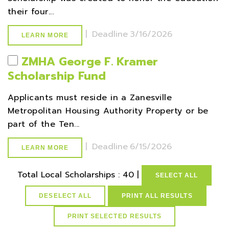
their four...
|
Deadline
3/16/2026
LEARN MORE
ZMHA George F. Kramer
Scholarship Fund
Applicants must reside in a Zanesville
Metropolitan Housing Authority Property or be
part of the Ten...
|
Deadline
6/15/2026
LEARN MORE
Total Local Scholarships : 40 |
SELECT ALL
DESELECT ALL
PRINT ALL RESULTS