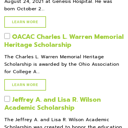
August 24, 2021 at Genesis Hospital. He was
born October 2...
LEARN MORE
OACAC Charles L. Warren Memorial
Heritage Scholarship
The Charles L. Warren Memorial Heritage
Scholarship is awarded by the Ohio Association
for College A...
LEARN MORE
Jeffrey A. and Lisa R. Wilson
Academic Scholarship
The Jeffrey A. and Lisa R. Wilson Academic
Scholarship was created to honor the education