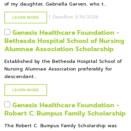
of my daughter, Gabriella Garven, who t...
|
Deadline
3/16/2026
LEARN MORE
Genesis Healthcare Foundation -
Bethesda Hospital School of Nursing
Alumnae Association Scholarship
Established by the Bethesda Hospital School of
Nursing Alumnae Association preferably for
descendant...
LEARN MORE
Genesis Healthcare Foundation -
Robert C. Bumpus Family Scholarship
The Robert C. Bumpus Family Scholarship was