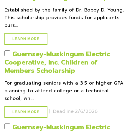
Established by the family of Dr. Bobby D. Young.
This scholarship provides funds for applicants
purs...
LEARN MORE
Guernsey-Muskingum Electric
Cooperative, Inc. Children of
Members Scholarship
For graduating seniors with a 3.5 or higher GPA
planning to attend college or a technical
school, wh...
|
Deadline
2/6/2026
LEARN MORE
Guernsey-Muskingum Electric