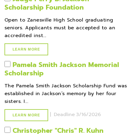
Scholarship Foundation
Open to Zanesville High School graduating
seniors. Applicants must be accepted to an
accredited inst...
LEARN MORE
Pamela Smith Jackson Memorial
Scholarship
The Pamela Smith Jackson Scholarship Fund was
established in Jackson’s memory by her four
sisters. I...
|
Deadline
3/16/2026
LEARN MORE
Christopher ''Chris'' R. Kuhn