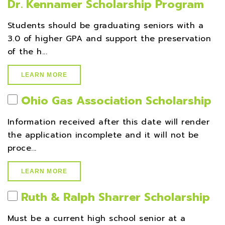
Dr. Kennamer Scholarship Program
Students should be graduating seniors with a
3.0 of higher GPA and support the preservation
of the h...
LEARN MORE
Ohio Gas Association Scholarship
Information received after this date will render
the application incomplete and it will not be
proce...
LEARN MORE
Ruth & Ralph Sharrer Scholarship
Must be a current high school senior at a