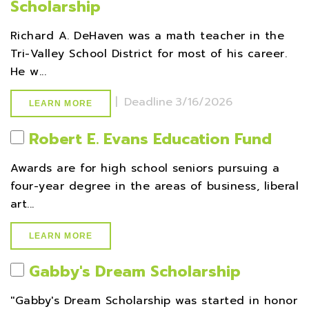
Scholarship
Richard A. DeHaven was a math teacher in the
Tri-Valley School District for most of his career.
He w...
|
Deadline
3/16/2026
LEARN MORE
Robert E. Evans Education Fund
Awards are for high school seniors pursuing a
four-year degree in the areas of business, liberal
art...
LEARN MORE
Gabby's Dream Scholarship
''Gabby's Dream Scholarship was started in honor