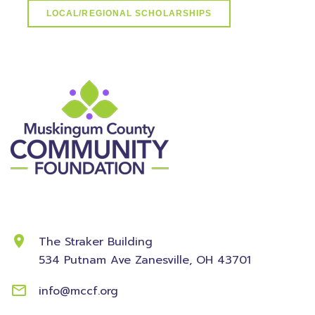
LOCAL/REGIONAL SCHOLARSHIPS
Contact Information
The Straker Building
534 Putnam Ave
Zanesville, OH 43701
info@mccf.org