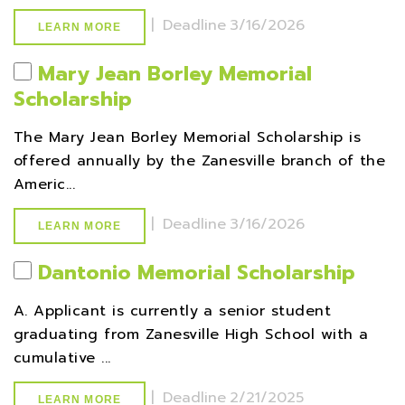
|
Deadline
3/16/2026
LEARN MORE
Mary Jean Borley Memorial
Scholarship
The Mary Jean Borley Memorial Scholarship is
offered annually by the Zanesville branch of the
Americ...
|
Deadline
3/16/2026
LEARN MORE
Dantonio Memorial Scholarship
A. Applicant is currently a senior student
graduating from Zanesville High School with a
cumulative ...
|
Deadline
2/21/2025
LEARN MORE