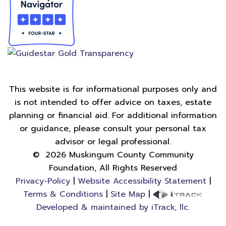
This website is for informational purposes only and
is not intended to offer advice on taxes, estate
planning or financial aid. For additional information
or guidance, please consult your personal tax
advisor or legal professional.
©
2026
Muskingum County Community
Foundation, All Rights Reserved
Privacy-Policy
|
Website Accessibility Statement
|
Terms & Conditions
|
Site Map
|
Developed & maintained by iTrack, llc.