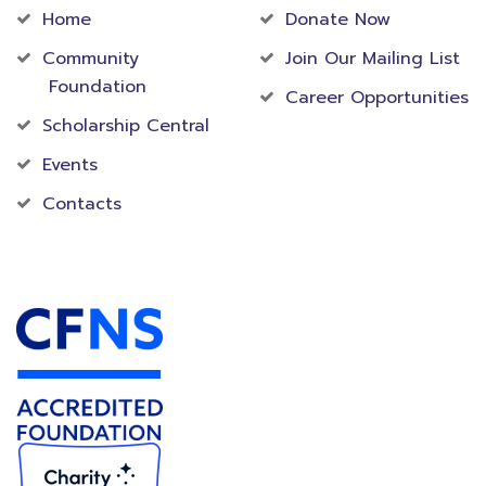
Home
Donate Now
Community
Join Our Mailing List
Foundation
Career Opportunities
Scholarship Central
Events
Contacts
Accredited Foundation