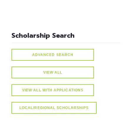
Scholarship Search
ADVANCED SEARCH
VIEW ALL
VIEW ALL WITH APPLICATIONS
LOCAL/REGIONAL SCHOLARSHIPS