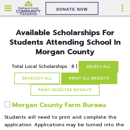
DONATE NOW
Available Scholarships For
Students Attending School In
Morgan County
Total Local Scholarships : 8 |
SELECT ALL
DESELECT ALL
PRINT ALL RESULTS
Morgan County Farm Bureau
Students will need to print and complete the
application. Applications may be turned into the