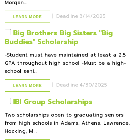
Morgan...
|
Deadline
3/14/2025
LEARN MORE
Big Brothers Big Sisters ''Big
Buddies'' Scholarship
-Student must have maintained at least a 2.5
GPA throughout high school -Must be a high-
school seni...
|
Deadline
4/30/2025
LEARN MORE
IBI Group Scholarships
Two scholarships open to graduating seniors
from high schools in Adams, Athens, Lawrence,
Hocking, M...