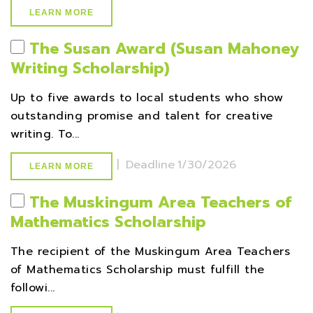
LEARN MORE
The Susan Award (Susan Mahoney
Writing Scholarship)
Up to five awards to local students who show
outstanding promise and talent for creative
writing. To...
|
Deadline
1/30/2026
LEARN MORE
The Muskingum Area Teachers of
Mathematics Scholarship
The recipient of the Muskingum Area Teachers
of Mathematics Scholarship must fulfill the
followi...