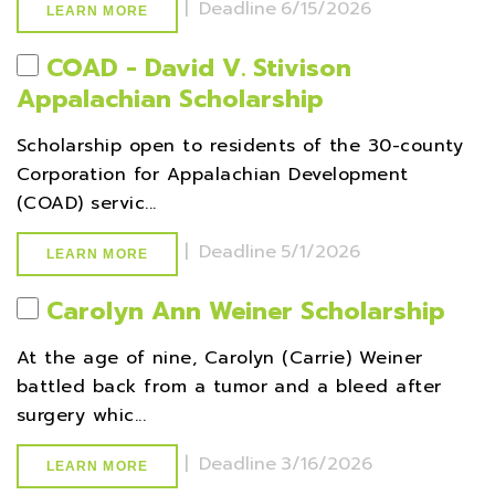
|
Deadline
6/15/2026
LEARN MORE
COAD - David V. Stivison
Appalachian Scholarship
Scholarship open to residents of the 30-county
Corporation for Appalachian Development
(COAD) servic...
|
Deadline
5/1/2026
LEARN MORE
Carolyn Ann Weiner Scholarship
At the age of nine, Carolyn (Carrie) Weiner
battled back from a tumor and a bleed after
surgery whic...
|
Deadline
3/16/2026
LEARN MORE