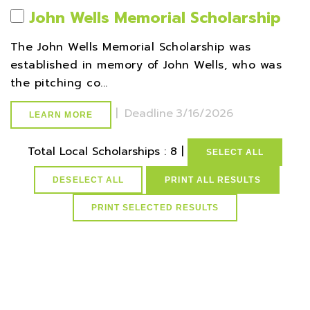
John Wells Memorial Scholarship
The John Wells Memorial Scholarship was
established in memory of John Wells, who was
the pitching co...
|
Deadline
3/16/2026
LEARN MORE
Total Local Scholarships : 8 |
SELECT ALL
DESELECT ALL
PRINT ALL RESULTS
select * from lvActiveScholarships where idScholarships in
(select distinct idScholarships from ScholarCountySchMap
where idCounties=4) and active=1