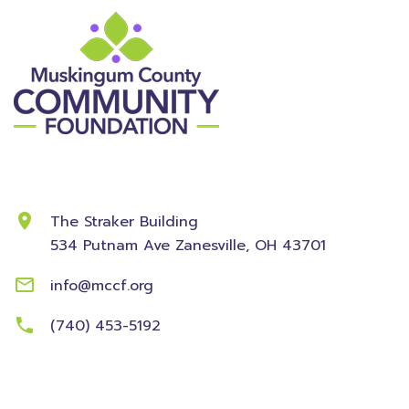
Contact Information
The Straker Building
534 Putnam Ave
Zanesville, OH 43701
info@mccf.org
(740) 453-5192
Community
Foundation