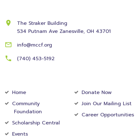
Contact Information
The Straker Building
534 Putnam Ave
Zanesville, OH 43701
info@mccf.org
(740) 453-5192
Community
Foundation
Home
Donate Now
Community
Join Our Mailing List
Foundation
Career Opportunities
Scholarship Central
Events