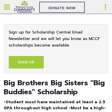
DONATE NOW
Sign up for Scholarship Central Email
Newsletter and we will let you know as MCCF
scholarships become available.
SIGN UP
Big Brothers Big Sisters ''Big
Buddies'' Scholarship
-Student must have maintained at least a 2.5
GPA throughout high school -Must be a high-