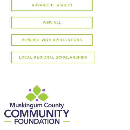
ADVANCED SEARCH
VIEW ALL
VIEW ALL WITH APPLICATIONS
LOCAL/REGIONAL SCHOLARSHIPS