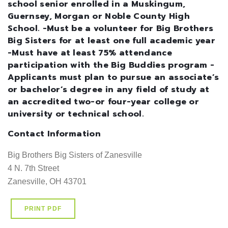
school senior enrolled in a Muskingum,
Guernsey, Morgan or Noble County High
School. -Must be a volunteer for Big Brothers
Big Sisters for at least one full academic year
-Must have at least 75% attendance
participation with the Big Buddies program -
Applicants must plan to pursue an associate’s
or bachelor’s degree in any field of study at
an accredited two-or four-year college or
university or technical school.
Contact Information
Big Brothers Big Sisters of Zanesville

4 N. 7th Street

Zanesville, OH 43701
PRINT PDF