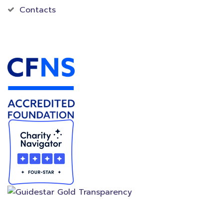
Contacts
Accredited Foundation