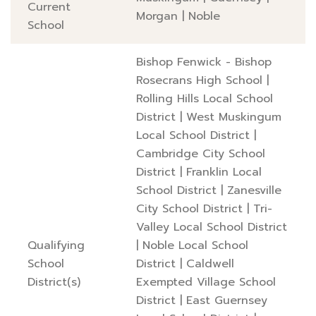
Current
Morgan
|
Noble
School
Bishop Fenwick - Bishop
Rosecrans High School
|
Rolling Hills Local School
District
|
West Muskingum
Local School District
|
Cambridge City School
District
|
Franklin Local
School District
|
Zanesville
City School District
|
Tri-
Valley Local School District
Qualifying
|
Noble Local School
School
District
|
Caldwell
District(s)
Exempted Village School
District
|
East Guernsey