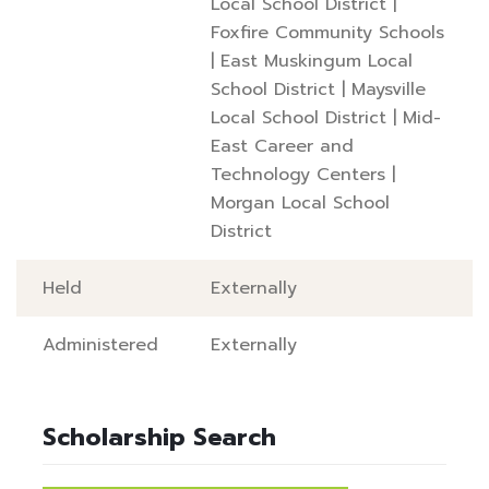
Local School District
|
Foxfire Community Schools
|
East Muskingum Local
School District
|
Maysville
Local School District
|
Mid-
East Career and
Technology Centers
|
Morgan Local School
District
Held
Externally
Administered
Externally
Scholarship Search