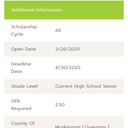
Additional Information
Scholarship
All
Cycle
Open Date
2/26/2025
Deadline
4/30/2025
Date
Grade Level
Current High School Senior
GPA
2.50
Required
County Of
Muskingum
|
Guernsey
|