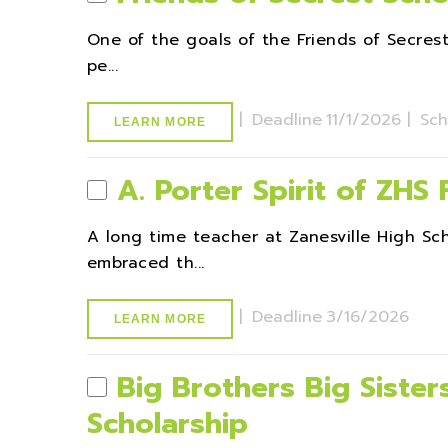
One of the goals of the Friends of Secres
pe...
|
Deadline
11/1/2026 |
Sch
LEARN MORE
A. Porter Spirit of ZHS
A long time teacher at Zanesville High S
embraced th...
|
Deadline
3/16/2026
LEARN MORE
Big Brothers Big Sisters
Scholarship