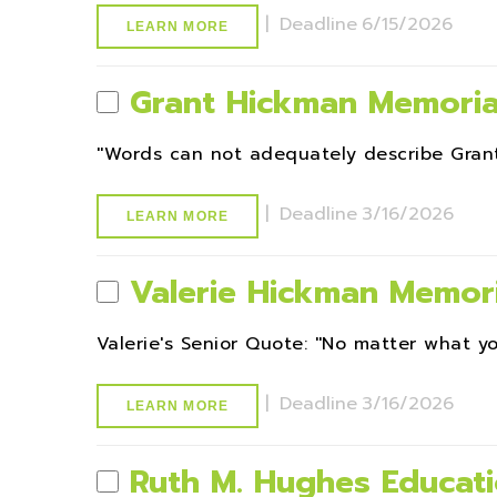
|
Deadline
6/15/2026
LEARN MORE
Grant Hickman Memoria
''Words can not adequately describe Grant
|
Deadline
3/16/2026
LEARN MORE
Valerie Hickman Memori
Valerie's Senior Quote: ''No matter what yo
|
Deadline
3/16/2026
LEARN MORE
Ruth M. Hughes Educati