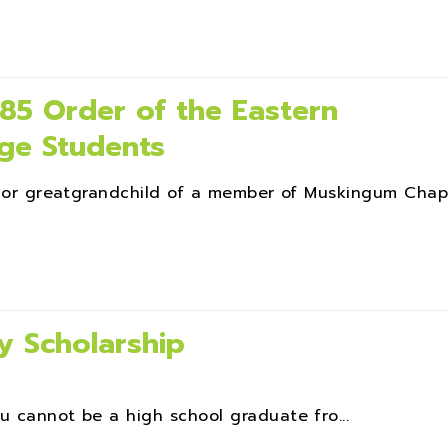
5 Order of the Eastern
ege Students
d, or greatgrandchild of a member of Muskingum Chap
y Scholarship
u cannot be a high school graduate fro...