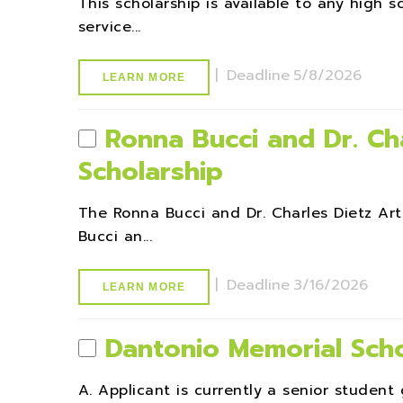
This scholarship is available to any high
service...
|
Deadline
5/8/2026
LEARN MORE
Ronna Bucci and Dr. Cha
Scholarship
The Ronna Bucci and Dr. Charles Dietz A
Bucci an...
|
Deadline
3/16/2026
LEARN MORE
Dantonio Memorial Scho
A. Applicant is currently a senior student 