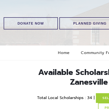
DONATE NOW
PLANNED GIVING
Home
Community F
Available Scholar
Zanesville
Total Local Scholarships : 34 |
SEL