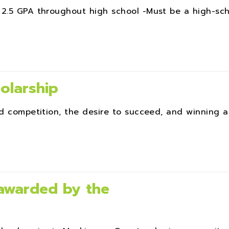
 2.5 GPA throughout high school -Must be a high-sc
olarship
ed competition, the desire to succeed, and winning a
 awarded by the