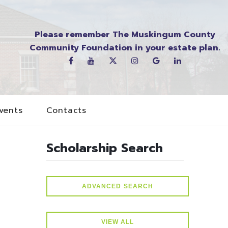
Please remember The Muskingum County
Community Foundation in your estate plan.
vents
Contacts
Scholarship Search
ADVANCED SEARCH
VIEW ALL