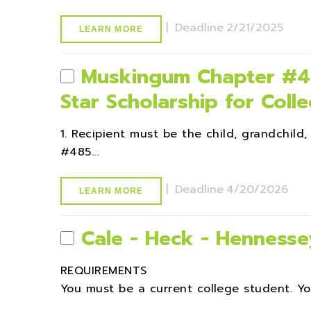
|
Deadline
2/21/2025
LEARN MORE
Muskingum Chapter #48
Star Scholarship for Coll
1. Recipient must be the child, grandchil
#485...
|
Deadline
4/20/2026
LEARN MORE
Cale - Heck - Hennesse
REQUIREMENTS
You must be a current college student. Yo