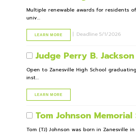
Multiple renewable awards for residents 
univ...
|
Deadline
5/1/2026
LEARN MORE
Judge Perry B. Jackson
Open to Zanesville High School graduatin
inst...
LEARN MORE
Tom Johnson Memorial 
Tom (TJ) Johnson was born in Zanesville in 