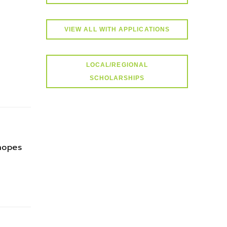
VIEW ALL WITH APPLICATIONS
LOCAL/REGIONAL
SCHOLARSHIPS
hopes