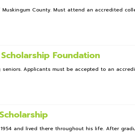
of Muskingum County. Must attend an accredited coll
 Scholarship Foundation
g seniors. Applicants must be accepted to an accred
Scholarship
1954 and lived there throughout his life. After gradua