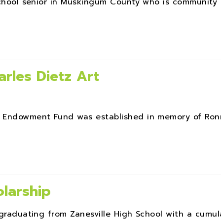
 school senior in Muskingum County who is community
rles Dietz Art
rt Endowment Fund was established in memory of Ro
larship
graduating from Zanesville High School with a cumulat