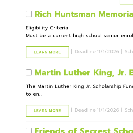
Rich Huntsman Memoria
Eligibility Criteria
Must be a current high school senior enroll
|
Deadline
11/1/2026 |
Sch
LEARN MORE
Martin Luther King, Jr.
The Martin Luther King Jr. Scholarship 
to en...
|
Deadline
11/1/2026 |
Sch
LEARN MORE
Friends of Secrest Scho