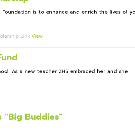
t Foundation is to enhance and enrich the lives of y
olarship Link
View
 Fund
chool. As a new teacher ZHS embraced her and she
 ''Big Buddies''