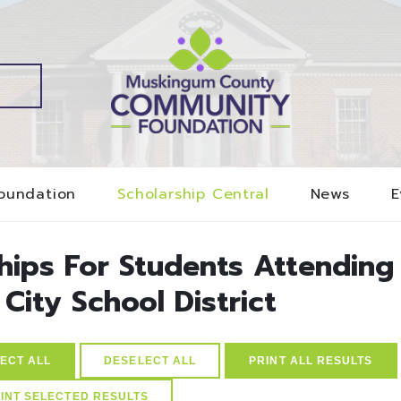
oundation
Scholarship Central
News
E
ships For Students Attending
 City School District
ECT ALL
DESELECT ALL
PRINT ALL RESULTS