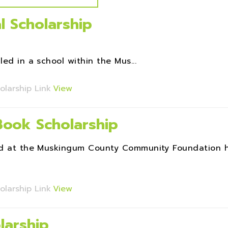
l Scholarship
ed in a school within the Mus...
olarship Link
View
 Book Scholarship
Fund at the Muskingum County Community Foundation 
olarship Link
View
larship