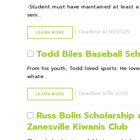
-Student must have maintained at least a
seni...
|
Deadline
4/30/2025
LEARN MORE
Todd Biles Baseball Sch
From his youth, Todd loved sports. He lov
whate...
|
Deadline
3/16/2026
LEARN MORE
Russ Bolin Scholarship
Zanesville Kiwanis Club