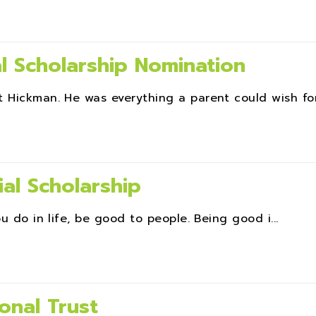
l Scholarship Nomination
 Hickman. He was everything a parent could wish for.
al Scholarship
u do in life, be good to people. Being good i...
onal Trust