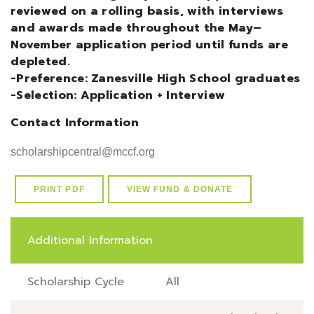
reviewed on a rolling basis, with interviews
and awards made throughout the May–
November application period until funds are
depleted.
-Preference: Zanesville High School graduates
-Selection: Application + Interview
Contact Information
scholarshipcentral@mccf.org
PRINT PDF
VIEW FUND & DONATE
Additional Information
Scholarship Cycle
All