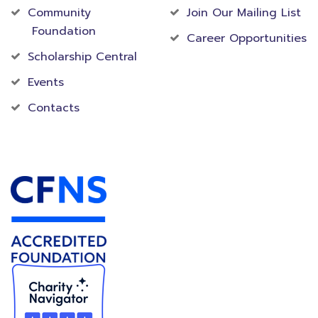
Community
Join Our Mailing List
Foundation
Career Opportunities
Scholarship Central
Events
Contacts
Accredited Foundation