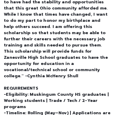
to have had the stability and opportunities
that this great Ohio community afforded me.
While I know that times have changed, I want
to do my part to honor my birthplace and
help others succeed. I am offering this
scholarship so that students may be able to
further their careers with the necessary job
training and skills needed to pursue them.
This scholarship will provide funds for
Zanesville High School graduates to have the
opportunity for education in a
vocational/technical school or community
college.'' -Cynthia McHenry Shull
REQUIREMENTS
-Eligibility: Muskingum County HS graduates |
Working students | Trade / Tech / 2-Year
programs
-Timeline: Rolling (May–Nov) | Applications are