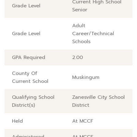
Current High School
Grade Level
Senior
Adult
Grade Level
Career/Technical
Schools
GPA Required
2.00
County Of
Muskingum
Current School
Qualifying School
Zanesville City School
District(s)
District
Held
At MCCF