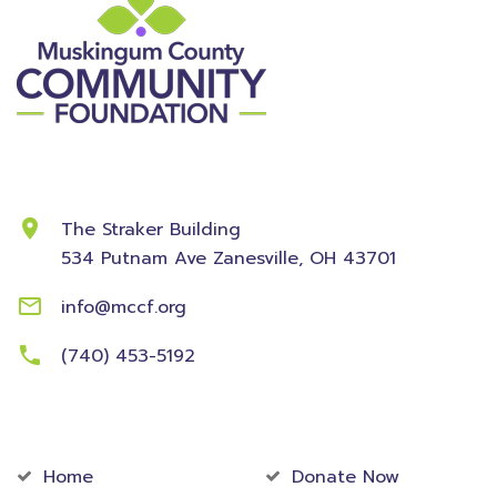
Contact Information
The Straker Building
534 Putnam Ave
Zanesville, OH 43701
info@mccf.org
(740) 453-5192
Community
Foundation
Home
Donate Now