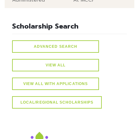
Administered
At MCCF
Scholarship Search
ADVANCED SEARCH
VIEW ALL
VIEW ALL WITH APPLICATIONS
LOCAL/REGIONAL SCHOLARSHIPS