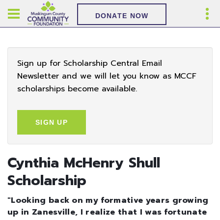
DONATE NOW
Sign up for Scholarship Central Email
Newsletter and we will let you know as MCCF
scholarships become available.
SIGN UP
Cynthia McHenry Shull
Scholarship
"Looking back on my formative years growing
up in Zanesville, I realize that I was fortunate